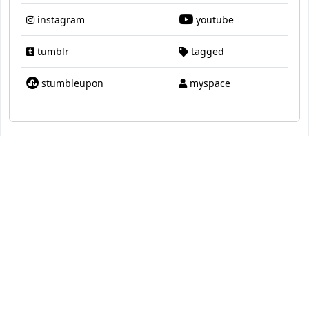
instagram
youtube
tumblr
tagged
stumbleupon
myspace