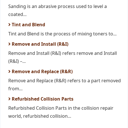
Sanding is an abrasive process used to level a
coated...
Tint and Blend
Tint and Blend is the process of mixing toners to...
Remove and Install (R&I)
Remove and Install (R&I) refers remove and Install
(R&I) –...
Remove and Replace (R&R)
Remove and Replace (R&R) refers to a part removed
from...
Refurbished Collision Parts
Refurbished Collision Parts in the collision repair
world, refurbished collision...