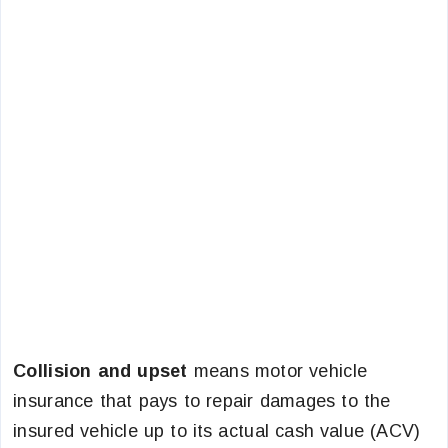
Collision and upset
means motor vehicle
insurance that pays to repair damages to the
insured vehicle up to its actual cash value (ACV)