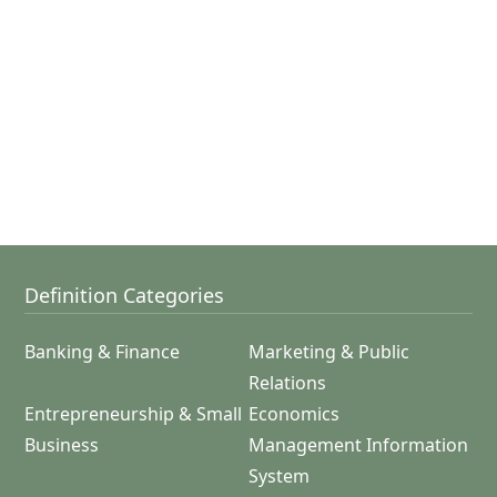
Definition Categories
Banking & Finance
Marketing & Public
Relations
Entrepreneurship & Small
Economics
Business
Management Information
System