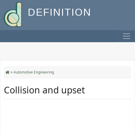
DEFINITION
>
Automotive Engineering
Collision and upset