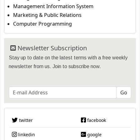
Management Information System
Marketing & Public Relations
Computer Programming
Newsletter Subscription
Stay up to date on the latest terms with a free weekly
newsletter from us. Join to subscribe now.
twitter
facebook
linkedin
google