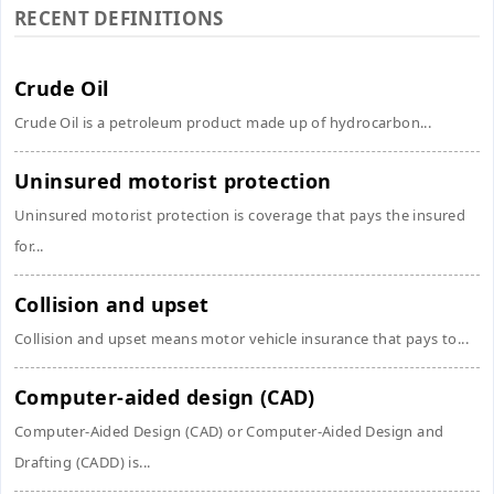
RECENT DEFINITIONS
Crude Oil
Crude Oil is a petroleum product made up of hydrocarbon...
Uninsured motorist protection
Uninsured motorist protection is coverage that pays the insured
for...
Collision and upset
Collision and upset means motor vehicle insurance that pays to...
Computer-aided design (CAD)
Computer-Aided Design (CAD) or Computer-Aided Design and
Drafting (CADD) is...