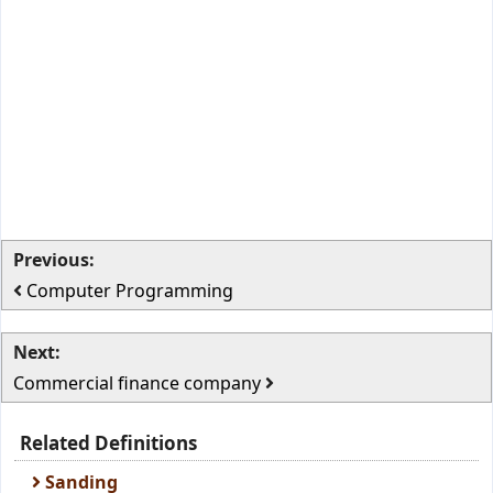
Previous:
Computer Programming
Next:
Commercial finance company
Related Definitions
Sanding