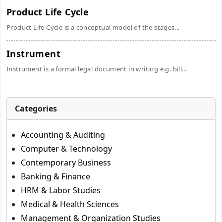
Product Life Cycle
Product Life Cycle is a conceptual model of the stages...
Instrument
Instrument is a formal legal document in writing e.g. bill...
Categories
Accounting & Auditing
Computer & Technology
Contemporary Business
Banking & Finance
HRM & Labor Studies
Medical & Health Sciences
Management & Organization Studies