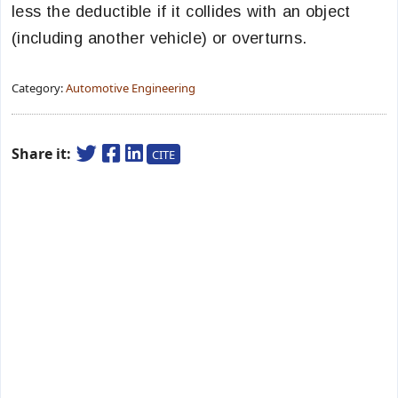
less the deductible if it collides with an object
(including another vehicle) or overturns.
Category:
Automotive Engineering
Share it:
CITE