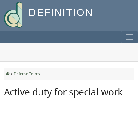
DEFINITION
>
Defense Terms
Active duty for special work