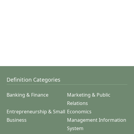
Definition Categories
Banking & Finance
Marketing & Public
Relations
Entrepreneurship & Small
Economics
Business
Management Information
System