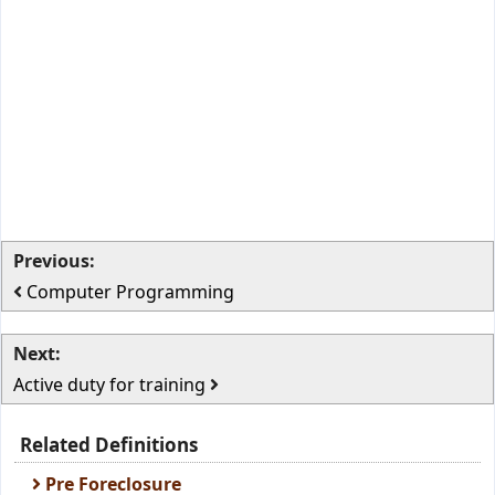
Previous:
Computer Programming
Next:
Active duty for training
Related Definitions
Pre Foreclosure