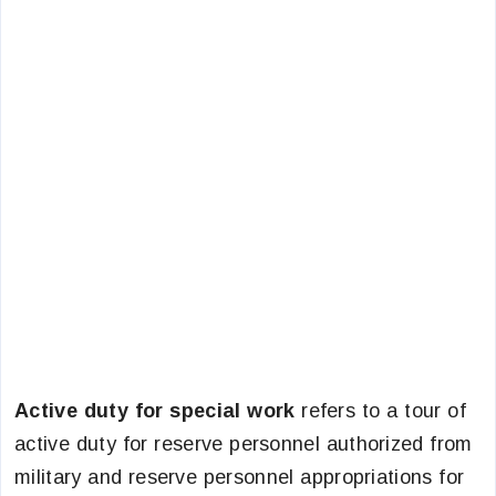
Active duty for special work
refers to a tour of
active duty for reserve personnel authorized from
military and reserve personnel appropriations for