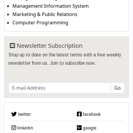
Management Information System
Marketing & Public Relations
Computer Programming
Newsletter Subscription
Stay up to date on the latest terms with a free weekly
newsletter from us. Join to subscribe now.
twitter
facebook
linkedin
google