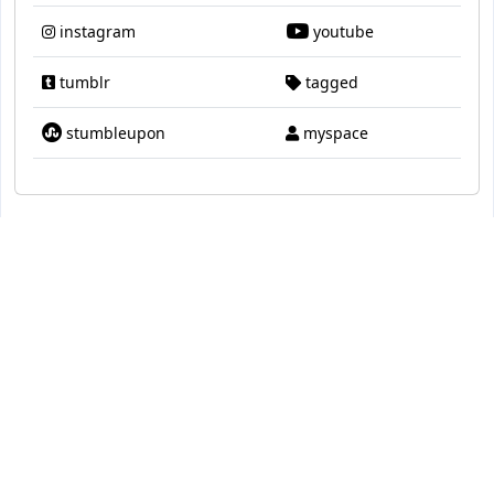
instagram
youtube
tumblr
tagged
stumbleupon
myspace