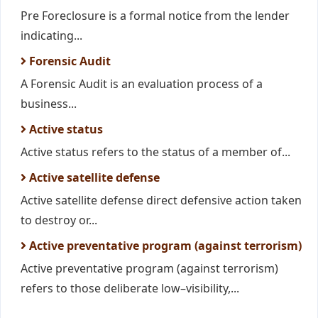
Pre Foreclosure is a formal notice from the lender
indicating...
Forensic Audit
A Forensic Audit is an evaluation process of a
business...
Active status
Active status refers to the status of a member of...
Active satellite defense
Active satellite defense direct defensive action taken
to destroy or...
Active preventative program (against terrorism)
Active preventative program (against terrorism)
refers to those deliberate low–visibility,...