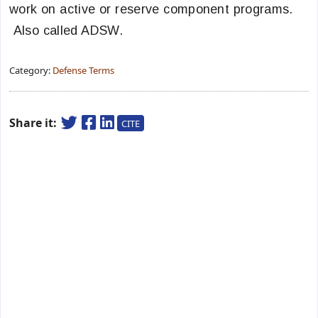
work on active or reserve component programs.
Also called ADSW.
Category:
Defense Terms
Share it:
CITE