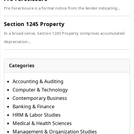
Pre Foreclosure is a formal notice from the lender indicating...
Section 1245 Property
In a broad sense, Section 1245 Property comprises accumulated
depreciation...
Categories
Accounting & Auditing
Computer & Technology
Contemporary Business
Banking & Finance
HRM & Labor Studies
Medical & Health Sciences
Management & Organization Studies