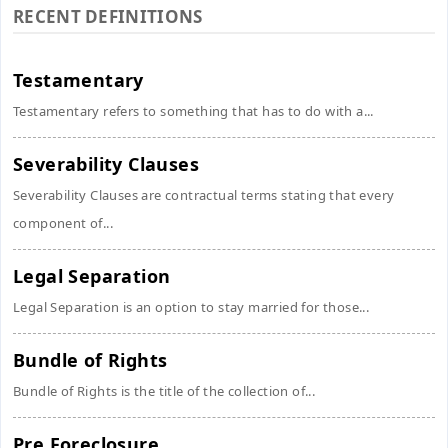
RECENT DEFINITIONS
Testamentary
Testamentary refers to something that has to do with a...
Severability Clauses
Severability Clauses are contractual terms stating that every
component of...
Legal Separation
Legal Separation is an option to stay married for those...
Bundle of Rights
Bundle of Rights is the title of the collection of...
Pre Foreclosure