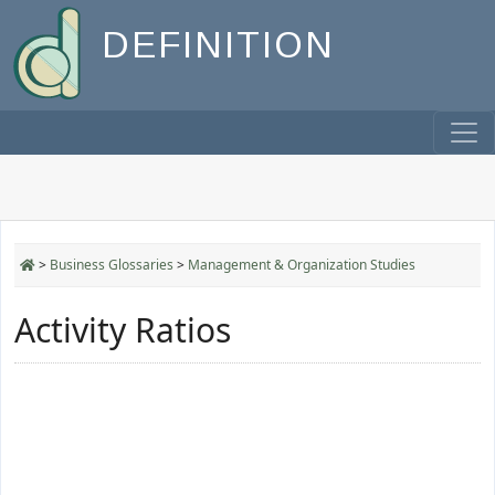
DEFINITION
>
Business Glossaries
>
Management & Organization Studies
Activity Ratios