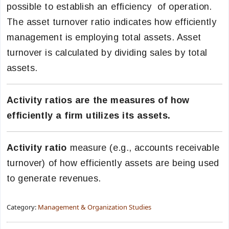
possible to establish an efficiency of operation.
The asset turnover ratio indicates how efficiently
management is employing total assets. Asset
turnover is calculated by dividing sales by total
assets.
Activity ratios are the measures of how
efficiently a firm utilizes its assets.
Activity ratio
measure (e.g., accounts receivable
turnover) of how efficiently assets are being used
to generate revenues.
Category:
Management & Organization Studies