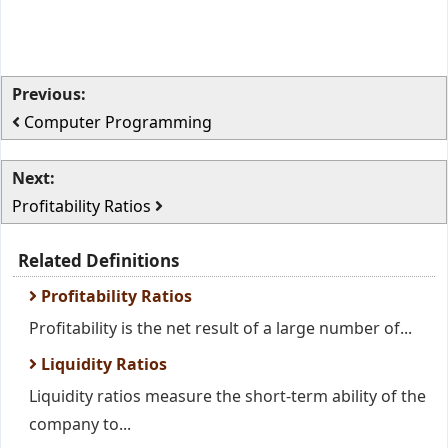
Previous:
Computer Programming
Next:
Profitability Ratios
Related Definitions
Profitability Ratios
Profitability is the net result of a large number of...
Liquidity Ratios
Liquidity ratios measure the short-term ability of the
company to...