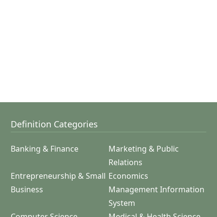
Definition Categories
Banking & Finance
Marketing & Public
Relations
Entrepreneurship & Small
Economics
Business
Management Information
System
Computer Science
Medical & Health Science