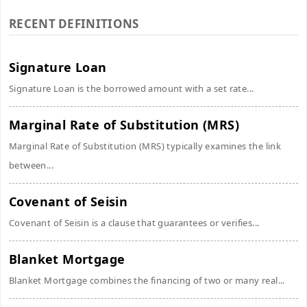
RECENT DEFINITIONS
Signature Loan
Signature Loan is the borrowed amount with a set rate...
Marginal Rate of Substitution (MRS)
Marginal Rate of Substitution (MRS) typically examines the link
between...
Covenant of Seisin
Covenant of Seisin is a clause that guarantees or verifies...
Blanket Mortgage
Blanket Mortgage combines the financing of two or many real...