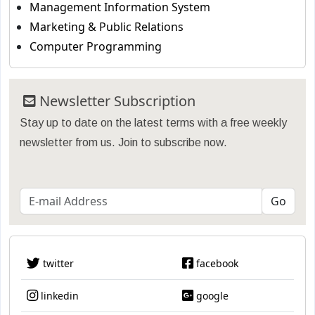
Management Information System
Marketing & Public Relations
Computer Programming
Newsletter Subscription
Stay up to date on the latest terms with a free weekly
newsletter from us. Join to subscribe now.
twitter
facebook
linkedin
google