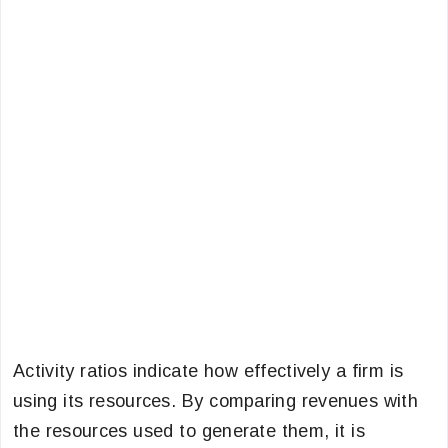
Activity ratios indicate how effectively a firm is
using its resources. By comparing revenues with
the resources used to generate them, it is