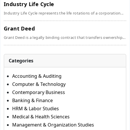
Industry Life Cycle
Industry Life Cycle represents the life rotations of a corporation...
Grant Deed
Grant Deed is a legally binding contract that transfers ownership...
Categories
Accounting & Auditing
Computer & Technology
Contemporary Business
Banking & Finance
HRM & Labor Studies
Medical & Health Sciences
Management & Organization Studies