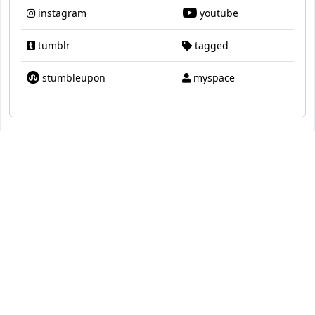
instagram
youtube
tumblr
tagged
stumbleupon
myspace