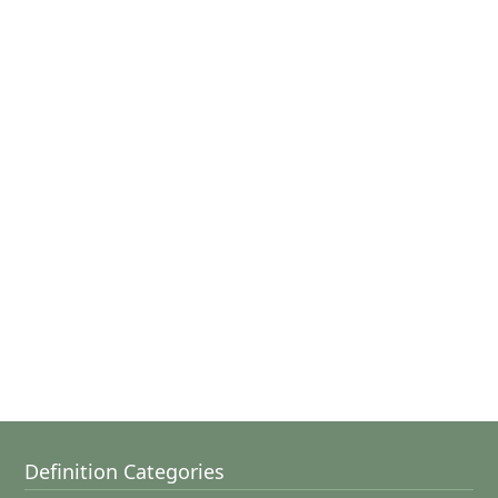
Definition Categories