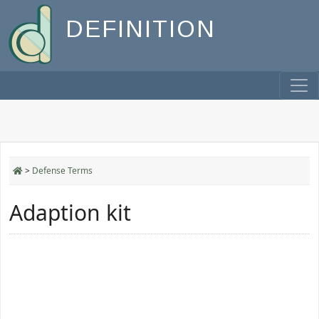
DEFINITION
>
Defense Terms
Adaption kit