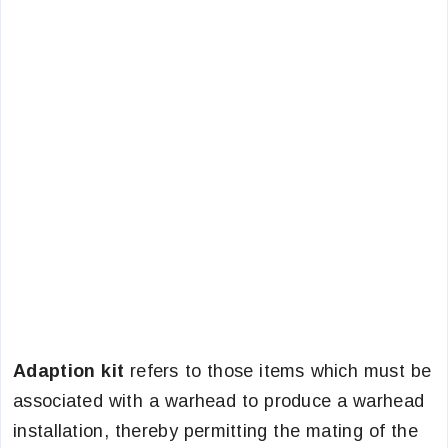
Adaption kit
refers to those items which must be
associated with a warhead to produce a warhead
installation, thereby permitting the mating of the