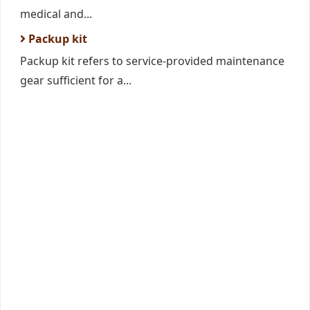
medical and...
Packup kit
Packup kit refers to service-provided maintenance
gear sufficient for a...