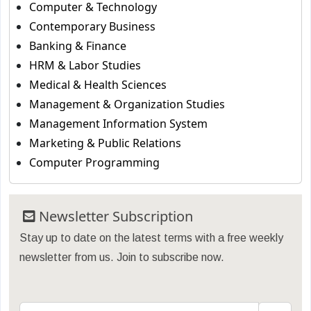
Computer & Technology
Contemporary Business
Banking & Finance
HRM & Labor Studies
Medical & Health Sciences
Management & Organization Studies
Management Information System
Marketing & Public Relations
Computer Programming
Newsletter Subscription
Stay up to date on the latest terms with a free weekly
newsletter from us. Join to subscribe now.