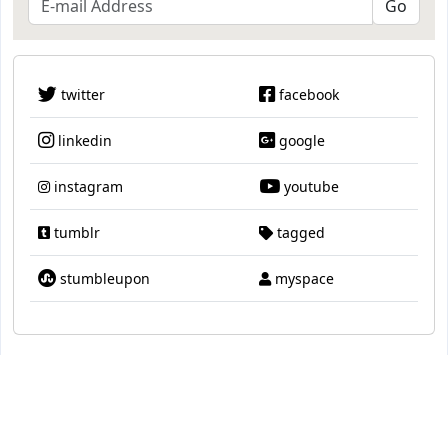
twitter
facebook
linkedin
google
instagram
youtube
tumblr
tagged
stumbleupon
myspace