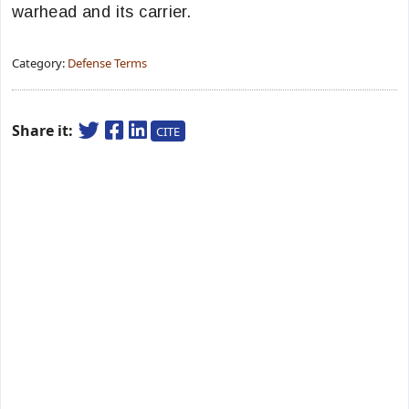
warhead and its carrier.
Category:
Defense Terms
Share it:
CITE