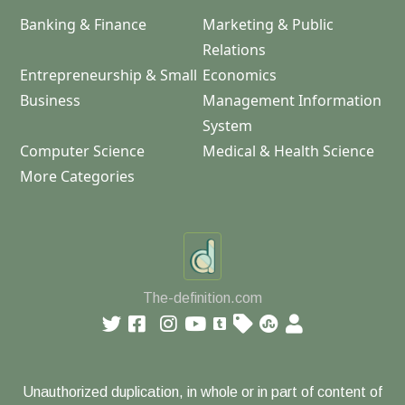
Banking & Finance
Marketing & Public
Relations
Entrepreneurship & Small
Economics
Business
Management Information
System
Computer Science
Medical & Health Science
More Categories
The-definition.com
Unauthorized duplication, in whole or in part of content of