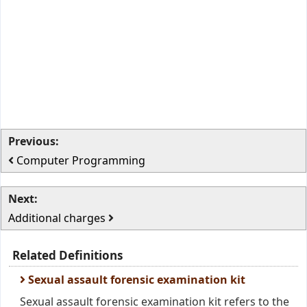
Previous:
Computer Programming
Next:
Additional charges
Related Definitions
Sexual assault forensic examination kit
Sexual assault forensic examination kit refers to the