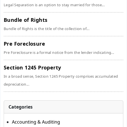
Legal Separation is an option to stay married for those...
Bundle of Rights
Bundle of Rights is the title of the collection of...
Pre Foreclosure
Pre Foreclosure is a formal notice from the lender indicating...
Section 1245 Property
In a broad sense, Section 1245 Property comprises accumulated
depreciation...
Categories
Accounting & Auditing