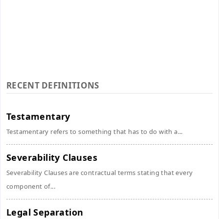
RECENT DEFINITIONS
Testamentary
Testamentary refers to something that has to do with a...
Severability Clauses
Severability Clauses are contractual terms stating that every
component of...
Legal Separation