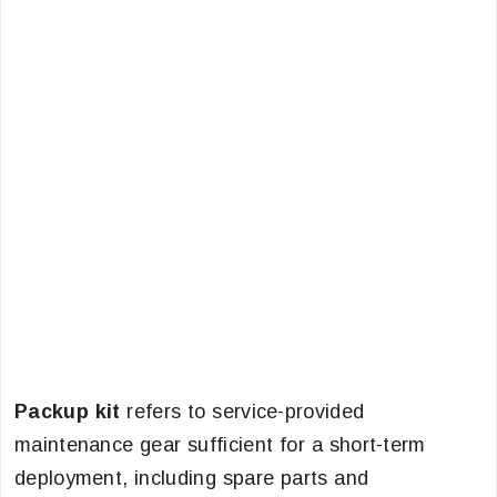
Packup kit
refers to service-provided
maintenance gear sufficient for a short-term
deployment, including spare parts and