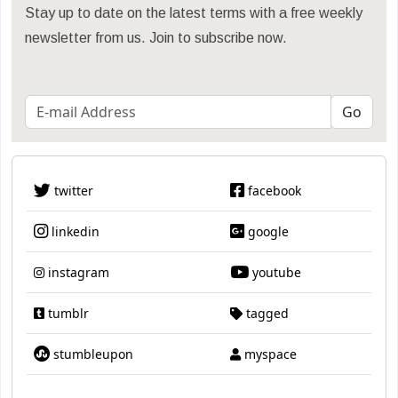
Stay up to date on the latest terms with a free weekly
newsletter from us. Join to subscribe now.
twitter
facebook
linkedin
google
instagram
youtube
tumblr
tagged
stumbleupon
myspace