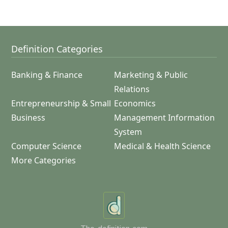
Definition Categories
Banking & Finance
Marketing & Public
Relations
Entrepreneurship & Small
Economics
Business
Management Information
System
Computer Science
Medical & Health Science
More Categories