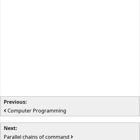
Previous:
Computer Programming
Next:
Parallel chains of command