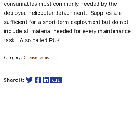
consumables most commonly needed by the
deployed helicopter detachment. Supplies are
sufficient for a short-term deployment but do not
include all material needed for every maintenance
task. Also called PUK.
Category:
Defense Terms
Share it:
CITE