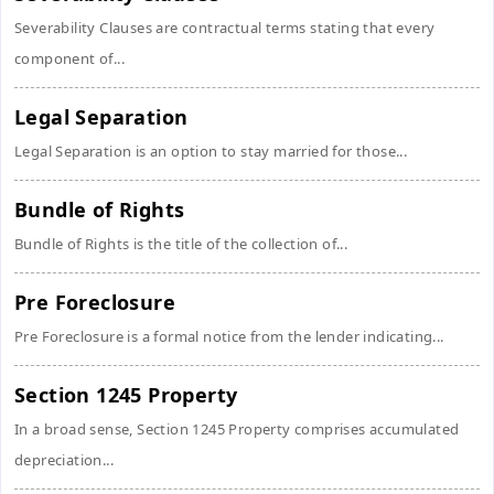
Severability Clauses are contractual terms stating that every
component of...
Legal Separation
Legal Separation is an option to stay married for those...
Bundle of Rights
Bundle of Rights is the title of the collection of...
Pre Foreclosure
Pre Foreclosure is a formal notice from the lender indicating...
Section 1245 Property
In a broad sense, Section 1245 Property comprises accumulated
depreciation...