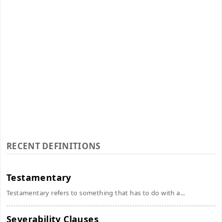
RECENT DEFINITIONS
Testamentary
Testamentary refers to something that has to do with a...
Severability Clauses