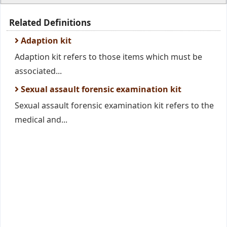
Related Definitions
Adaption kit
Adaption kit refers to those items which must be
associated...
Sexual assault forensic examination kit
Sexual assault forensic examination kit refers to the
medical and...