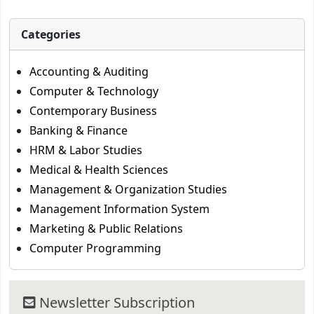
Categories
Accounting & Auditing
Computer & Technology
Contemporary Business
Banking & Finance
HRM & Labor Studies
Medical & Health Sciences
Management & Organization Studies
Management Information System
Marketing & Public Relations
Computer Programming
Newsletter Subscription