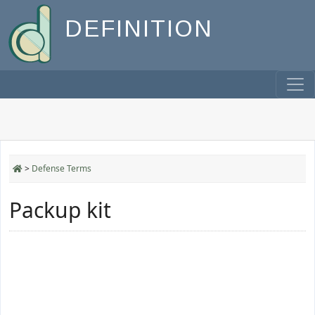
DEFINITION
>
Defense Terms
Packup kit