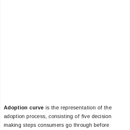
Adoption curve
is the representation of the
adoption process, consisting of five decision
making steps consumers go through before