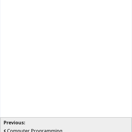
Previous:
Computer Programming