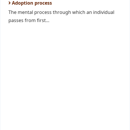
Adoption process
The mental process through which an individual
passes from first...