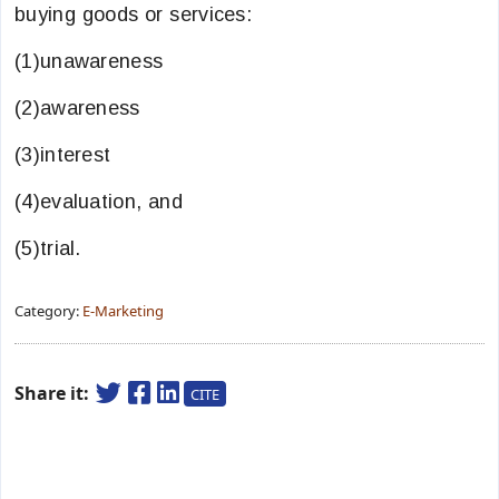
buying goods or services:
(1)unawareness
(2)awareness
(3)interest
(4)evaluation, and
(5)trial.
Category:
E-Marketing
Share it:
CITE