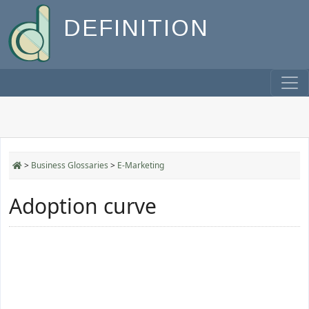
DEFINITION
>
Business Glossaries
>
E-Marketing
Adoption curve