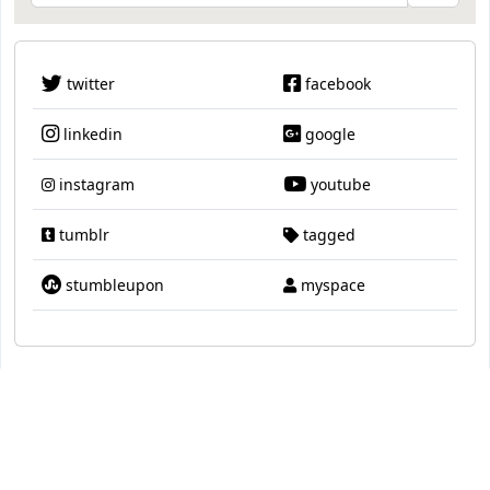
twitter
facebook
linkedin
google
instagram
youtube
tumblr
tagged
stumbleupon
myspace