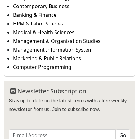
Contemporary Business
Banking & Finance
HRM & Labor Studies
Medical & Health Sciences
Management & Organization Studies
Management Information System
Marketing & Public Relations
Computer Programming
Newsletter Subscription
Stay up to date on the latest terms with a free weekly
newsletter from us. Join to subscribe now.