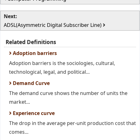
Next:
ADSL(Asymmetric Digital Subscriber Line)
Related Definitions
Adoption barriers
Adoption barriers is the sociologies, cultural,
technological, legal, and political...
Demand Curve
The demand curve shows the number of units the
market...
Experience curve
The drop in the average per-unit production cost that
comes...