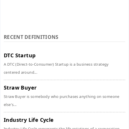
RECENT DEFINITIONS
DTC Startup
A DTC (Direct-to-Consumer) Startup is a business strategy
centered around...
Straw Buyer
Straw Buyer is somebody who purchases anything on someone
else's...
Industry Life Cycle
Industry Life Cycle represents the life rotations of a corporation...