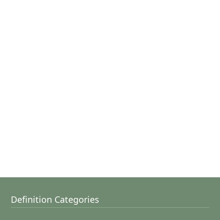
Definition Categories