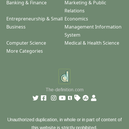
Banking & Finance
Marketing & Public
Relations
Entrepreneurship & Small
Economics
Business
Management Information
System
Computer Science
Medical & Health Science
More Categories
The-definition.com
Unauthorized duplication, in whole or in part of content of
this website is strictly prohibited.