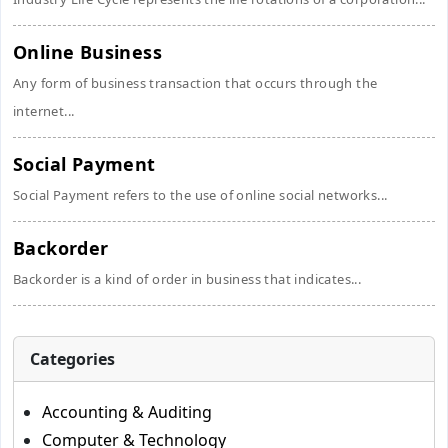
Online Business
Any form of business transaction that occurs through the
internet...
Social Payment
Social Payment refers to the use of online social networks...
Backorder
Backorder is a kind of order in business that indicates...
Categories
Accounting & Auditing
Computer & Technology