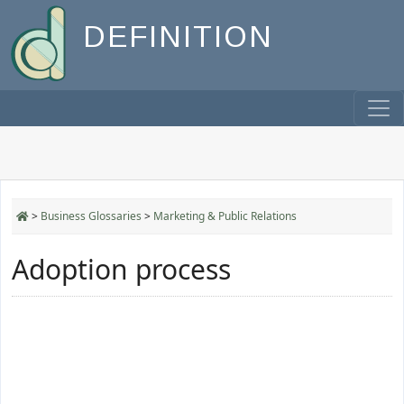
DEFINITION
>
Business Glossaries
>
Marketing & Public Relations
Adoption process