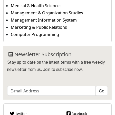
Medical & Health Sciences
Management & Organization Studies
Management Information System
Marketing & Public Relations
Computer Programming
Newsletter Subscription
Stay up to date on the latest terms with a free weekly
newsletter from us. Join to subscribe now.
twitter
facebook