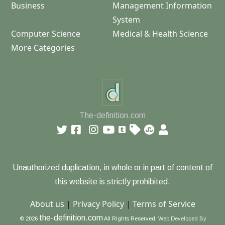
Business
Management Information
System
Computer Science
Medical & Health Science
More Categories
The-definition.com
Unauthorized duplication, in whole or in part of content of
this website is strictly prohibited.
About us
|
Privacy Policy
|
Terms of Service
the-definition.com
© 2026
All Rights Reserved.
Web Developed By