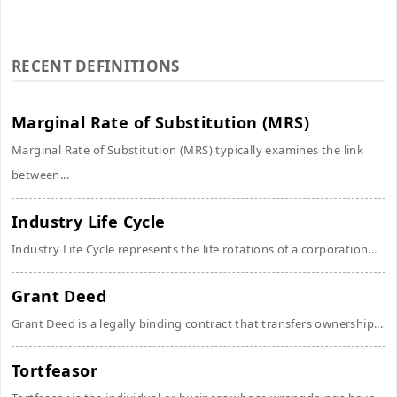
RECENT DEFINITIONS
Marginal Rate of Substitution (MRS)
Marginal Rate of Substitution (MRS) typically examines the link
between...
Industry Life Cycle
Industry Life Cycle represents the life rotations of a corporation...
Grant Deed
Grant Deed is a legally binding contract that transfers ownership...
Tortfeasor