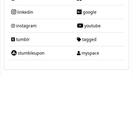
linkedin
google
instagram
youtube
tumblr
tagged
stumbleupon
myspace