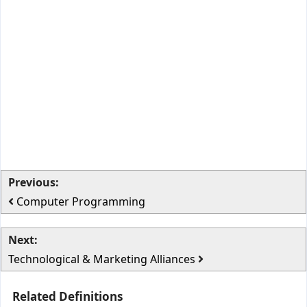
Previous:
Computer Programming
Next:
Technological & Marketing Alliances
Related Definitions