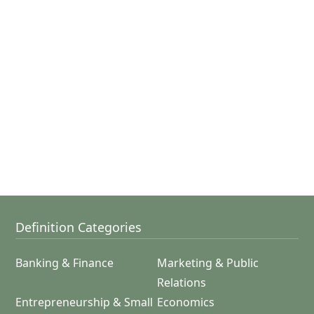
Definition Categories
Banking & Finance
Marketing & Public
Relations
Entrepreneurship & Small
Economics