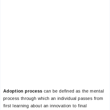
Adoption process
can be defined as the mental
process through which an individual passes from
first learning about an innovation to final