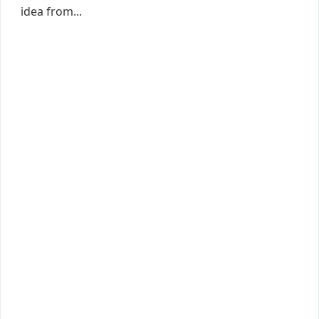
idea from...