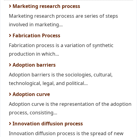
Marketing research process
Marketing research process are series of steps
involved in marketing...
Fabrication Process
Fabrication process is a variation of synthetic
production in which...
Adoption barriers
Adoption barriers is the sociologies, cultural,
technological, legal, and political...
Adoption curve
Adoption curve is the representation of the adoption
process, consisting...
Innovation diffusion process
Innovation diffusion process is the spread of new