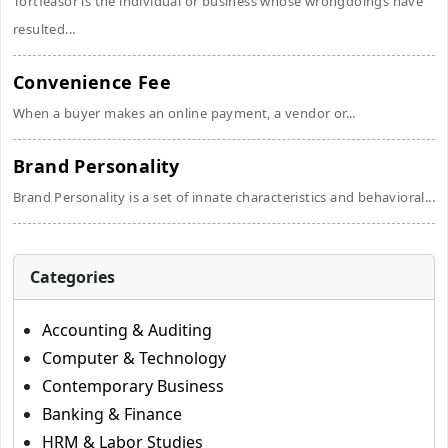
Tortfeasor is the individual or business whose wrongdoings have
resulted...
Convenience Fee
When a buyer makes an online payment, a vendor or...
Brand Personality
Brand Personality is a set of innate characteristics and behavioral...
Categories
Accounting & Auditing
Computer & Technology
Contemporary Business
Banking & Finance
HRM & Labor Studies