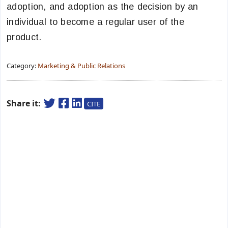
adoption, and adoption as the decision by an
individual to become a regular user of the
product.
Category:
Marketing & Public Relations
Share it:
CITE