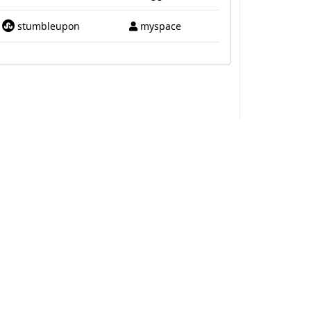
stumbleupon
myspace