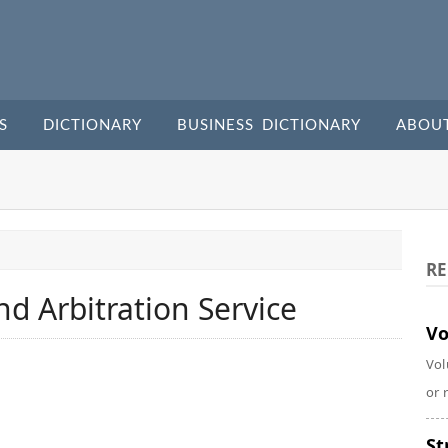
S
DICTIONARY
BUSINESS DICTIONARY
ABOU
RE
nd Arbitration Service
Vo
Vol
or 
St