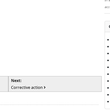
In 
acc
Next:
Corrective action