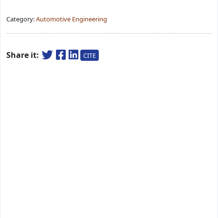
Category:
Automotive Engineering
Share it:
CITE