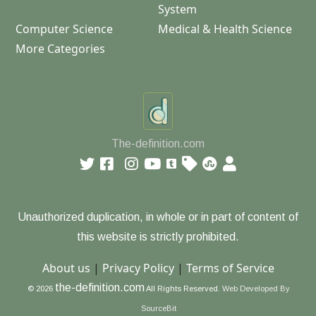
System
Computer Science
Medical & Health Science
More Categories
The-definition.com
Unauthorized duplication, in whole or in part of content of
this website is strictly prohibited.
About us
|
Privacy Policy
|
Terms of Service
the-definition.com
© 2026
All Rights Reserved.
Web Developed By
SourceBit