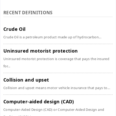
RECENT DEFINITIONS
Crude Oil
Crude Oil is a petroleum product made up of hydrocarbon...
Uninsured motorist protection
Uninsured motorist protection is coverage that pays the insured
for...
Collision and upset
Collision and upset means motor vehicle insurance that pays to...
Computer-aided design (CAD)
Computer-Aided Design (CAD) or Computer-Aided Design and