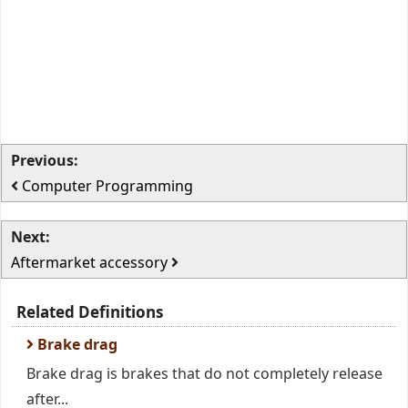
Previous:
Computer Programming
Next:
Aftermarket accessory
Related Definitions
Brake drag
Brake drag is brakes that do not completely release
after...