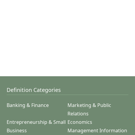
Definition Categories
Banking & Finance
Marketing & Public
Relations
Entrepreneurship & Small
Economics
Business
Management Information