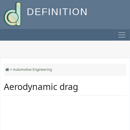
DEFINITION
>
Automotive Engineering
Aerodynamic drag