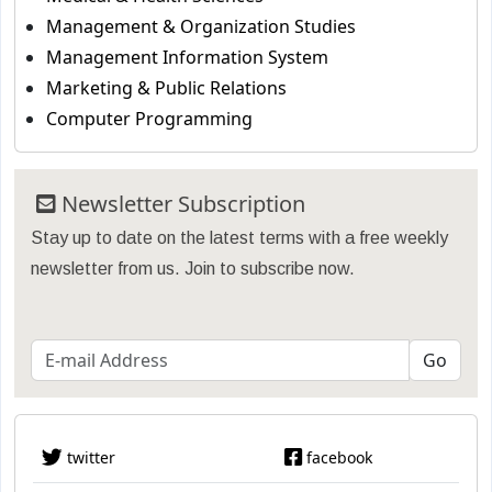
Management & Organization Studies
Management Information System
Marketing & Public Relations
Computer Programming
Newsletter Subscription
Stay up to date on the latest terms with a free weekly
newsletter from us. Join to subscribe now.
twitter
facebook