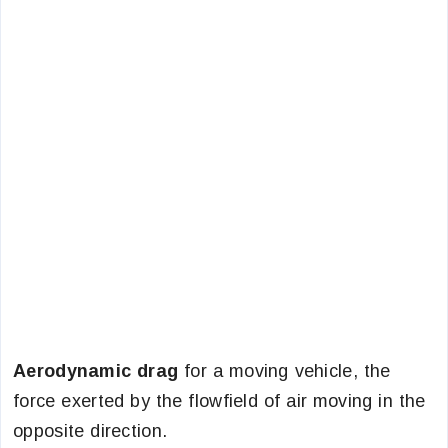
Aerodynamic drag
for a moving vehicle, the
force exerted by the flowfield of air moving in the
opposite direction.