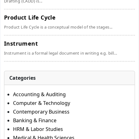
Drafting (CADD) is...
Product Life Cycle
Product Life Cycle is a conceptual model of the stages...
Instrument
Instrument is a formal legal document in writing e.g. bill...
Categories
Accounting & Auditing
Computer & Technology
Contemporary Business
Banking & Finance
HRM & Labor Studies
Medical & Health Sciences