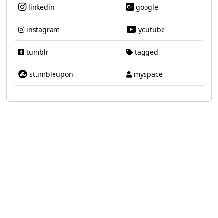
linkedin
google
instagram
youtube
tumblr
tagged
stumbleupon
myspace