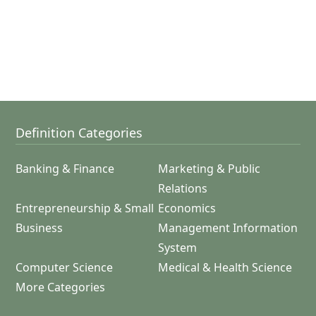
Definition Categories
Banking & Finance
Marketing & Public
Relations
Entrepreneurship & Small
Economics
Business
Management Information
System
Computer Science
Medical & Health Science
More Categories