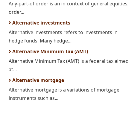
Any-part-of order is an in context of general equities,
order...
Alternative investments
Alternative investments refers to investments in
hedge funds. Many hedge...
Alternative Minimum Tax (AMT)
Alternative Minimum Tax (AMT) is a federal tax aimed
at...
Alternative mortgage
Alternative mortgage is a variations of mortgage
instruments such as...