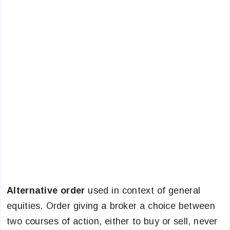
Alternative order
used in context of general
equities. Order giving a broker a choice between
two courses of action, either to buy or sell, never