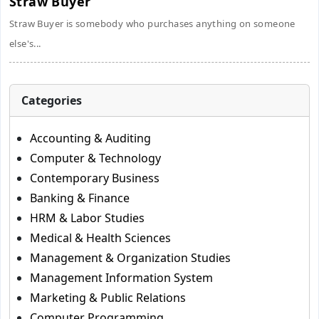
Straw Buyer
Straw Buyer is somebody who purchases anything on someone
else's...
Categories
Accounting & Auditing
Computer & Technology
Contemporary Business
Banking & Finance
HRM & Labor Studies
Medical & Health Sciences
Management & Organization Studies
Management Information System
Marketing & Public Relations
Computer Programming