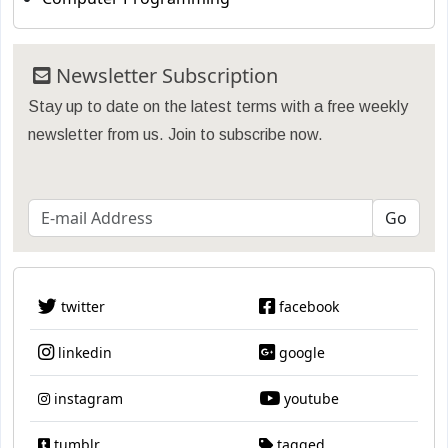
Newsletter Subscription
Stay up to date on the latest terms with a free weekly
newsletter from us. Join to subscribe now.
twitter
facebook
linkedin
google
instagram
youtube
tumblr
tagged