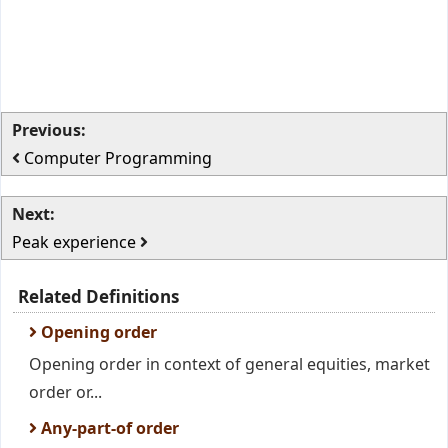
Previous:
Computer Programming
Next:
Peak experience
Related Definitions
Opening order
Opening order in context of general equities, market
order or...
Any-part-of order