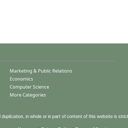
Marketing & Public Relations
Economics
Computer Science
More Categories
duplication, in whole or in part of content of this website is strict