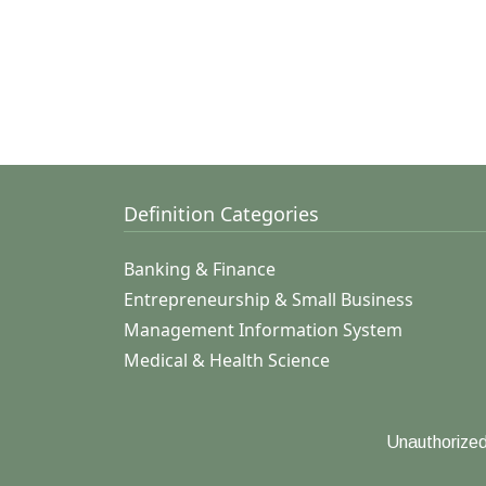
Definition Categories
Banking & Finance
Entrepreneurship & Small Business
Management Information System
Medical & Health Science
Unauthorized 