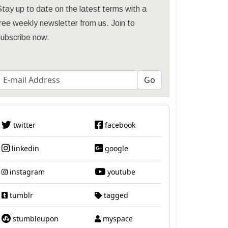
tay up to date on the latest terms with a
ree weekly newsletter from us. Join to
subscribe now.
twitter
facebook
linkedin
google
instagram
youtube
tumblr
tagged
stumbleupon
myspace