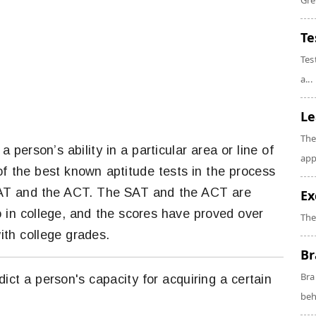
Gre
Te
Tes
a...
Le
The
a person’s ability in a particular area or line of
app
of the best known aptitude tests in the process
 SAT and the ACT. The SAT and the ACT are
Ex
o in college, and the scores have proved over
The
ith college grades.
Br
Bra
edict a person's capacity for acquiring a certain
beh