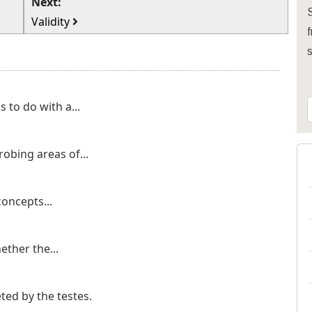
Next:
S
Validity
f
 to do with a...
robing areas of...
concepts...
hether the...
ted by the testes.