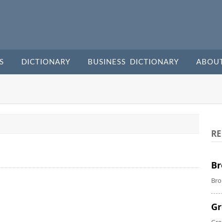
S
DICTIONARY
BUSINESS DICTIONARY
ABOU
RE
Br
Bro
Gr