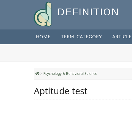
DEFINITION
HOME
TERM CATEGORY
ARTICLE
>
Psychology & Behavioral Science
Aptitude test