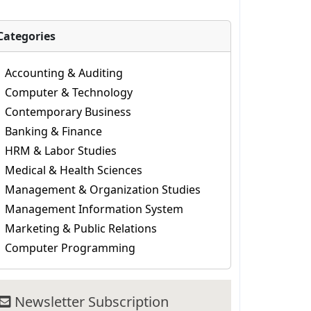
Categories
Accounting & Auditing
Computer & Technology
Contemporary Business
Banking & Finance
HRM & Labor Studies
Medical & Health Sciences
Management & Organization Studies
Management Information System
Marketing & Public Relations
Computer Programming
Newsletter Subscription