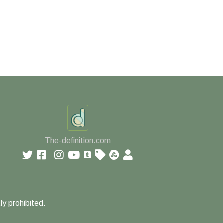
The-definition.com
ly prohibited.