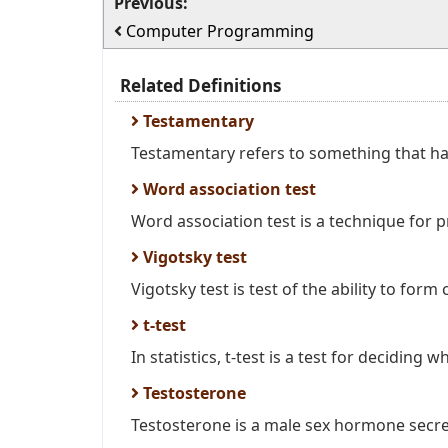
Previous:
Computer Programming
Related Definitions
Testamentary
Testamentary refers to something that has
Word association test
Word association test is a technique for p
Vigotsky test
Vigotsky test is test of the ability to form 
t-test
In statistics, t-test is a test for deciding w
Testosterone
Testosterone is a male sex hormone secre