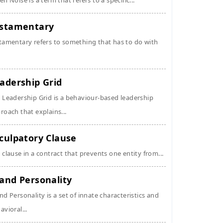
en Noise is a term that refers to a specific...
stamentary
tamentary refers to something that has to do with
adership Grid
 Leadership Grid is a behaviour-based leadership
roach that explains...
culpatory Clause
 clause in a contract that prevents one entity from...
and Personality
nd Personality is a set of innate characteristics and
avioral...