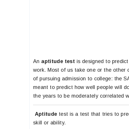
An
aptitude test
is designed to predict 
work. Most of us take one or the other 
of pursuing admission to college: the
meant to predict how well people will d
the years to be moderately correlated w
Aptitude
test is a test that tries to pr
skill or ability.