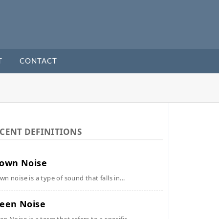
T
CONTACT
CENT DEFINITIONS
own Noise
wn noise is a type of sound that falls in...
een Noise