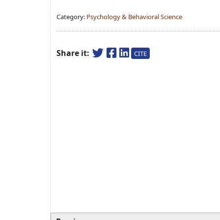
Category:
Psychology & Behavioral Science
Share it:
CITE