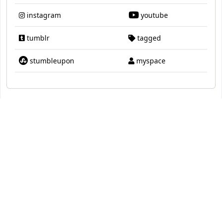
instagram
youtube
tumblr
tagged
stumbleupon
myspace