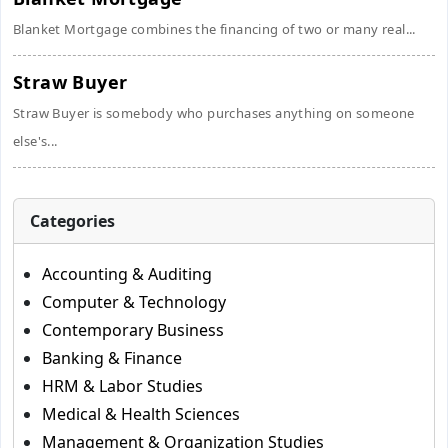
Blanket Mortgage combines the financing of two or many real...
Straw Buyer
Straw Buyer is somebody who purchases anything on someone
else's...
Categories
Accounting & Auditing
Computer & Technology
Contemporary Business
Banking & Finance
HRM & Labor Studies
Medical & Health Sciences
Management & Organization Studies