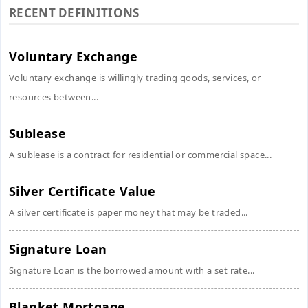
RECENT DEFINITIONS
Voluntary Exchange
Voluntary exchange is willingly trading goods, services, or
resources between...
Sublease
A sublease is a contract for residential or commercial space...
Silver Certificate Value
A silver certificate is paper money that may be traded...
Signature Loan
Signature Loan is the borrowed amount with a set rate...
Blanket Mortgage