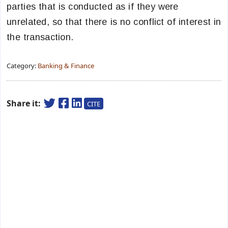
parties that is conducted as if they were
unrelated, so that there is no conflict of interest in
the transaction.
Category:
Banking & Finance
Share it:
CITE