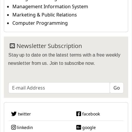
Management Information System
Marketing & Public Relations
Computer Programming
Newsletter Subscription
Stay up to date on the latest terms with a free weekly
newsletter from us. Join to subscribe now.
twitter
facebook
linkedin
google