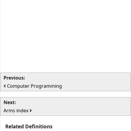
Previous:
Computer Programming
Next:
Arms index
Related Definitions