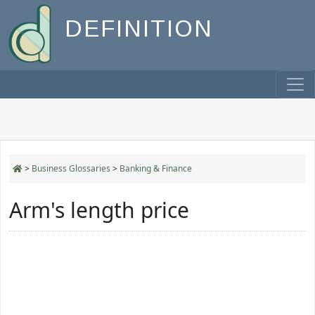
DEFINITION
>
Business Glossaries
>
Banking & Finance
Arm's length price