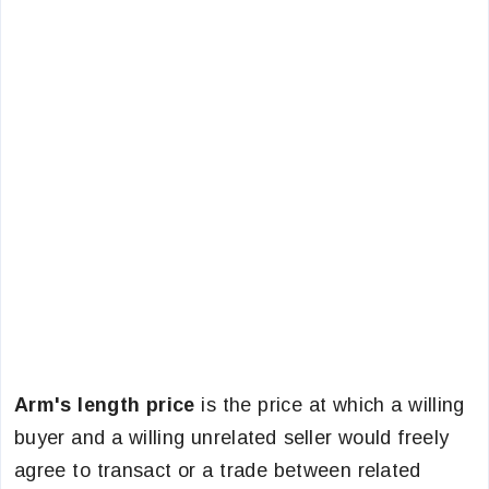
Arm's length price
is the price at which a willing
buyer and a willing unrelated seller would freely
agree to transact or a trade between related