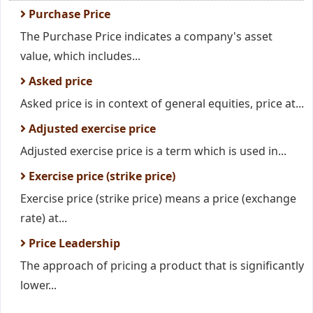
Purchase Price
The Purchase Price indicates a company's asset
value, which includes...
Asked price
Asked price is in context of general equities, price at...
Adjusted exercise price
Adjusted exercise price is a term which is used in...
Exercise price (strike price)
Exercise price (strike price) means a price (exchange
rate) at...
Price Leadership
The approach of pricing a product that is significantly
lower...