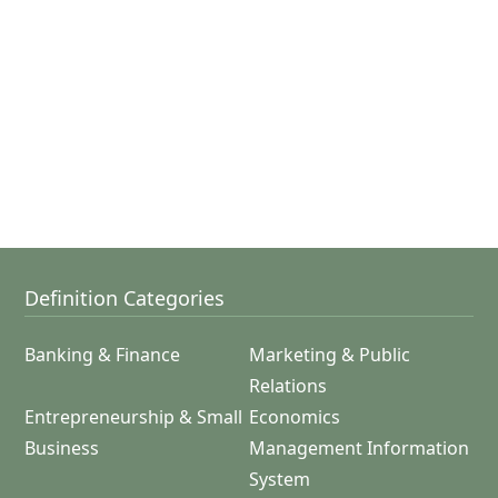
Definition Categories
Banking & Finance
Marketing & Public
Relations
Entrepreneurship & Small
Economics
Business
Management Information
System