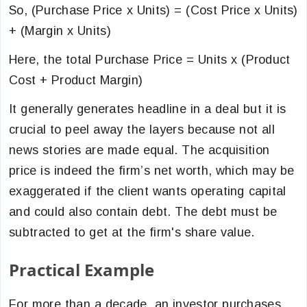
So, (Purchase Price x Units) = (Cost Price x Units)
+ (Margin x Units)
Here, the total Purchase Price = Units x (Product
Cost + Product Margin)
It generally generates headline in a deal but it is
crucial to peel away the layers because not all
news stories are made equal. The acquisition
price is indeed the firm’s net worth, which may be
exaggerated if the client wants operating capital
and could also contain debt. The debt must be
subtracted to get at the firm's share value.
Practical Example
For more than a decade, an investor purchases