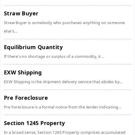
Straw Buyer
Straw Buyer is somebody who purchases anything on someone
else's...
Equilibrium Quantity
If there's no shortage or surplus of a commodity, it...
EXW Shipping
EXW Shipping is the shipment delivery service that abides by...
Pre Foreclosure
Pre Foreclosure is a formal notice from the lender indicating...
Section 1245 Property
In a broad sense, Section 1245 Property comprises accumulated