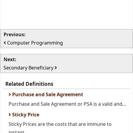
Previous:
Computer Programming
Next:
Secondary Beneficiary
Related Definitions
Purchase and Sale Agreement
Purchase and Sale Agreement or PSA is a valid and...
Sticky Price
Sticky Prices are the costs that are immune to
instant...