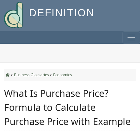
DEFINITION
>
Business Glossaries
>
Economics
What Is Purchase Price?
Formula to Calculate
Purchase Price with Example