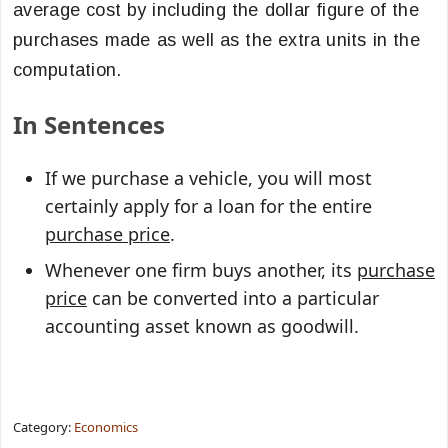
average cost by including the dollar figure of the
purchases made as well as the extra units in the
computation.
In Sentences
If we purchase a vehicle, you will most
certainly apply for a loan for the entire
purchase price
.
Whenever one firm buys another, its
purchase
price
can be converted into a particular
accounting asset known as goodwill.
Category:
Economics