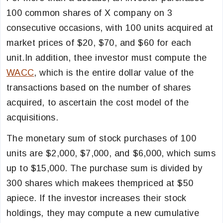
100 common shares of X company on 3
consecutive occasions, with 100 units acquired at
market prices of $20, $70, and $60 for each
unit.In addition, thee investor must compute the
WACC
, which is the entire dollar value of the
transactions based on the number of shares
acquired, to ascertain the cost model of the
acquisitions.
The monetary sum of stock purchases of 100
units are $2,000, $7,000, and $6,000, which sums
up to $15,000. The purchase sum is divided by
300 shares which makees thempriced at $50
apiece. If the investor increases their stock
holdings, they may compute a new cumulative