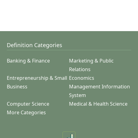
Definition Categories
Banking & Finance
Marketing & Public
Relations
Entrepreneurship & Small
Economics
Business
Management Information
System
Computer Science
Medical & Health Science
More Categories