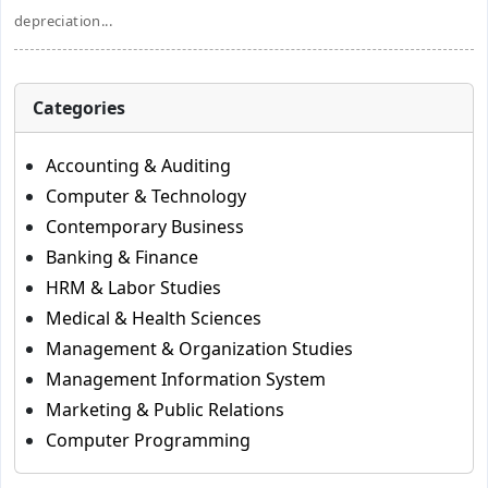
depreciation...
Categories
Accounting & Auditing
Computer & Technology
Contemporary Business
Banking & Finance
HRM & Labor Studies
Medical & Health Sciences
Management & Organization Studies
Management Information System
Marketing & Public Relations
Computer Programming