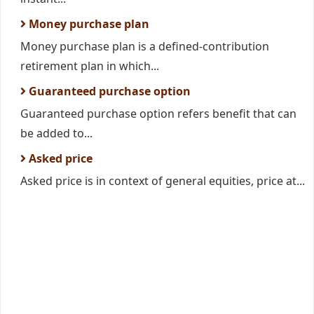
Money purchase plan
Money purchase plan is a defined-contribution
retirement plan in which...
Guaranteed purchase option
Guaranteed purchase option refers benefit that can
be added to...
Asked price
Asked price is in context of general equities, price at...