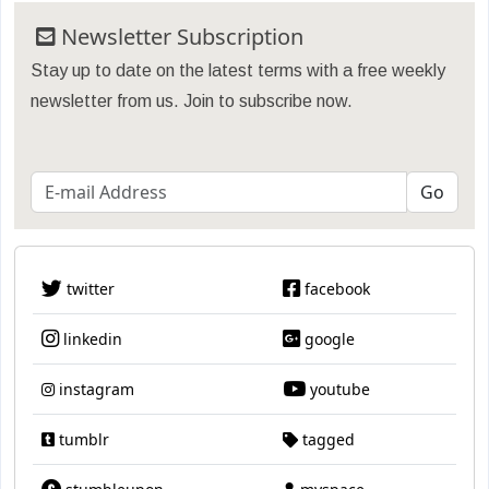
Newsletter Subscription
Stay up to date on the latest terms with a free weekly
newsletter from us. Join to subscribe now.
twitter
facebook
linkedin
google
instagram
youtube
tumblr
tagged