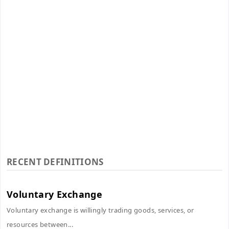
RECENT DEFINITIONS
Voluntary Exchange
Voluntary exchange is willingly trading goods, services, or
resources between...