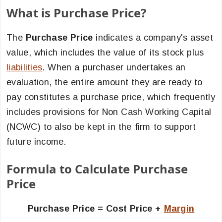
What is Purchase Price?
The
Purchase Price
indicates a company's asset
value, which includes the value of its stock plus
liabilities
. When a purchaser undertakes an
evaluation, the entire amount they are ready to
pay constitutes a purchase price, which frequently
includes provisions for Non Cash Working Capital
(NCWC) to also be kept in the firm to support
future income.
Formula to Calculate Purchase
Price
Purchase Price = Cost Price +
Margin