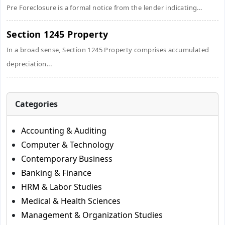
Pre Foreclosure is a formal notice from the lender indicating...
Section 1245 Property
In a broad sense, Section 1245 Property comprises accumulated
depreciation...
Categories
Accounting & Auditing
Computer & Technology
Contemporary Business
Banking & Finance
HRM & Labor Studies
Medical & Health Sciences
Management & Organization Studies