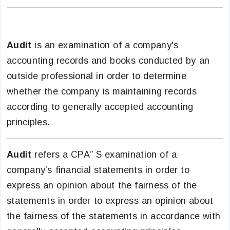
Audit
is an examination of a company's
accounting records and books conducted by an
outside professional in order to determine
whether the company is maintaining records
according to generally accepted accounting
principles.
Audit
refers a CPA” S examination of a
company’s financial statements in order to
express an opinion about the fairness of the
statements in order to express an opinion about
the fairness of the statements in accordance with