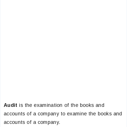
Audit
is the examination of the books and
accounts of a company to examine the books and
accounts of a company.