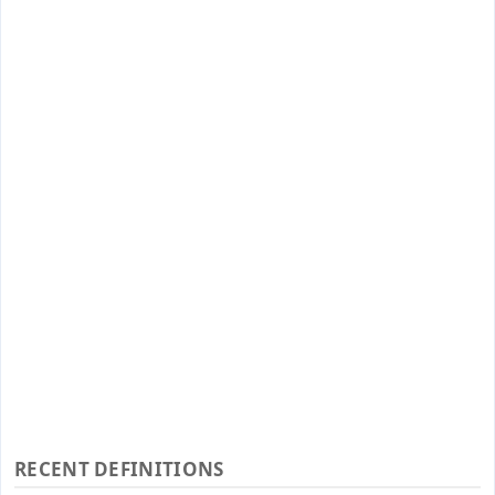
RECENT DEFINITIONS