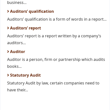
business...
Auditors’ qualification
Auditors’ qualification is a form of words in a report...
Auditors’ report
Auditors’ report is a report written by a company’s
auditors...
Auditor
Auditor is a person, firm or partnership which audits
books...
Statutory Audit
Statutory Audit by law, certain companies need to
have their...