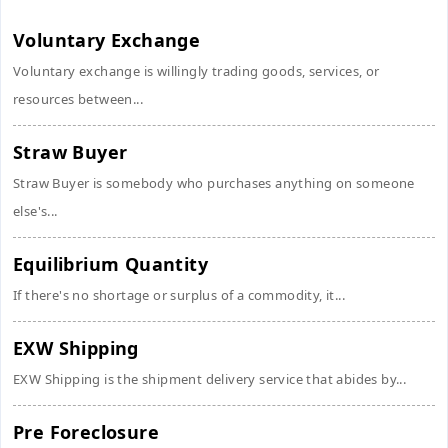
Voluntary Exchange
Voluntary exchange is willingly trading goods, services, or
resources between...
Straw Buyer
Straw Buyer is somebody who purchases anything on someone
else's...
Equilibrium Quantity
If there's no shortage or surplus of a commodity, it...
EXW Shipping
EXW Shipping is the shipment delivery service that abides by...
Pre Foreclosure