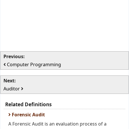
Previous:
Computer Programming
Next:
Auditor
Related Definitions
Forensic Audit
A Forensic Audit is an evaluation process of a