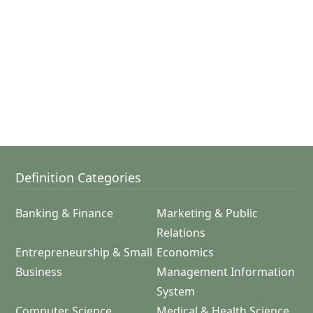
Definition Categories
Banking & Finance
Marketing & Public
Relations
Entrepreneurship & Small
Economics
Business
Management Information
System
Computer Science
Medical & Health Science