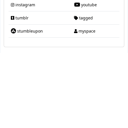
instagram
youtube
tumblr
tagged
stumbleupon
myspace