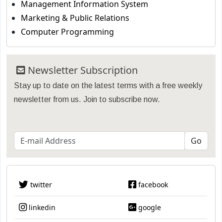
Management Information System
Marketing & Public Relations
Computer Programming
Newsletter Subscription
Stay up to date on the latest terms with a free weekly
newsletter from us. Join to subscribe now.
twitter
facebook
linkedin
google