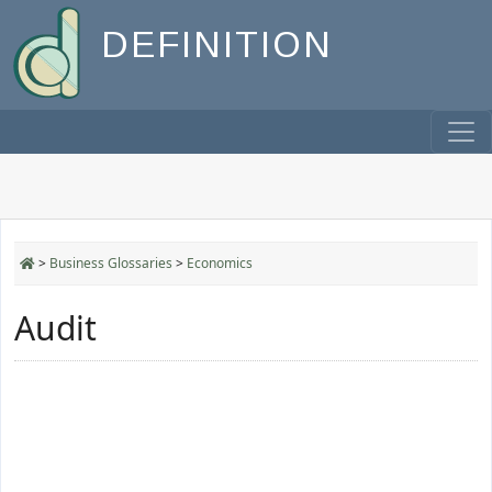
DEFINITION
>
Business Glossaries
>
Economics
Audit