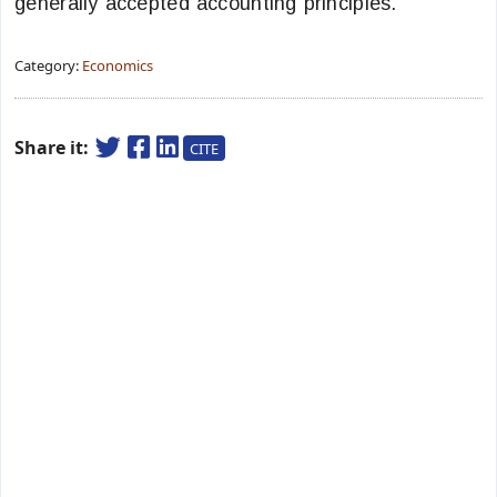
generally accepted accounting principles.
Category:
Economics
Share it:
CITE