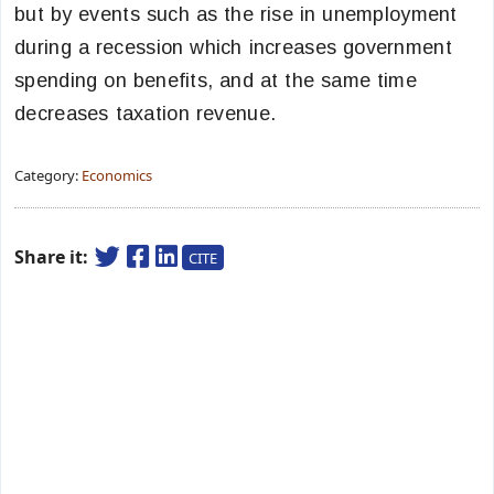
but by events such as the rise in unemployment
during a recession which increases government
spending on benefits, and at the same time
decreases taxation revenue.
Category:
Economics
Share it:
CITE