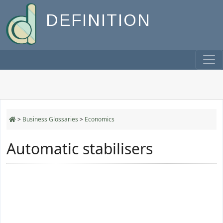
DEFINITION
>
Business Glossaries
>
Economics
Automatic stabilisers