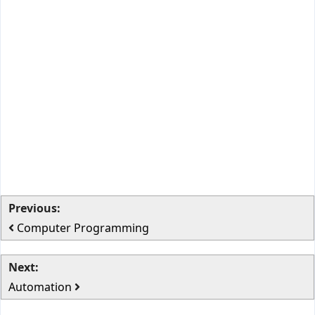
Previous:
Computer Programming
Next:
Automation