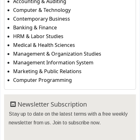
Accounting & Auditing
Computer & Technology
Contemporary Business
Banking & Finance
HRM & Labor Studies
Medical & Health Sciences
Management & Organization Studies
Management Information System
Marketing & Public Relations
Computer Programming
Newsletter Subscription
Stay up to date on the latest terms with a free weekly
newsletter from us. Join to subscribe now.