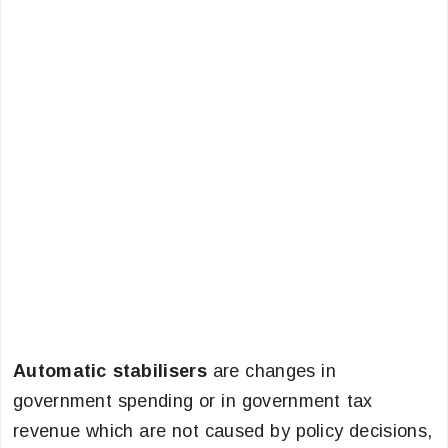
Automatic stabilisers
are changes in
government spending or in government tax
revenue which are not caused by policy decisions,