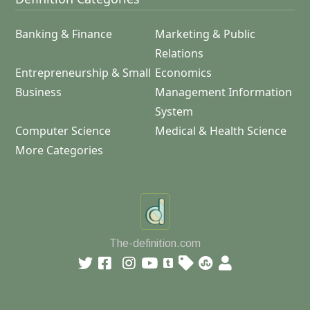
Banking & Finance
Marketing & Public
Relations
Entrepreneurship & Small
Economics
Business
Management Information
System
Computer Science
Medical & Health Science
More Categories
The-definition.com