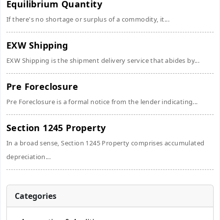
Equilibrium Quantity
If there's no shortage or surplus of a commodity, it...
EXW Shipping
EXW Shipping is the shipment delivery service that abides by...
Pre Foreclosure
Pre Foreclosure is a formal notice from the lender indicating...
Section 1245 Property
In a broad sense, Section 1245 Property comprises accumulated
depreciation...
Categories