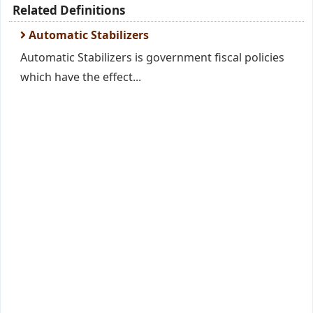
Related Definitions
Automatic Stabilizers
Automatic Stabilizers is government fiscal policies
which have the effect...