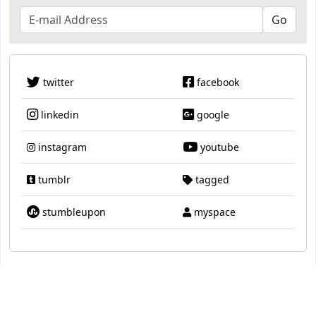
twitter
facebook
linkedin
google
instagram
youtube
tumblr
tagged
stumbleupon
myspace