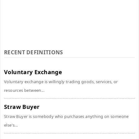
RECENT DEFINITIONS
Voluntary Exchange
Voluntary exchange is willingly trading goods, services, or
resources between...
Straw Buyer
Straw Buyer is somebody who purchases anything on someone
else's...