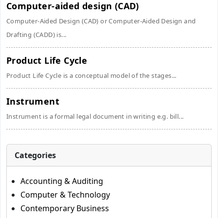
Computer-aided design (CAD)
Computer-Aided Design (CAD) or Computer-Aided Design and
Drafting (CADD) is...
Product Life Cycle
Product Life Cycle is a conceptual model of the stages...
Instrument
Instrument is a formal legal document in writing e.g. bill...
Categories
Accounting & Auditing
Computer & Technology
Contemporary Business