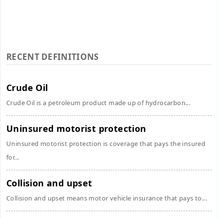
RECENT DEFINITIONS
Crude Oil
Crude Oil is a petroleum product made up of hydrocarbon...
Uninsured motorist protection
Uninsured motorist protection is coverage that pays the insured
for...
Collision and upset
Collision and upset means motor vehicle insurance that pays to...