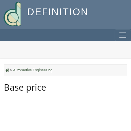
DEFINITION
>
Automotive Engineering
Base price