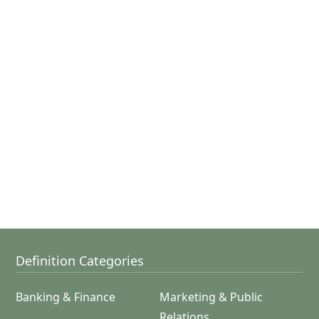
Definition Categories
Banking & Finance
Marketing & Public
Relations