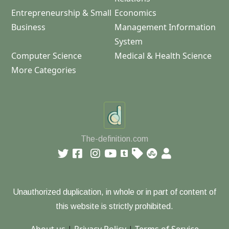
Entrepreneurship & Small
Economics
Business
Management Information
System
Computer Science
Medical & Health Science
More Categories
The-definition.com
Unauthorized duplication, in whole or in part of content of
this website is strictly prohibited.