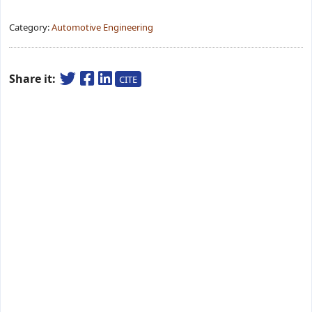
Category:
Automotive Engineering
Share it:
CITE