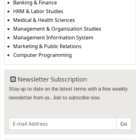
Banking & Finance
HRM & Labor Studies
Medical & Health Sciences
Management & Organization Studies
Management Information System
Marketing & Public Relations
Computer Programming
Newsletter Subscription
Stay up to date on the latest terms with a free weekly
newsletter from us. Join to subscribe now.