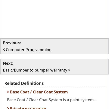
Previous:
Computer Programming
Next:
Basic/Bumper to bumper warranty
Related Definitions
Base Coat / Clear Coat System
Base Coat / Clear Coat System is a paint system...
Private party price