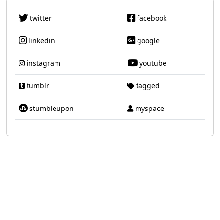
twitter
facebook
linkedin
google
instagram
youtube
tumblr
tagged
stumbleupon
myspace