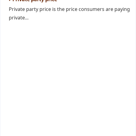
Private party price is the price consumers are paying
private...