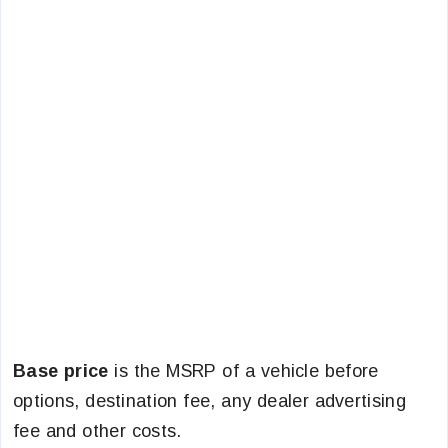
Base price
is the MSRP of a vehicle before
options, destination fee, any dealer advertising
fee and other costs.