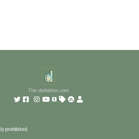
The-definition.com
ly prohibited.