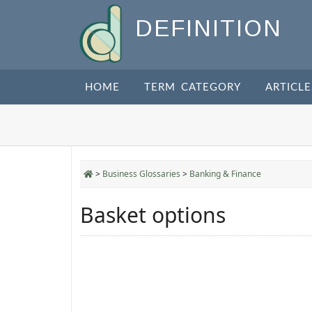
DEFINITION
HOME
TERM CATEGORY
ARTICLE
>
Business Glossaries
>
Banking & Finance
Basket options