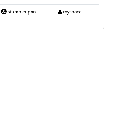
stumbleupon
myspace