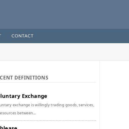
T
CONTACT
CENT DEFINITIONS
luntary Exchange
untary exchange is willingly trading goods, services,
resources between...
blease