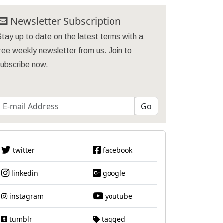
Newsletter Subscription
tay up to date on the latest terms with a
ree weekly newsletter from us. Join to
subscribe now.
twitter
facebook
linkedin
google
instagram
youtube
tumblr
tagged