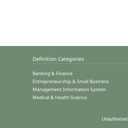
Definition Categories
Banking & Finance
Entrepreneurship & Small Business
Management Information System
Medical & Health Science
Unauthorized 