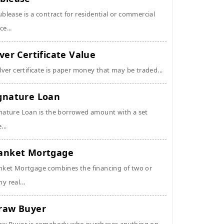
ublease is a contract for residential or commercial
ce...
lver Certificate Value
ilver certificate is paper money that may be traded...
gnature Loan
nature Loan is the borrowed amount with a set
...
anket Mortgage
nket Mortgage combines the financing of two or
y real...
raw Buyer