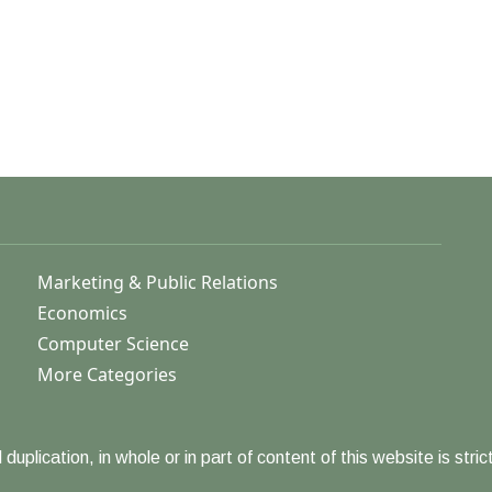
Marketing & Public Relations
Economics
Computer Science
More Categories
duplication, in whole or in part of content of this website is strict