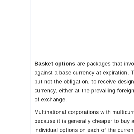
Basket options
are packages that invo
against a base currency at expiration.
but not the obligation, to receive desi
currency, either at the prevailing forei
of exchange.
Multinational corporations with multicu
because it is generally cheaper to buy 
individual options on each of the curre