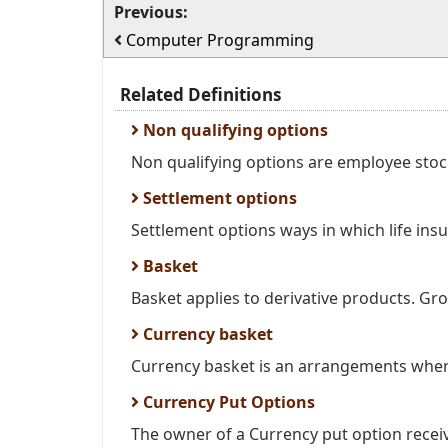
Previous:
Computer Programming
Related Definitions
Non qualifying options
Non qualifying options are employee stock
Settlement options
Settlement options ways in which life insu
Basket
Basket applies to derivative products. Grou
Currency basket
Currency basket is an arrangements wher
Currency Put Options
The owner of a Currency put option receive