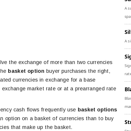
A s
spa
Si
A s
Si
lve the exchange of more than two currencies
Sig
 The
basket option
buyer purchases the right,
rate
gnated currencies in exchange for a base
gn exchange market rate or at a prearranged rate
Bl
Bla
man
rrency cash flows frequently use
basket options
an option on a basket of currencies than to buy
St
ncies that make up the basket.