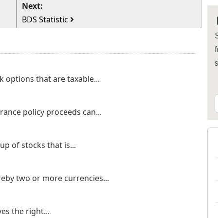
Next:
BDS Statistic
S
f
 options that are taxable...
rance policy proceeds can...
p of stocks that is...
eby two or more currencies...
s the right...