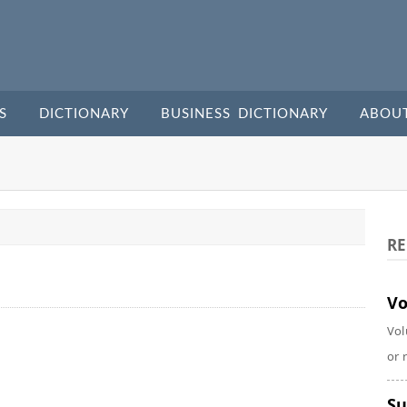
S
DICTIONARY
BUSINESS DICTIONARY
ABOU
RE
Vo
Vol
or 
Su