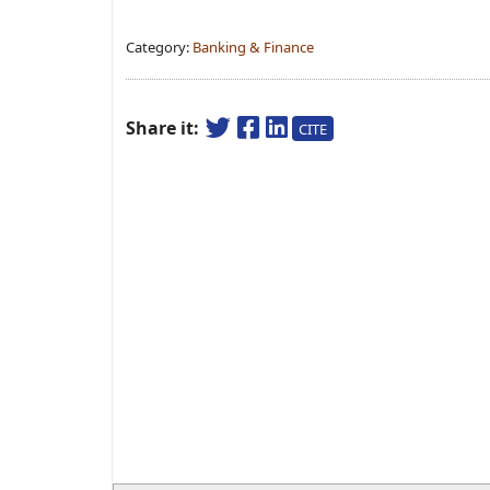
Category:
Banking & Finance
Share it:
CITE