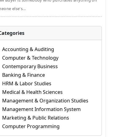
aw Buyer is somebody who purchases anything on
eone else's...
Categories
Accounting & Auditing
Computer & Technology
Contemporary Business
Banking & Finance
HRM & Labor Studies
Medical & Health Sciences
Management & Organization Studies
Management Information System
Marketing & Public Relations
Computer Programming