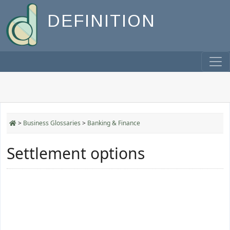
DEFINITION
>
Business Glossaries
>
Banking & Finance
Settlement options