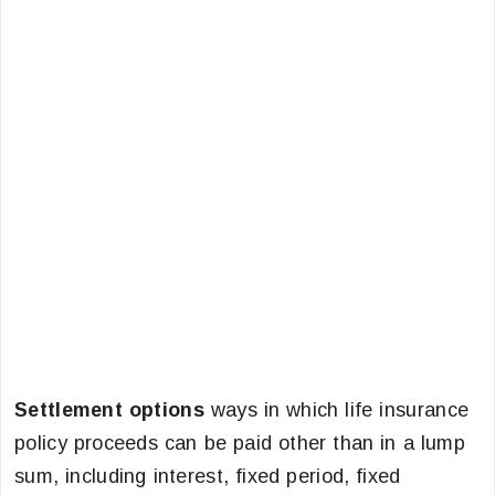
Settlement options
ways in which life insurance
policy proceeds can be paid other than in a lump
sum, including interest, fixed period, fixed