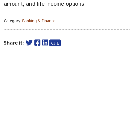
amount, and life income options.
Category:
Banking & Finance
Share it:
CITE