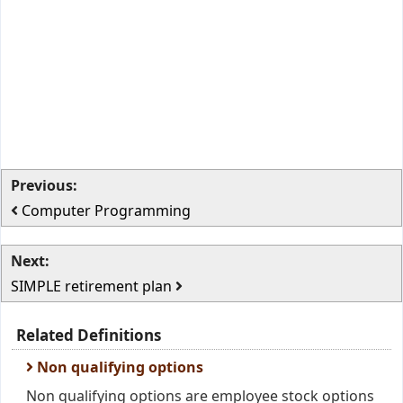
Previous:
Computer Programming
Next:
SIMPLE retirement plan
Related Definitions
Non qualifying options
Non qualifying options are employee stock options