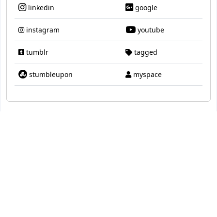
linkedin
google
instagram
youtube
tumblr
tagged
stumbleupon
myspace