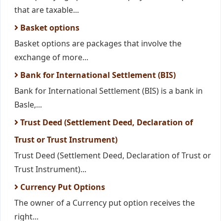
that are taxable...
Basket options
Basket options are packages that involve the
exchange of more...
Bank for International Settlement (BIS)
Bank for International Settlement (BIS) is a bank in
Basle,...
Trust Deed (Settlement Deed, Declaration of
Trust or Trust Instrument)
Trust Deed (Settlement Deed, Declaration of Trust or
Trust Instrument)...
Currency Put Options
The owner of a Currency put option receives the
right...