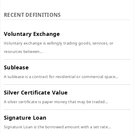
RECENT DEFINITIONS
Voluntary Exchange
Voluntary exchange is willingly trading goods, services, or
resources between...
Sublease
A sublease is a contract for residential or commercial space...
Silver Certificate Value
A silver certificate is paper money that may be traded...
Signature Loan
Signature Loan is the borrowed amount with a set rate...