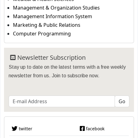
Management & Organization Studies
Management Information System
Marketing & Public Relations
Computer Programming
Newsletter Subscription
Stay up to date on the latest terms with a free weekly
newsletter from us. Join to subscribe now.
twitter
facebook