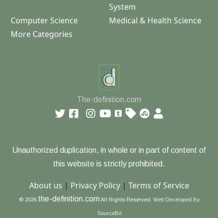
System
Computer Science
Medical & Health Science
More Categories
The-definition.com
Unauthorized duplication, in whole or in part of content of
this website is strictly prohibited.
About us
|
Privacy Policy
|
Terms of Service
the-definition.com
© 2026
All Rights Reserved.
Web Developed By
SourceBit