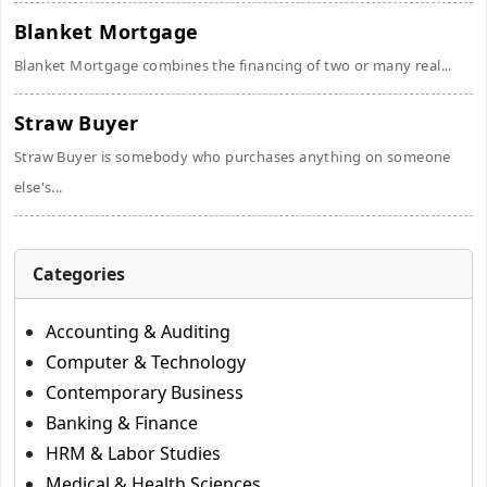
Blanket Mortgage
Blanket Mortgage combines the financing of two or many real...
Straw Buyer
Straw Buyer is somebody who purchases anything on someone
else's...
Categories
Accounting & Auditing
Computer & Technology
Contemporary Business
Banking & Finance
HRM & Labor Studies
Medical & Health Sciences