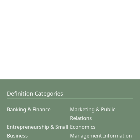
Definition Categories
Banking & Finance
Marketing & Public
Relations
Entrepreneurship & Small
Economics
Business
Management Information