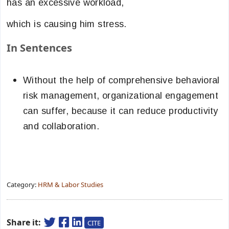
has an excessive workload,
which is causing him stress.
In Sentences
Without the help of comprehensive behavioral
risk management, organizational engagement
can suffer, because it can reduce productivity
and collaboration.
Category:
HRM & Labor Studies
Share it:
CITE