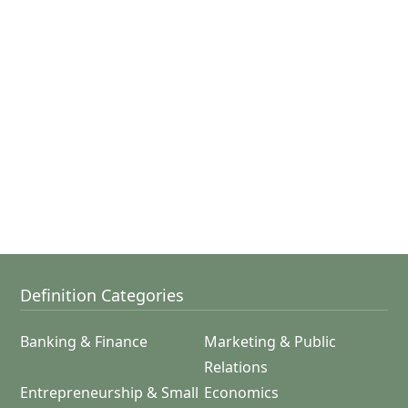
Definition Categories
Banking & Finance
Marketing & Public
Relations
Entrepreneurship & Small
Economics