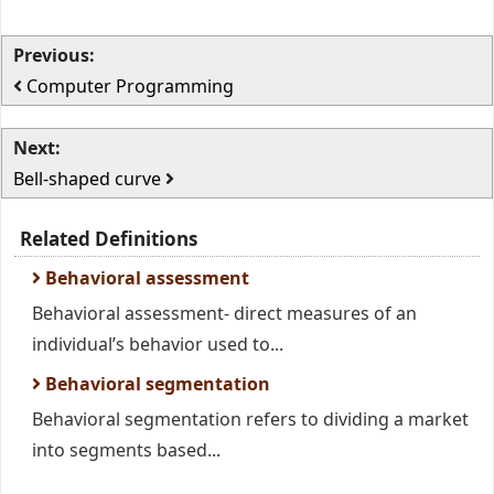
Previous:
Computer Programming
Next:
Bell-shaped curve
Related Definitions
Behavioral assessment
Behavioral assessment- direct measures of an
individual’s behavior used to...
Behavioral segmentation
Behavioral segmentation refers to dividing a market
into segments based...