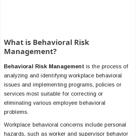
What is Behavioral Risk
Management?
Behavioral Risk Management
is the process of
analyzing and identifying workplace behavioral
issues and implementing programs, policies or
services most suitable for correcting or
eliminating various employee behavioral
problems.
Workplace behavioral concerns include personal
hazards, such as worker and supervisor behavior