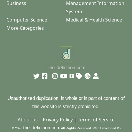
Business
Management Information
System
Computer Science
Medical & Health Science
More Categories
The-definition.com
Unauthorized duplication, in whole or in part of content of
this website is strictly prohibited.
About us
|
Privacy Policy
|
Terms of Service
the-definition.com
© 2026
All Rights Reserved.
Web Developed By