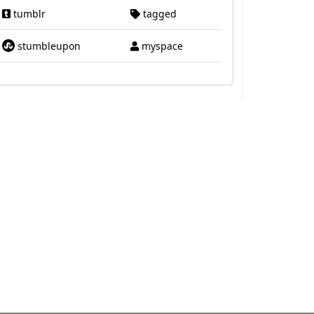
tumblr
tagged
stumbleupon
myspace