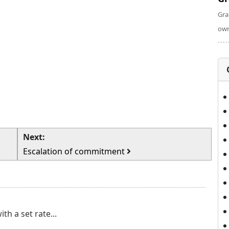
Gra
own
Next:
Escalation of commitment
h a set rate...