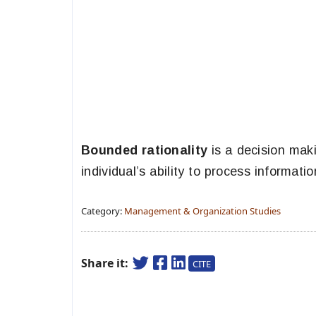
Bounded rationality
is a decision maki
individual’s ability to process informatio
Category:
Management & Organization Studies
Share it:
CITE