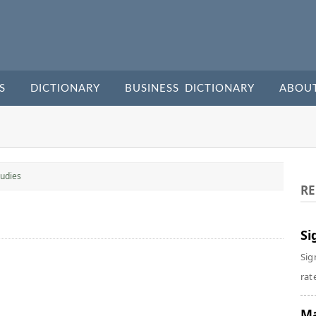
S
DICTIONARY
BUSINESS DICTIONARY
ABOU
udies
RE
Si
Sig
rate
Ma