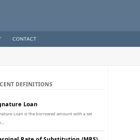
T
CONTACT
CENT DEFINITIONS
gnature Loan
nature Loan is the borrowed amount with a set
...
rginal Rate of Substitution (MRS)