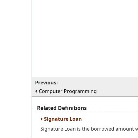
Previous:
Computer Programming
Related Definitions
Signature Loan
Signature Loan is the borrowed amount wit