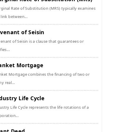
ginal Rate of Substitution (MRS) typically examines
 link between...
venant of Seisin
enant of Seisin is a clause that guarantees or
fies...
anket Mortgage
nket Mortgage combines the financing of two or
y real...
dustry Life Cycle
ustry Life Cycle represents the life rotations of a
poration...
ant Deed