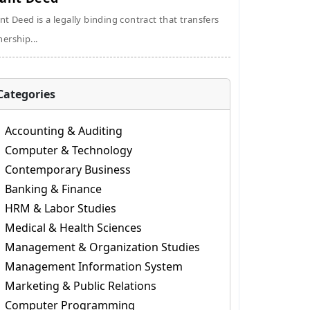
nt Deed is a legally binding contract that transfers
ership...
Categories
Accounting & Auditing
Computer & Technology
Contemporary Business
Banking & Finance
HRM & Labor Studies
Medical & Health Sciences
Management & Organization Studies
Management Information System
Marketing & Public Relations
Computer Programming