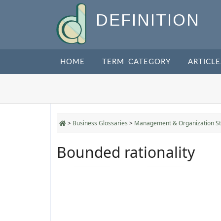
DEFINITION
HOME
TERM CATEGORY
ARTICLE
>
Business Glossaries
>
Management & Organization St
Bounded rationality