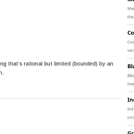
Mar
the
Co
Cov
veri
ng that’s rational but limited (bounded) by an
Bl
n.
Bla
man
In
Ind
cor
Gr