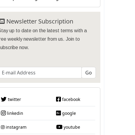
Newsletter Subscription
tay up to date on the latest terms with a
ree weekly newsletter from us. Join to
subscribe now.
twitter
facebook
linkedin
google
instagram
youtube