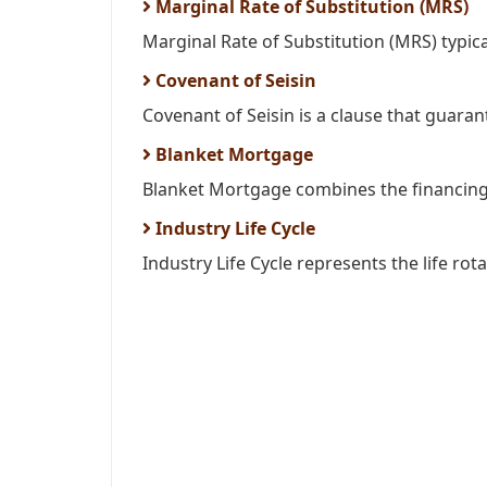
Marginal Rate of Substitution (MRS)
Marginal Rate of Substitution (MRS) typica
Covenant of Seisin
Covenant of Seisin is a clause that guarante
Blanket Mortgage
Blanket Mortgage combines the financing 
Industry Life Cycle
Industry Life Cycle represents the life rota