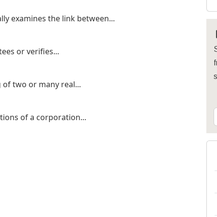
lly examines the link between...
S
es or verifies...
f
of two or many real...
tions of a corporation...