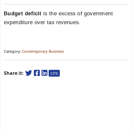
Budget deficit
is the excess of government
expenditure over tax revenues.
Category:
Contemporary Business
Share it:
CITE