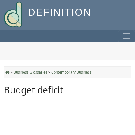
DEFINITION
>
Business Glossaries
>
Contemporary Business
Budget deficit