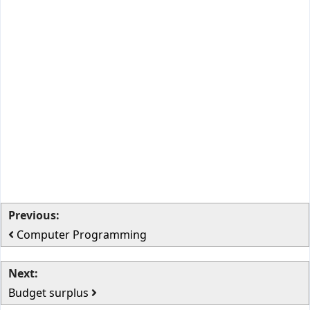
Previous:
Computer Programming
Next:
Budget surplus