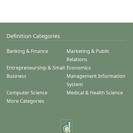
Definition Categories
Banking & Finance
Marketing & Public
Relations
Entrepreneurship & Small
Economics
Business
Management Information
System
Computer Science
Medical & Health Science
More Categories