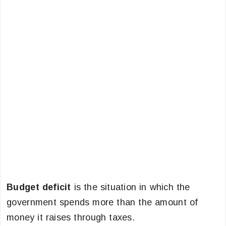
Budget deficit
is the situation in which the
government spends more than the amount of
money it raises through taxes.