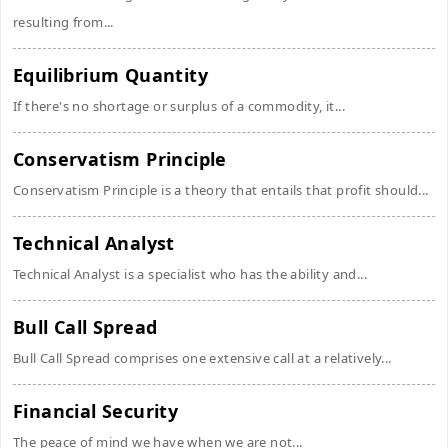
resulting from...
Equilibrium Quantity
If there's no shortage or surplus of a commodity, it...
Conservatism Principle
Conservatism Principle is a theory that entails that profit should...
Technical Analyst
Technical Analyst is a specialist who has the ability and...
Bull Call Spread
Bull Call Spread comprises one extensive call at a relatively...
Financial Security
The peace of mind we have when we are not...