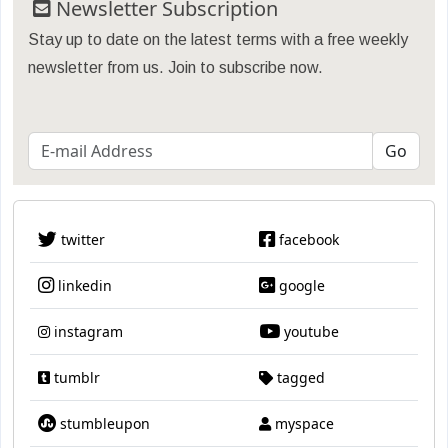
Newsletter Subscription
Stay up to date on the latest terms with a free weekly
newsletter from us. Join to subscribe now.
twitter
facebook
linkedin
google
instagram
youtube
tumblr
tagged
stumbleupon
myspace