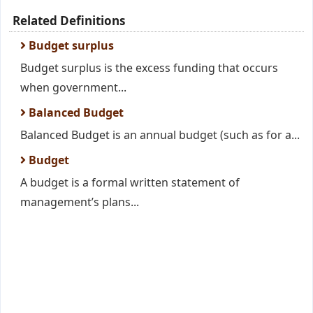
Related Definitions
Budget surplus
Budget surplus is the excess funding that occurs
when government...
Balanced Budget
Balanced Budget is an annual budget (such as for a...
Budget
A budget is a formal written statement of
management’s plans...