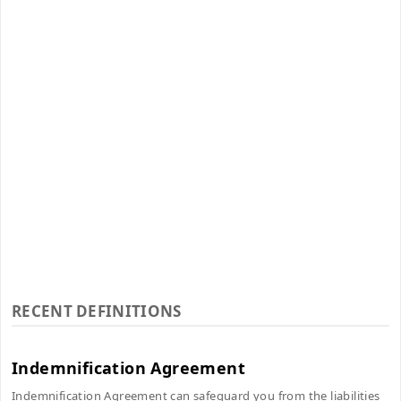
RECENT DEFINITIONS
Indemnification Agreement
Indemnification Agreement can safeguard you from the liabilities