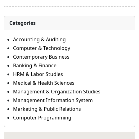
Categories
Accounting & Auditing
Computer & Technology
Contemporary Business
Banking & Finance
HRM & Labor Studies
Medical & Health Sciences
Management & Organization Studies
Management Information System
Marketing & Public Relations
Computer Programming