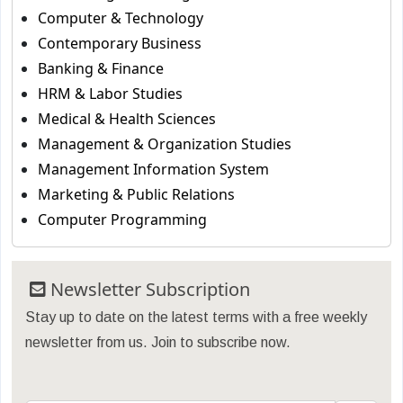
Computer & Technology
Contemporary Business
Banking & Finance
HRM & Labor Studies
Medical & Health Sciences
Management & Organization Studies
Management Information System
Marketing & Public Relations
Computer Programming
Newsletter Subscription
Stay up to date on the latest terms with a free weekly
newsletter from us. Join to subscribe now.