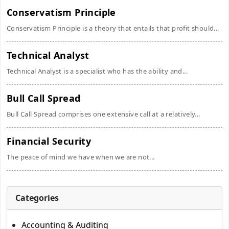
Conservatism Principle
Conservatism Principle is a theory that entails that profit should...
Technical Analyst
Technical Analyst is a specialist who has the ability and...
Bull Call Spread
Bull Call Spread comprises one extensive call at a relatively...
Financial Security
The peace of mind we have when we are not...
Categories
Accounting & Auditing