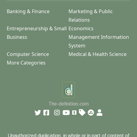
Banking & Finance
Marketing & Public
Relations
Entrepreneurship & Small
Economics
Business
Management Information
System
Computer Science
Medical & Health Science
More Categories
The-definition.com
Unauthorized duplication, in whole or in part of content of