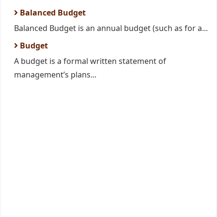
Balanced Budget
Balanced Budget is an annual budget (such as for a...
Budget
A budget is a formal written statement of
management’s plans...