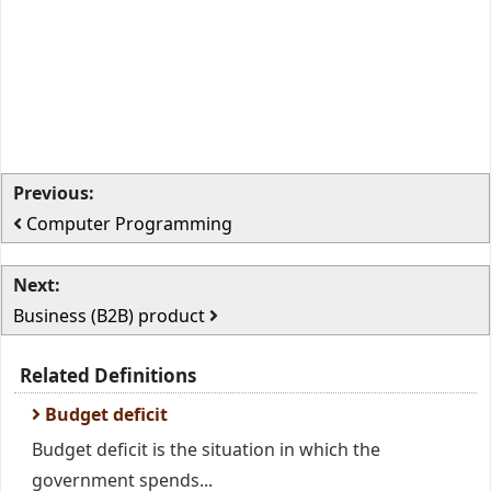
Previous:
Computer Programming
Next:
Business (B2B) product
Related Definitions
Budget deficit
Budget deficit is the situation in which the
government spends...