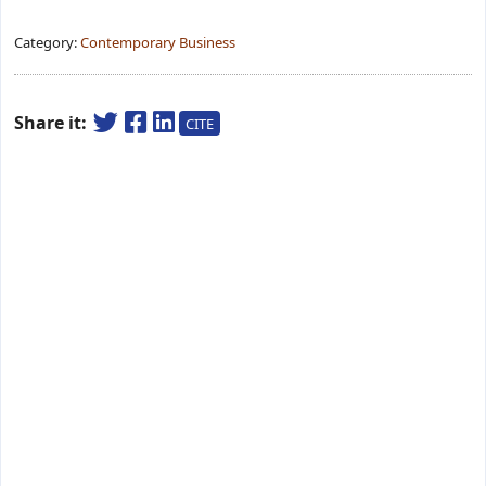
Category:
Contemporary Business
Share it:
CITE