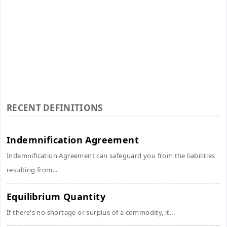
RECENT DEFINITIONS
Indemnification Agreement
Indemnification Agreement can safeguard you from the liabilities
resulting from...
Equilibrium Quantity
If there's no shortage or surplus of a commodity, it...