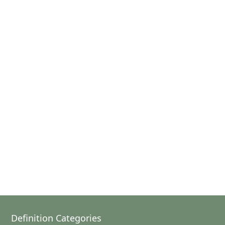
Definition Categories