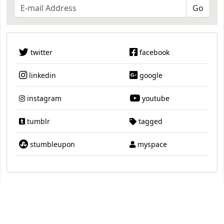
twitter
facebook
linkedin
google
instagram
youtube
tumblr
tagged
stumbleupon
myspace