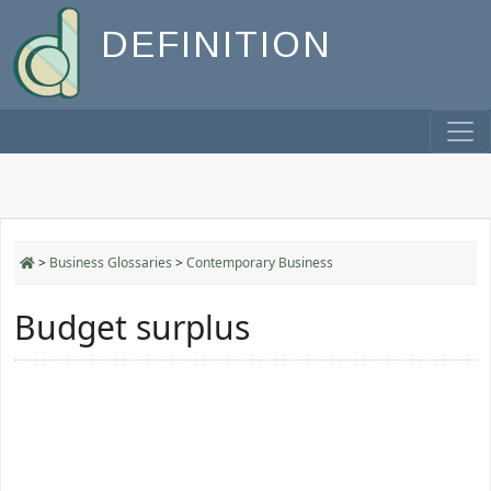
DEFINITION
>
Business Glossaries
>
Contemporary Business
Budget surplus