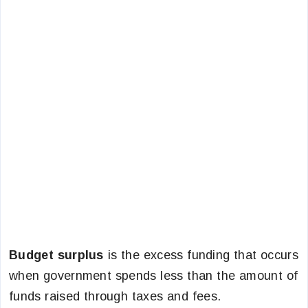
Budget surplus
is the excess funding that occurs
when government spends less than the amount of
funds raised through taxes and fees.