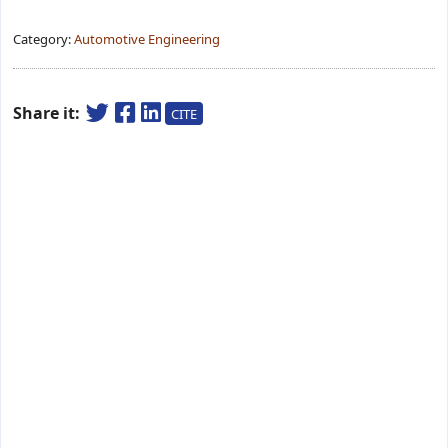
Category:
Automotive Engineering
Share it:
CITE