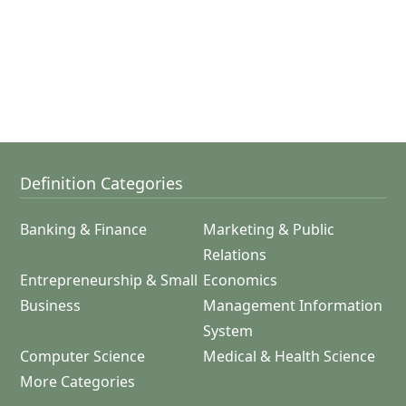
Definition Categories
Banking & Finance
Marketing & Public
Relations
Entrepreneurship & Small
Economics
Business
Management Information
System
Computer Science
Medical & Health Science
More Categories