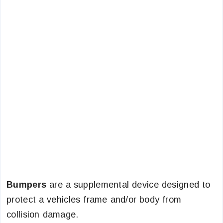
Bumpers
are a supplemental device designed to
protect a vehicles frame and/or body from
collision damage.