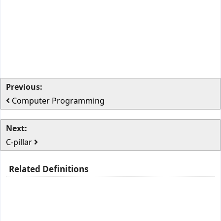
Previous:
Computer Programming
Next:
C-pillar
Related Definitions