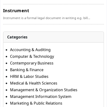
Instrument
Instrument is a formal legal document in writing e.g. bill...
Categories
Accounting & Auditing
Computer & Technology
Contemporary Business
Banking & Finance
HRM & Labor Studies
Medical & Health Sciences
Management & Organization Studies
Management Information System
Marketing & Public Relations