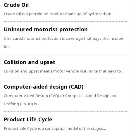
Crude Oil
Crude Oil is a petroleum product made up of hydrocarbon...
Uninsured motorist protection
Uninsured motorist protection is coverage that pays the insured
for...
Collision and upset
Collision and upset means motor vehicle insurance that pays to...
Computer-aided design (CAD)
Computer-Aided Design (CAD) or Computer-Aided Design and
Drafting (CADD) is...
Product Life Cycle
Product Life Cycle is a conceptual model of the stages...