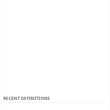
RECENT DEFINITIONS