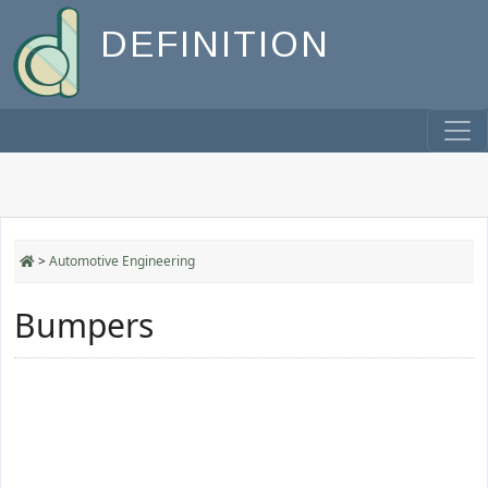
DEFINITION
>
Automotive Engineering
Bumpers