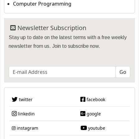
Computer Programming
Newsletter Subscription
Stay up to date on the latest terms with a free weekly
newsletter from us. Join to subscribe now.
twitter
facebook
linkedin
google
instagram
youtube