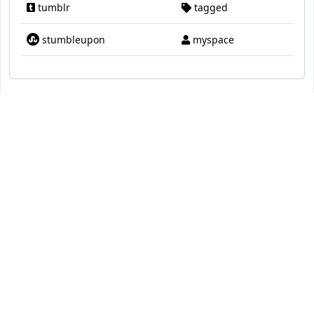
tumblr
tagged
stumbleupon
myspace