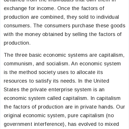
exchange for income. Once the factors of
production are combined, they sold to individual
consumers. The consumers purchase these goods
with the money obtained by selling the factors of
production.
The three basic economic systems are capitalism,
communism, and socialism. An economic system
is the method society uses to allocate its
resources to satisfy its needs. In the United
States the private enterprise system is an
economic system called capitalism. In capitalism
the factors of production are in private hands. Our
original economic system, pure capitalism (no
government interference), has evolved to mixed