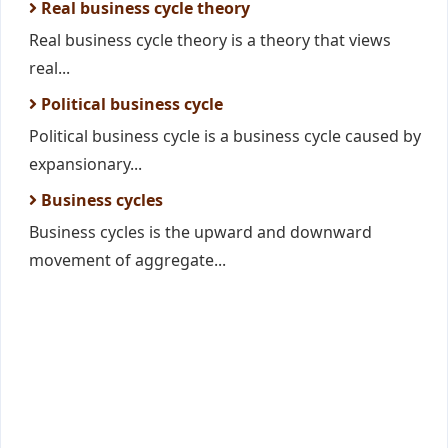
Real business cycle theory
Real business cycle theory is a theory that views
real...
Political business cycle
Political business cycle is a business cycle caused by
expansionary...
Business cycles
Business cycles is the upward and downward
movement of aggregate...