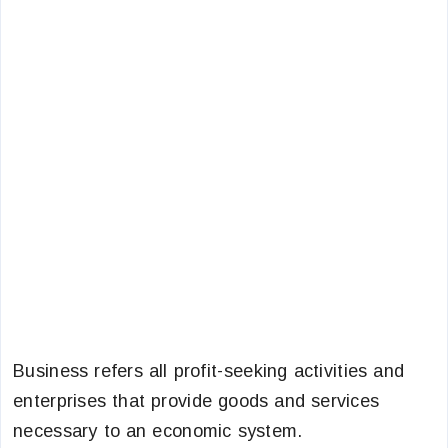
Business refers all profit-seeking activities and
enterprises that provide goods and services
necessary to an economic system.