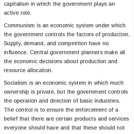
capitalism in which the government plays an
active role.
Communism is an economic system under which
the government controls the factors of production.
Supply, demand, and competition have no
influence. Central government planners make all
the economic decisions about production and
resource allocation.
Socialism is an economic system in which much
ownership is private, but the government controls
the operation and direction of basic industries.
The control is to ensure the enforcement of a
belief that there are certain products and services
everyone should have and that these should not