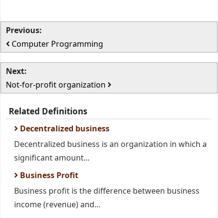
Previous:
Computer Programming
Next:
Not-for-profit organization
Related Definitions
Decentralized business
Decentralized business is an organization in which a
significant amount...
Business Profit
Business profit is the difference between business
income (revenue) and...