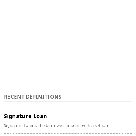
RECENT DEFINITIONS
Signature Loan
Signature Loan is the borrowed amount with a set rate...