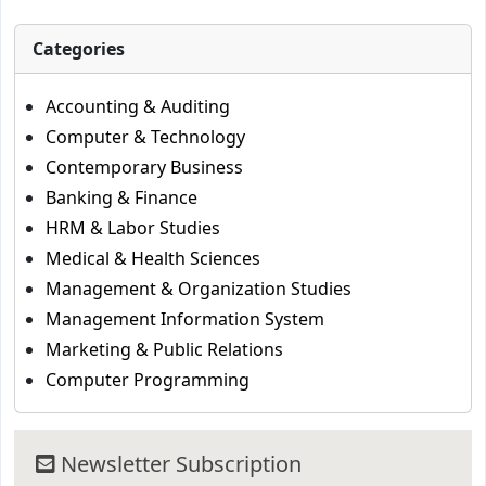
Categories
Accounting & Auditing
Computer & Technology
Contemporary Business
Banking & Finance
HRM & Labor Studies
Medical & Health Sciences
Management & Organization Studies
Management Information System
Marketing & Public Relations
Computer Programming
Newsletter Subscription