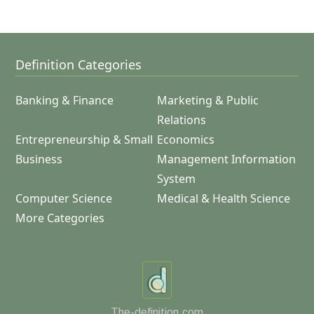
Definition Categories
Banking & Finance
Marketing & Public
Relations
Entrepreneurship & Small
Economics
Business
Management Information
System
Computer Science
Medical & Health Science
More Categories
The-definition.com