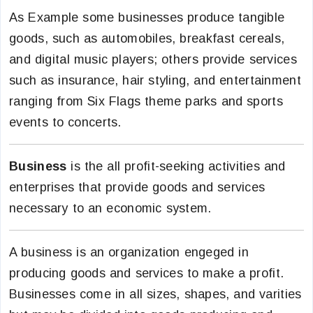
As Example some businesses produce tangible
goods, such as automobiles, breakfast cereals,
and digital music players; others provide services
such as insurance, hair styling, and entertainment
ranging from Six Flags theme parks and sports
events to concerts.
Business
is the all profit-seeking activities and
enterprises that provide goods and services
necessary to an economic system.
A business is an organization engeged in
producing goods and services to make a profit.
Businesses come in all sizes, shapes, and varities