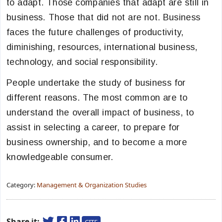
to adapt. Those companies that adapt are still in
business. Those that did not are not. Business
faces the future challenges of productivity,
diminishing, resources, international business,
technology, and social responsibility.
People undertake the study of business for
different reasons. The most common are to
understand the overall impact of business, to
assist in selecting a career, to prepare for
business ownership, and to become a more
knowledgeable consumer.
Category:
Management & Organization Studies
Share it: