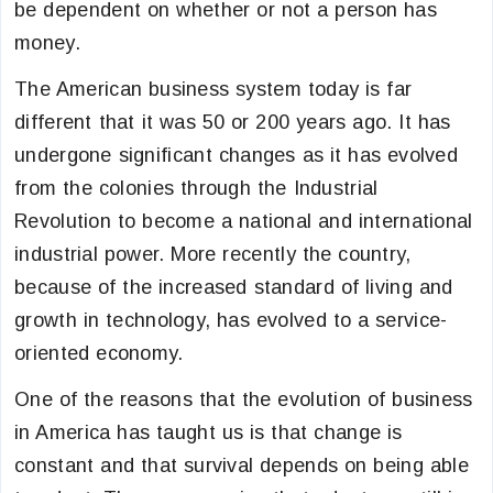
be dependent on whether or not a person has
money.
The American business system today is far
different that it was 50 or 200 years ago. It has
undergone significant changes as it has evolved
from the colonies through the Industrial
Revolution to become a national and international
industrial power. More recently the country,
because of the increased standard of living and
growth in technology, has evolved to a service-
oriented economy.
One of the reasons that the evolution of business
in America has taught us is that change is
constant and that survival depends on being able