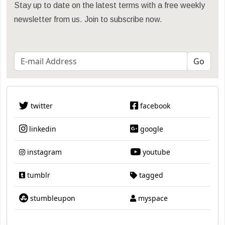
Stay up to date on the latest terms with a free weekly
newsletter from us. Join to subscribe now.
twitter
facebook
linkedin
google
instagram
youtube
tumblr
tagged
stumbleupon
myspace