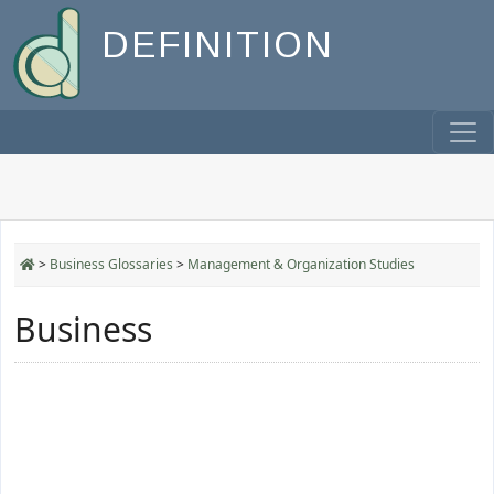
DEFINITION
>
Business Glossaries
>
Management & Organization Studies
Business