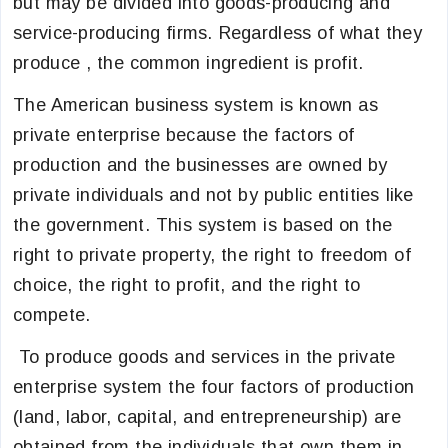
but may be divided into goods-producing and
service-producing firms. Regardless of what they
produce , the common ingredient is profit.
The American business system is known as
private enterprise because the factors of
production and the businesses are owned by
private individuals and not by public entities like
the government. This system is based on the
right to private property, the right to freedom of
choice, the right to profit, and the right to
compete.
To produce goods and services in the private
enterprise system the four factors of production
(land, labor, capital, and entrepreneurship) are
obtained from the individuals that own them in