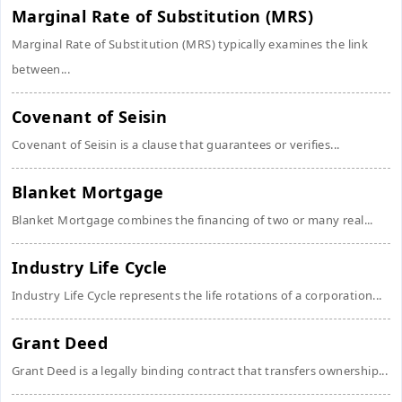
Marginal Rate of Substitution (MRS)
Marginal Rate of Substitution (MRS) typically examines the link
between...
Covenant of Seisin
Covenant of Seisin is a clause that guarantees or verifies...
Blanket Mortgage
Blanket Mortgage combines the financing of two or many real...
Industry Life Cycle
Industry Life Cycle represents the life rotations of a corporation...
Grant Deed
Grant Deed is a legally binding contract that transfers ownership...