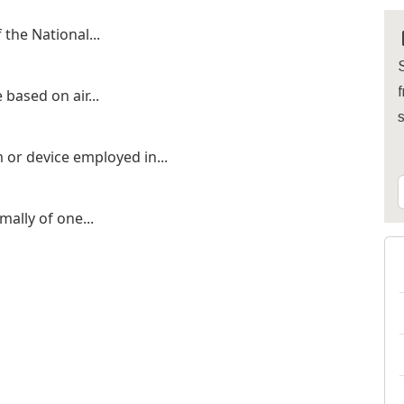
 the National...
S
f
 based on air...
 or device employed in...
ally of one...