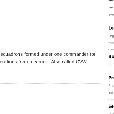
Sev
eve
Le
Leg
tho
t squadrons formed under one commander for
Bu
operations from a carrier. Also called CVW.
Bun
Pr
Pre
ind
Se