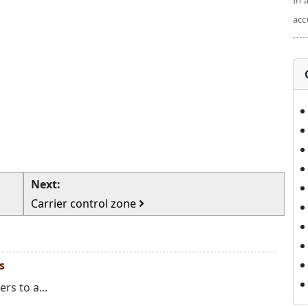
In 
acc
Next:
Carrier control zone
s
ers to a...