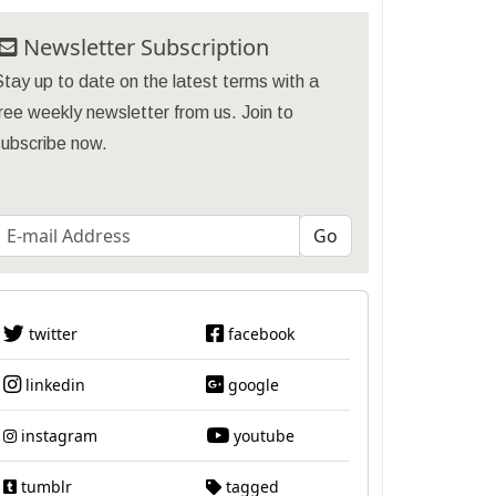
Newsletter Subscription
tay up to date on the latest terms with a
ree weekly newsletter from us. Join to
subscribe now.
twitter
facebook
linkedin
google
instagram
youtube
tumblr
tagged