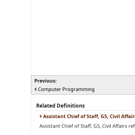
Previous:
Computer Programming
Related Definitions
Assistant Chief of Staff, G5, Civil Affair
Assistant Chief of Staff, G5, Civil Affairs ref