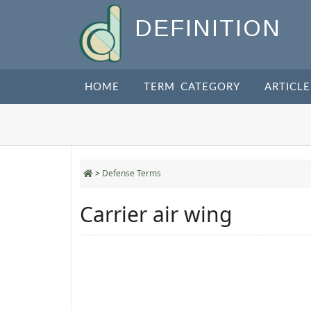
DEFINITION
HOME
TERM CATEGORY
ARTICLE
>
Defense Terms
Carrier air wing