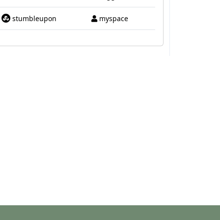
stumbleupon
myspace