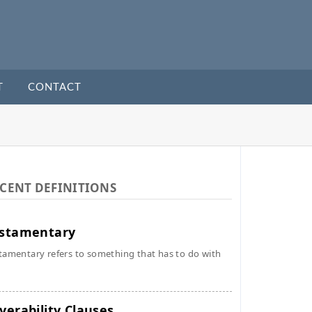
T
CONTACT
CENT DEFINITIONS
stamentary
tamentary refers to something that has to do with
verability Clauses