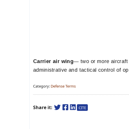
Carrier air wing
— two or more aircraf
administrative and tactical control of 
Category:
Defense Terms
Share it:
CITE