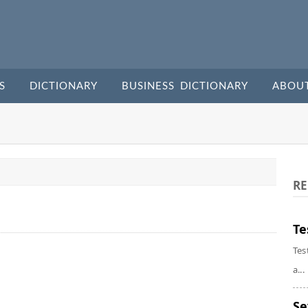
S
DICTIONARY
BUSINESS DICTIONARY
ABOU
RE
Te
Tes
a...
Se