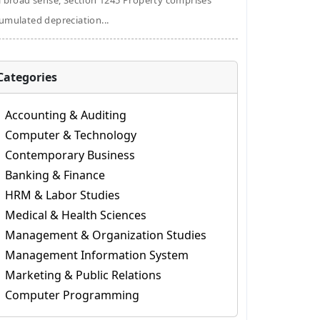
a broad sense, Section 1245 Property comprises
umulated depreciation...
Categories
Accounting & Auditing
Computer & Technology
Contemporary Business
Banking & Finance
HRM & Labor Studies
Medical & Health Sciences
Management & Organization Studies
Management Information System
Marketing & Public Relations
Computer Programming