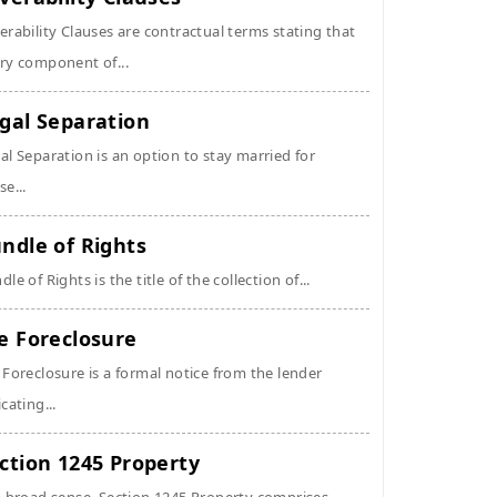
erability Clauses are contractual terms stating that
ry component of...
gal Separation
al Separation is an option to stay married for
se...
ndle of Rights
dle of Rights is the title of the collection of...
e Foreclosure
 Foreclosure is a formal notice from the lender
icating...
ction 1245 Property