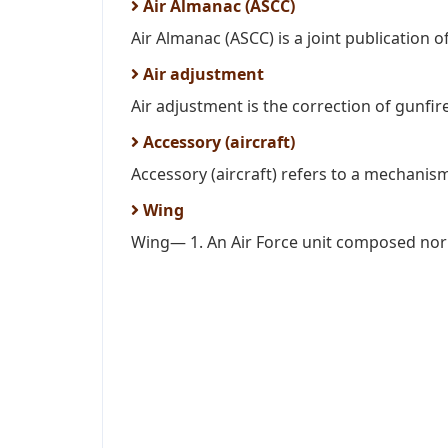
Air Almanac (ASCC)
Air Almanac (ASCC) is a joint publication of
Air adjustment
Air adjustment is the correction of gunfire
Accessory (aircraft)
Accessory (aircraft) refers to a mechanism
Wing
Wing— 1. An Air Force unit composed norm