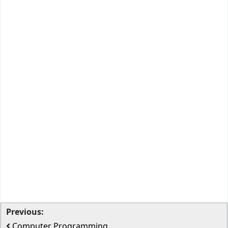
Previous:
Computer Programming