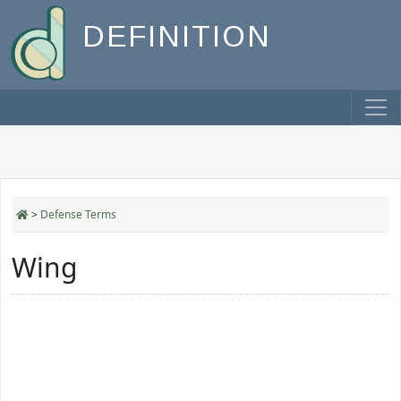
DEFINITION
>
Defense Terms
Wing