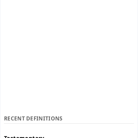
RECENT DEFINITIONS