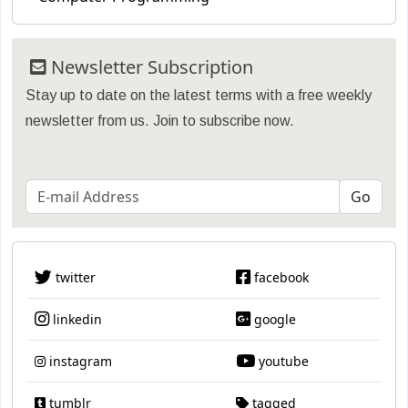
Newsletter Subscription
Stay up to date on the latest terms with a free weekly
newsletter from us. Join to subscribe now.
twitter
facebook
linkedin
google
instagram
youtube
tumblr
tagged