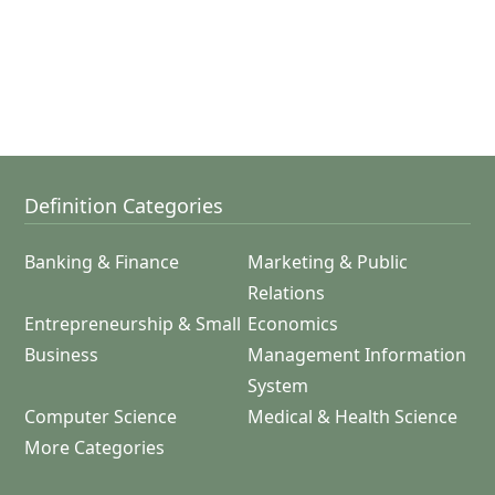
Definition Categories
Banking & Finance
Marketing & Public
Relations
Entrepreneurship & Small
Economics
Business
Management Information
System
Computer Science
Medical & Health Science
More Categories