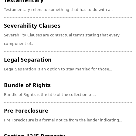
Testamentary
Testamentary refers to something that has to do with a...
Severability Clauses
Severability Clauses are contractual terms stating that every
component of...
Legal Separation
Legal Separation is an option to stay married for those...
Bundle of Rights
Bundle of Rights is the title of the collection of...
Pre Foreclosure
Pre Foreclosure is a formal notice from the lender indicating...