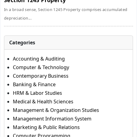
Section 1245 Property
In a broad sense, Section 1245 Property comprises accumulated
depreciation...
Categories
Accounting & Auditing
Computer & Technology
Contemporary Business
Banking & Finance
HRM & Labor Studies
Medical & Health Sciences
Management & Organization Studies
Management Information System
Marketing & Public Relations
Computer Programming