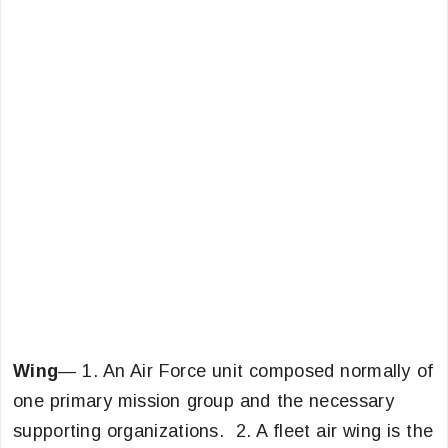
Wing
— 1. An Air Force unit composed normally of
one primary mission group and the necessary
supporting organizations. 2. A fleet air wing is the