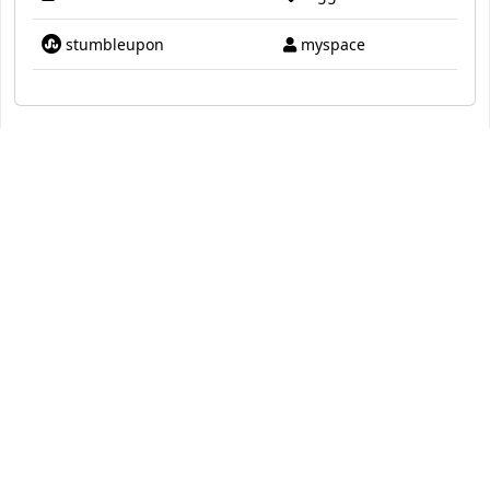
stumbleupon
myspace