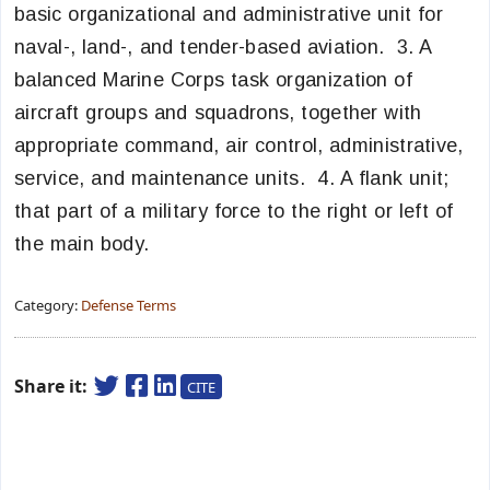
basic organizational and administrative unit for
naval-, land-, and tender-based aviation. 3. A
balanced Marine Corps task organization of
aircraft groups and squadrons, together with
appropriate command, air control, administrative,
service, and maintenance units. 4. A flank unit;
that part of a military force to the right or left of
the main body.
Category:
Defense Terms
Share it:
CITE