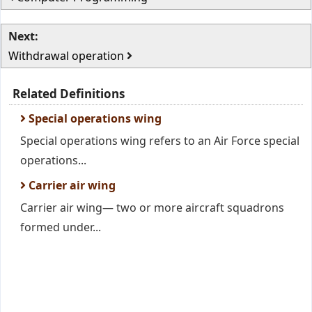
Next:
Withdrawal operation
Related Definitions
Special operations wing
Special operations wing refers to an Air Force special
operations...
Carrier air wing
Carrier air wing— two or more aircraft squadrons
formed under...