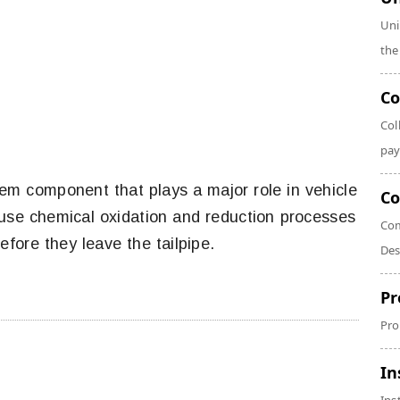
Uni
the
Co
Col
pay
em component that plays a major role in vehicle
Co
 use chemical oxidation and reduction processes
Com
fore they leave the tailpipe.
Des
Pr
Pro
In