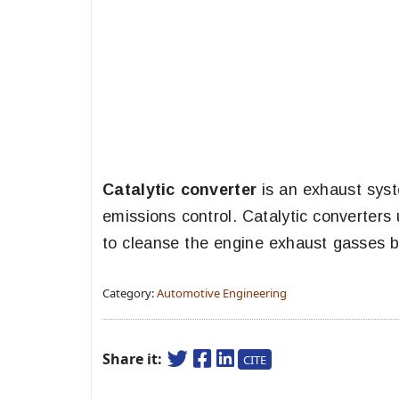
Catalytic converter
is an exhaust syst
emissions control. Catalytic converters
to cleanse the engine exhaust gasses be
Category:
Automotive Engineering
Share it:
CITE