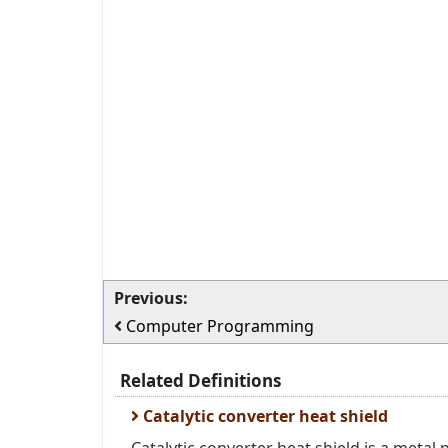
Previous:
Computer Programming
Related Definitions
Catalytic converter heat shield