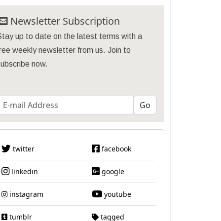
Newsletter Subscription
tay up to date on the latest terms with a
ree weekly newsletter from us. Join to
subscribe now.
twitter
facebook
linkedin
google
instagram
youtube
tumblr
tagged