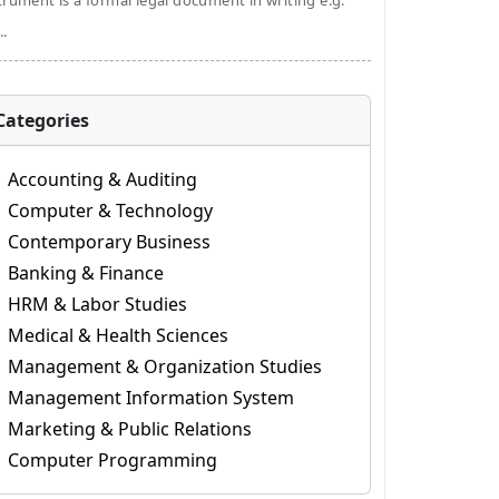
trument is a formal legal document in writing e.g.
..
Categories
Accounting & Auditing
Computer & Technology
Contemporary Business
Banking & Finance
HRM & Labor Studies
Medical & Health Sciences
Management & Organization Studies
Management Information System
Marketing & Public Relations
Computer Programming