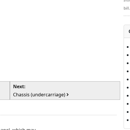
Ins
bill.
Next:
Chassis (undercarriage)