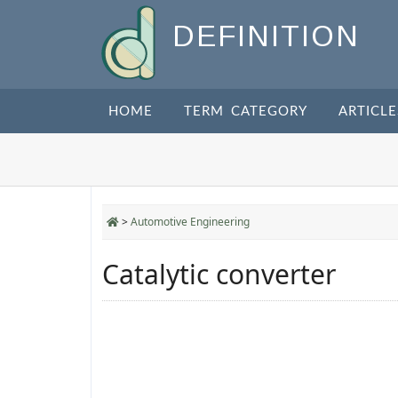
DEFINITION
HOME
TERM CATEGORY
ARTICLE
>
Automotive Engineering
Catalytic converter