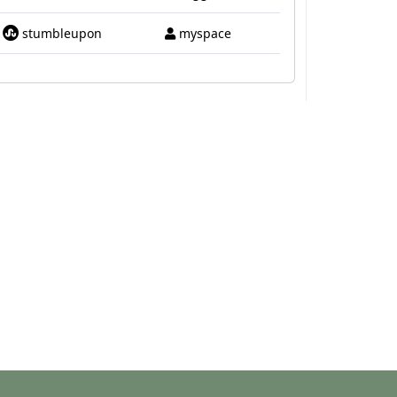
stumbleupon
myspace