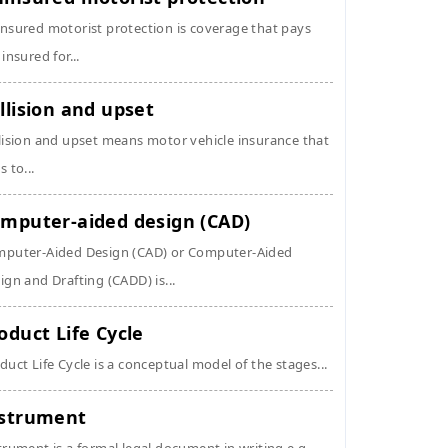
nsured motorist protection is coverage that pays
 insured for...
llision and upset
lision and upset means motor vehicle insurance that
s to...
mputer-aided design (CAD)
puter-Aided Design (CAD) or Computer-Aided
ign and Drafting (CADD) is...
oduct Life Cycle
duct Life Cycle is a conceptual model of the stages...
strument