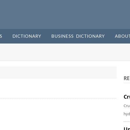
S
DICTIONARY
BUSINESS DICTIONARY
ABOU
RE
Cr
Cru
hyd
Un