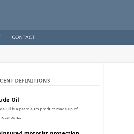
T
CONTACT
CENT DEFINITIONS
ude Oil
de Oil is a petroleum product made up of
rocarbon...
insured motorist protection