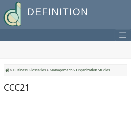
DEFINITION
>
Business Glossaries
>
Management & Organization Studies
CCC21