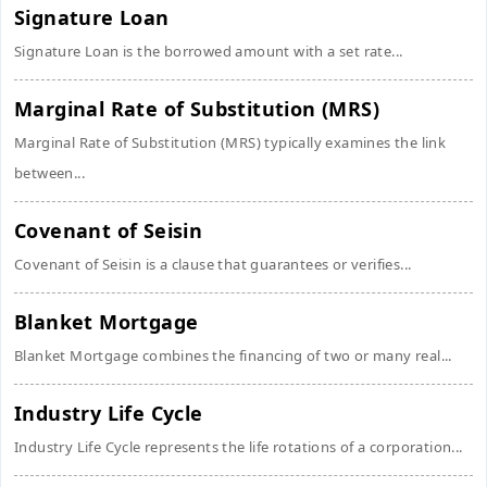
Signature Loan
Signature Loan is the borrowed amount with a set rate...
Marginal Rate of Substitution (MRS)
Marginal Rate of Substitution (MRS) typically examines the link
between...
Covenant of Seisin
Covenant of Seisin is a clause that guarantees or verifies...
Blanket Mortgage
Blanket Mortgage combines the financing of two or many real...
Industry Life Cycle
Industry Life Cycle represents the life rotations of a corporation...