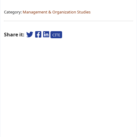
Category:
Management & Organization Studies
Share it:
CITE