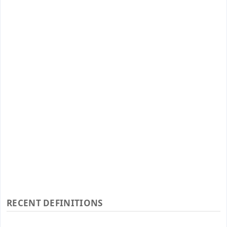
RECENT DEFINITIONS