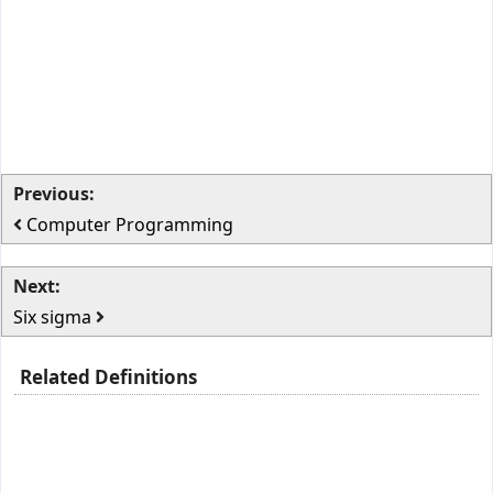
Previous:
Computer Programming
Next:
Six sigma
Related Definitions