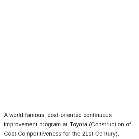
A world famous, cost-oriented continuous
improvement program at Toyota (Construction of
Cost Competitiveness for the 21st Century).