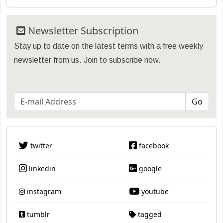
Newsletter Subscription
Stay up to date on the latest terms with a free weekly
newsletter from us. Join to subscribe now.
twitter
facebook
linkedin
google
instagram
youtube
tumblr
tagged