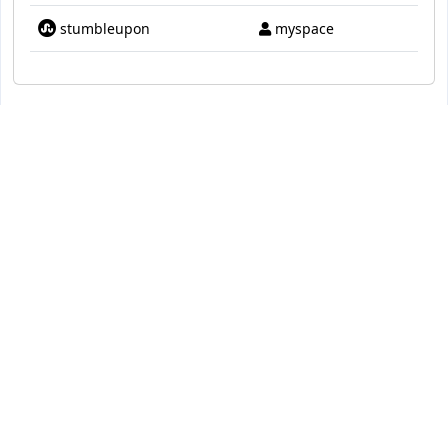
stumbleupon
myspace