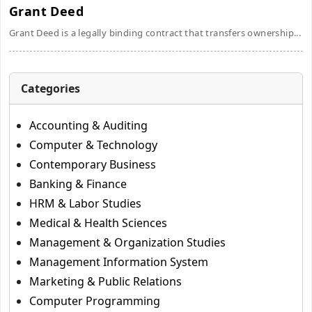
Grant Deed
Grant Deed is a legally binding contract that transfers ownership...
Categories
Accounting & Auditing
Computer & Technology
Contemporary Business
Banking & Finance
HRM & Labor Studies
Medical & Health Sciences
Management & Organization Studies
Management Information System
Marketing & Public Relations
Computer Programming