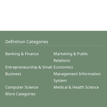
Definition Categories
Banking & Finance
Marketing & Public
Relations
Entrepreneurship & Small
Economics
Business
Management Information
System
Computer Science
Medical & Health Science
More Categories