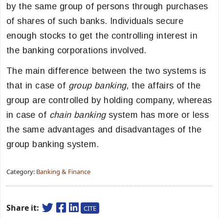
by the same group of persons through purchases
of shares of such banks. Individuals secure
enough stocks to get the controlling interest in
the banking corporations involved.
The main difference between the two systems is
that in case of
group banking
, the affairs of the
group are controlled by holding company, whereas
in case of
chain banking
system has more or less
the same advantages and disadvantages of the
group banking system.
Category:
Banking & Finance
Share it:
CITE