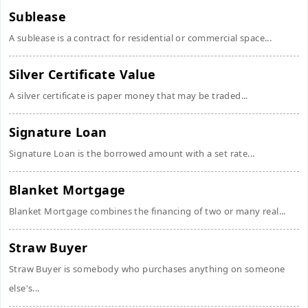
Sublease
A sublease is a contract for residential or commercial space...
Silver Certificate Value
A silver certificate is paper money that may be traded...
Signature Loan
Signature Loan is the borrowed amount with a set rate...
Blanket Mortgage
Blanket Mortgage combines the financing of two or many real...
Straw Buyer
Straw Buyer is somebody who purchases anything on someone
else's...