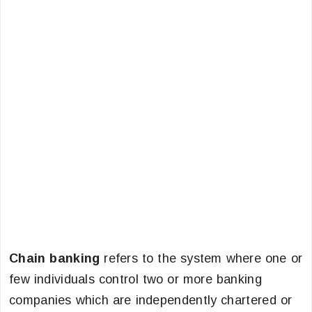
Chain banking
refers to the system where one or
few individuals control two or more banking
companies which are independently chartered or