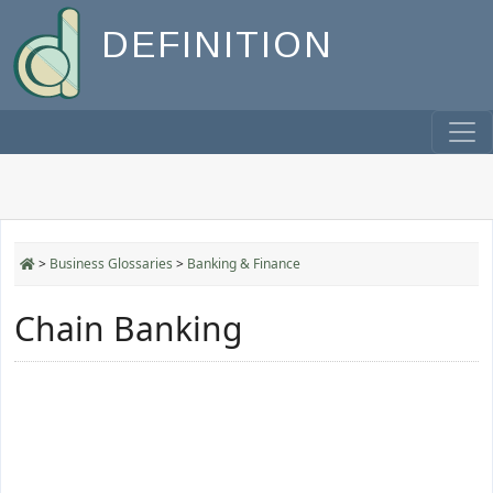
DEFINITION
>
Business Glossaries
>
Banking & Finance
Chain Banking