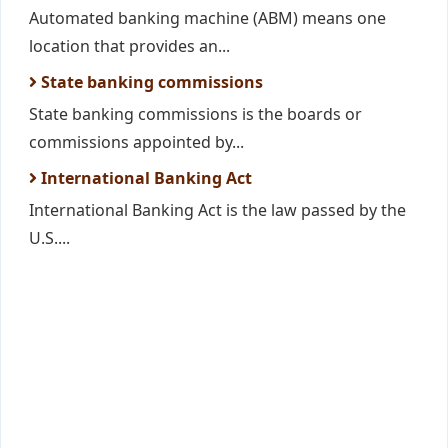
Automated banking machine (ABM) means one
location that provides an...
State banking commissions
State banking commissions is the boards or
commissions appointed by...
International Banking Act
International Banking Act is the law passed by the
U.S....