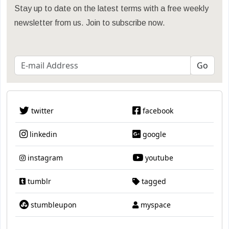
Stay up to date on the latest terms with a free weekly
newsletter from us. Join to subscribe now.
twitter
facebook
linkedin
google
instagram
youtube
tumblr
tagged
stumbleupon
myspace