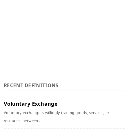
RECENT DEFINITIONS
Voluntary Exchange
Voluntary exchange is willingly trading goods, services, or
resources between...