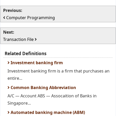
Previous:
Computer Programming
Next:
Transaction File
Related Definitions
Investment banking firm
Investment banking firm is a firm that purchases an
entire...
Common Banking Abbreviation
A/C — Account ABS — Assocaition of Banks in
Singapore...
Automated banking machine (ABM)