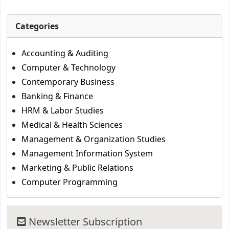
Categories
Accounting & Auditing
Computer & Technology
Contemporary Business
Banking & Finance
HRM & Labor Studies
Medical & Health Sciences
Management & Organization Studies
Management Information System
Marketing & Public Relations
Computer Programming
Newsletter Subscription