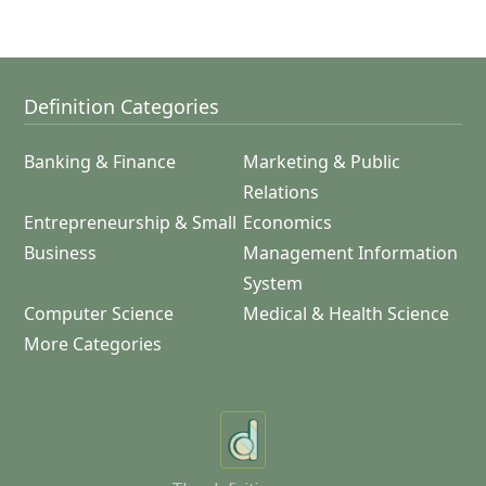
Definition Categories
Banking & Finance
Marketing & Public
Relations
Entrepreneurship & Small
Economics
Business
Management Information
System
Computer Science
Medical & Health Science
More Categories