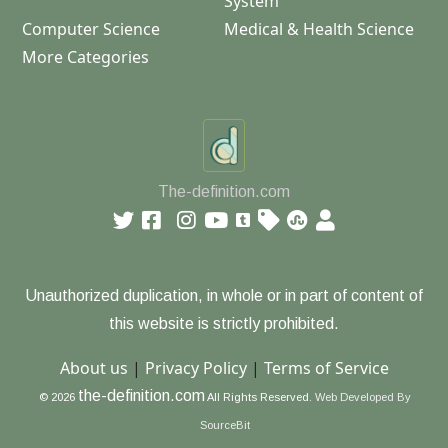
System
Computer Science
Medical & Health Science
More Categories
The-definition.com
Unauthorized duplication, in whole or in part of content of
this website is strictly prohibited.
About us
|
Privacy Policy
|
Terms of Service
the-definition.com
© 2026
All Rights Reserved.
Web Developed By
SourceBit