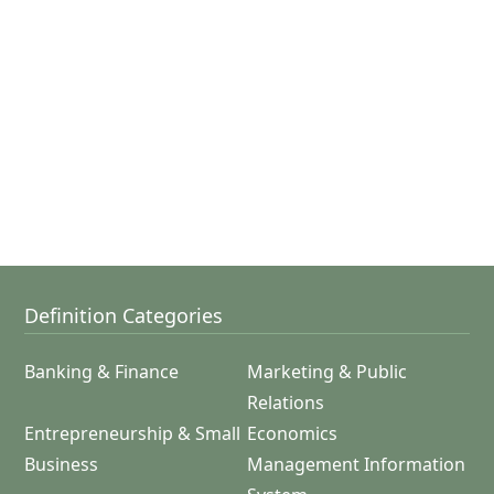
Definition Categories
Banking & Finance
Marketing & Public
Relations
Entrepreneurship & Small
Economics
Business
Management Information