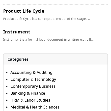
Product Life Cycle
Product Life Cycle is a conceptual model of the stages...
Instrument
Instrument is a formal legal document in writing e.g. bill...
Categories
Accounting & Auditing
Computer & Technology
Contemporary Business
Banking & Finance
HRM & Labor Studies
Medical & Health Sciences