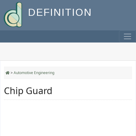
DEFINITION
>
Automotive Engineering
Chip Guard