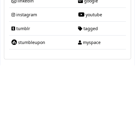
linkedin
google
instagram
youtube
tumblr
tagged
stumbleupon
myspace