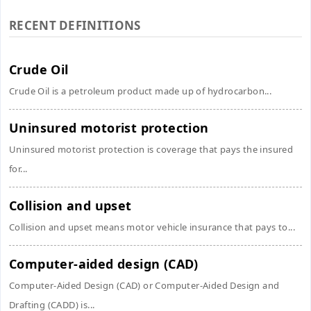
RECENT DEFINITIONS
Crude Oil
Crude Oil is a petroleum product made up of hydrocarbon...
Uninsured motorist protection
Uninsured motorist protection is coverage that pays the insured
for...
Collision and upset
Collision and upset means motor vehicle insurance that pays to...
Computer-aided design (CAD)
Computer-Aided Design (CAD) or Computer-Aided Design and
Drafting (CADD) is...