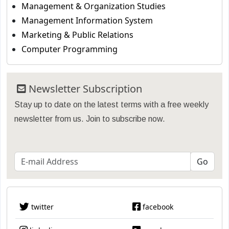
Management & Organization Studies
Management Information System
Marketing & Public Relations
Computer Programming
Newsletter Subscription
Stay up to date on the latest terms with a free weekly
newsletter from us. Join to subscribe now.
twitter
facebook