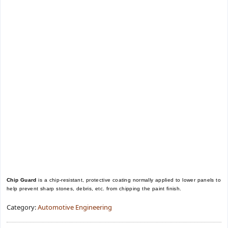
Chip Guard
is a chip-resistant, protective coating normally applied to lower panels to
help prevent sharp stones, debris, etc. from chipping the paint finish.
Category:
Automotive Engineering