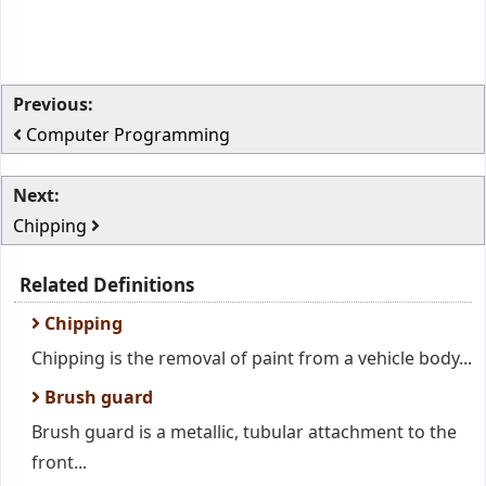
Previous:
Computer Programming
Next:
Chipping
Related Definitions
Chipping
Chipping is the removal of paint from a vehicle body...
Brush guard
Brush guard is a metallic, tubular attachment to the
front...