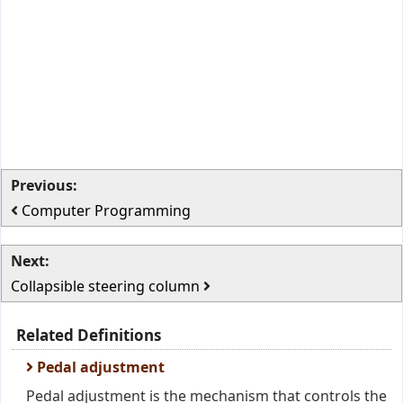
Previous:
Computer Programming
Next:
Collapsible steering column
Related Definitions
Pedal adjustment
Pedal adjustment is the mechanism that controls the