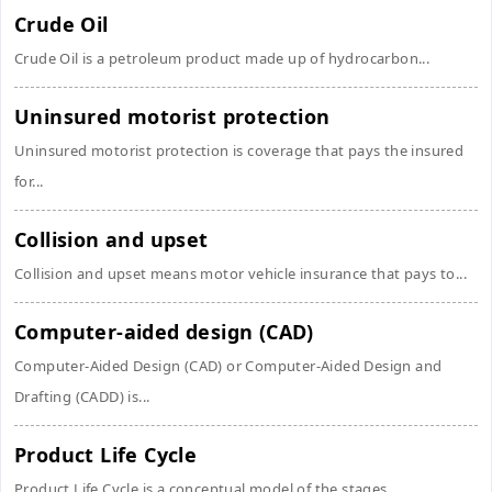
Crude Oil
Crude Oil is a petroleum product made up of hydrocarbon...
Uninsured motorist protection
Uninsured motorist protection is coverage that pays the insured
for...
Collision and upset
Collision and upset means motor vehicle insurance that pays to...
Computer-aided design (CAD)
Computer-Aided Design (CAD) or Computer-Aided Design and
Drafting (CADD) is...
Product Life Cycle
Product Life Cycle is a conceptual model of the stages...