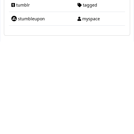
tumblr
tagged
stumbleupon
myspace