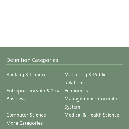
Definition Categories
Banking & Finance
Marketing & Public
Relations
Entrepreneurship & Small
Economics
Business
Management Information
System
Computer Science
Medical & Health Science
More Categories