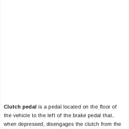
Clutch pedal
is a pedal located on the floor of
the vehicle to the left of the brake pedal that,
when depressed, disengages the clutch from the