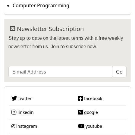
Computer Programming
Newsletter Subscription
Stay up to date on the latest terms with a free weekly
newsletter from us. Join to subscribe now.
twitter
facebook
linkedin
google
instagram
youtube