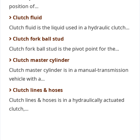
position of...
Clutch fluid
Clutch fluid is the liquid used in a hydraulic clutch...
Clutch fork ball stud
Clutch fork ball stud is the pivot point for the...
Clutch master cylinder
Clutch master cylinder is in a manual-transmission
vehicle with a...
Clutch lines & hoses
Clutch lines & hoses is in a hydraulically actuated
clutch,...