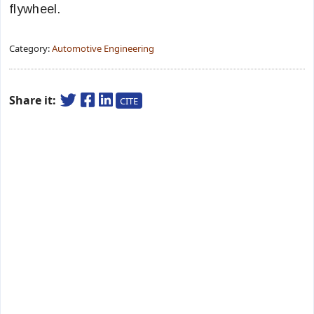
flywheel.
Category:
Automotive Engineering
Share it:
CITE