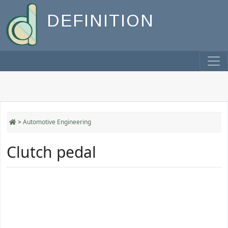
DEFINITION
>
Automotive Engineering
Clutch pedal