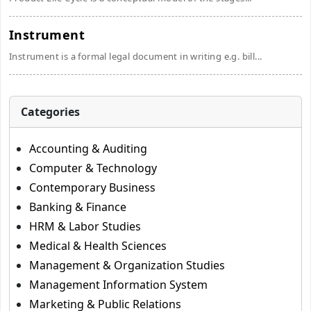
Instrument
Instrument is a formal legal document in writing e.g. bill...
Categories
Accounting & Auditing
Computer & Technology
Contemporary Business
Banking & Finance
HRM & Labor Studies
Medical & Health Sciences
Management & Organization Studies
Management Information System
Marketing & Public Relations