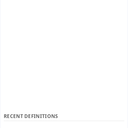
RECENT DEFINITIONS