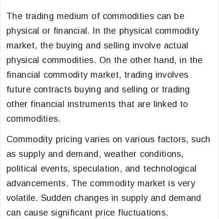
The trading medium of commodities can be
physical or financial. In the physical commodity
market, the buying and selling involve actual
physical commodities. On the other hand, in the
financial commodity market, trading involves
future contracts buying and selling or trading
other financial instruments that are linked to
commodities.
Commodity pricing varies on various factors, such
as supply and demand, weather conditions,
political events, speculation, and technological
advancements. The commodity market is very
volatile. Sudden changes in supply and demand
can cause significant price fluctuations.