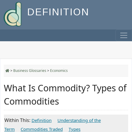
DEFINITION
>
Business Glossaries
>
Economics
What Is Commodity? Types of
Commodities
Within This:
Definition
Understanding of the
Term
Commodities Traded
Types