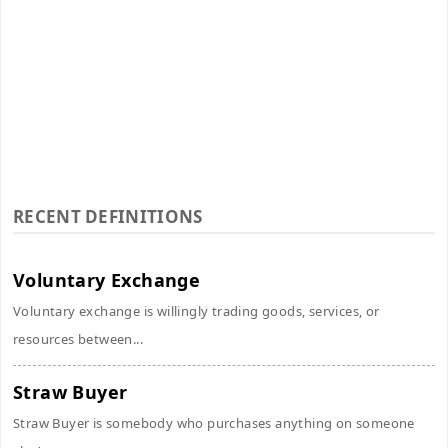
RECENT DEFINITIONS
Voluntary Exchange
Voluntary exchange is willingly trading goods, services, or
resources between...
Straw Buyer
Straw Buyer is somebody who purchases anything on someone