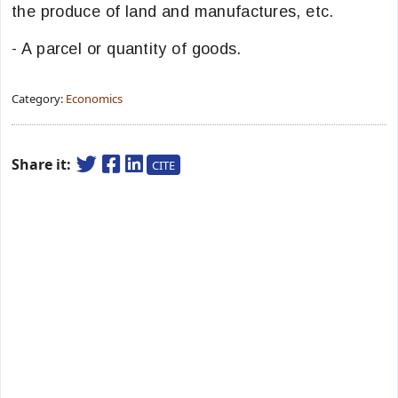
the produce of land and manufactures, etc.
- A parcel or quantity of goods.
Category:
Economics
Share it:
CITE