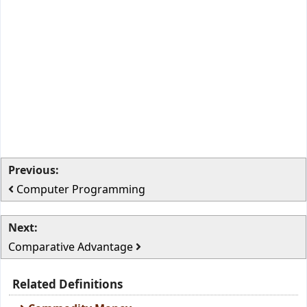
Previous:
Computer Programming
Next:
Comparative Advantage
Related Definitions