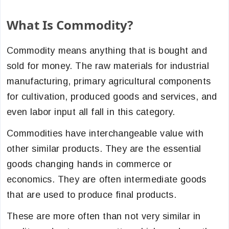
What Is Commodity?
Commodity means anything that is bought and
sold for money. The raw materials for industrial
manufacturing, primary agricultural components
for cultivation, produced goods and services, and
even labor input all fall in this category.
Commodities have interchangeable value with
other similar products. They are the essential
goods changing hands in commerce or
economics. They are often intermediate goods
that are used to produce final products.
These are more often than not very similar in