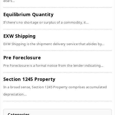
else's...
Equilibrium Quantity
If there's no shortage or surplus of a commodity, it...
EXW Shipping
EXW Shipping is the shipment delivery service that abides by...
Pre Foreclosure
Pre Foreclosure is a formal notice from the lender indicating...
Section 1245 Property
In a broad sense, Section 1245 Property comprises accumulated
depreciation...
Categories