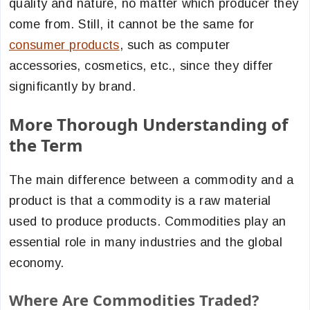
quality and nature, no matter which producer they
come from. Still, it cannot be the same for
consumer products
, such as computer
accessories, cosmetics, etc., since they differ
significantly by brand.
More Thorough Understanding of
the Term
The main difference between a commodity and a
product is that a commodity is a raw material
used to produce products. Commodities play an
essential role in many industries and the global
economy.
Where Are Commodities Traded?