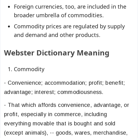
Foreign currencies, too, are included in the
broader umbrella of commodities.
Commodity prices are regulated by supply
and demand and other products.
Webster Dictionary Meaning
Commodity
- Convenience; accommodation; profit; benefit;
advantage; interest; commodiousness.
- That which affords convenience, advantage, or
profit, especially in commerce, including
everything movable that is bought and sold
(except animals), -- goods, wares, merchandise,