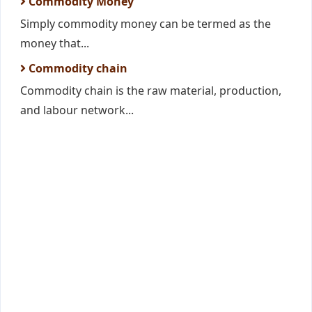
Commodity Money
Simply commodity money can be termed as the
money that...
Commodity chain
Commodity chain is the raw material, production,
and labour network...