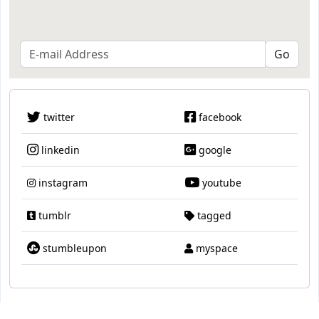
twitter
facebook
linkedin
google
instagram
youtube
tumblr
tagged
stumbleupon
myspace