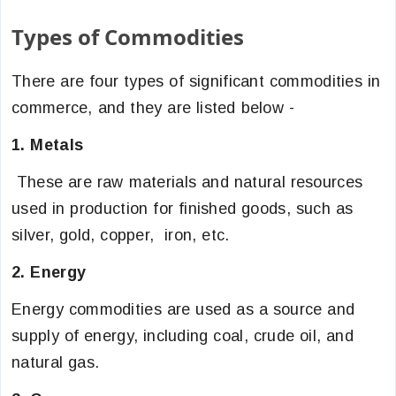
Types of Commodities
There are four types of significant commodities in
commerce, and they are listed below -
1. Metals
These are raw materials and natural resources
used in production for finished goods, such as
silver, gold, copper, iron, etc.
2. Energy
Energy commodities are used as a source and
supply of energy, including coal, crude oil, and
natural gas.