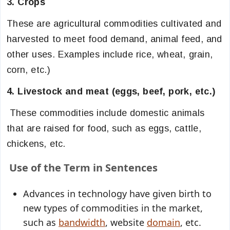
3. Crops
These are agricultural commodities cultivated and
harvested to meet food demand, animal feed, and
other uses. Examples include rice, wheat, grain,
corn, etc.)
4. Livestock and meat (eggs, beef, pork, etc.)
These commodities include domestic animals
that are raised for food, such as eggs, cattle,
chickens, etc.
Use of the Term in Sentences
Advances in technology have given birth to
new types of commodities in the market,
such as
bandwidth
, website
domain
, etc.