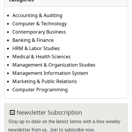
Accounting & Auditing
Computer & Technology
Contemporary Business
Banking & Finance
HRM & Labor Studies
Medical & Health Sciences
Management & Organization Studies
Management Information System
Marketing & Public Relations
Computer Programming
Newsletter Subscription
Stay up to date on the latest terms with a free weekly
newsletter from us. Join to subscribe now.