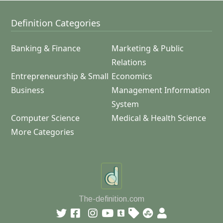
Definition Categories
Banking & Finance
Marketing & Public
Relations
Entrepreneurship & Small
Economics
Business
Management Information
System
Computer Science
Medical & Health Science
More Categories
The-definition.com