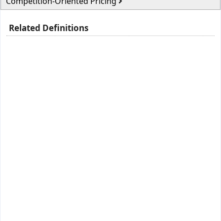
Competition-Oriented Pricing
Related Definitions