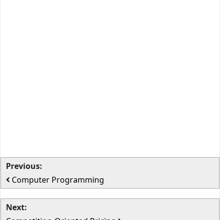
Previous:
Computer Programming
Next: