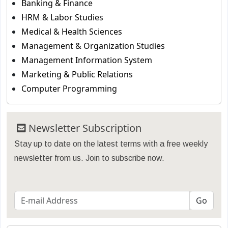
Banking & Finance
HRM & Labor Studies
Medical & Health Sciences
Management & Organization Studies
Management Information System
Marketing & Public Relations
Computer Programming
Newsletter Subscription
Stay up to date on the latest terms with a free weekly
newsletter from us. Join to subscribe now.