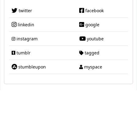
twitter
facebook
linkedin
google
instagram
youtube
tumblr
tagged
stumbleupon
myspace