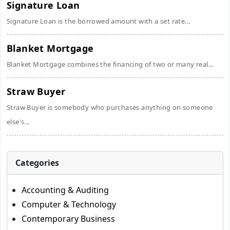
Signature Loan
Signature Loan is the borrowed amount with a set rate...
Blanket Mortgage
Blanket Mortgage combines the financing of two or many real...
Straw Buyer
Straw Buyer is somebody who purchases anything on someone
else's...
Categories
Accounting & Auditing
Computer & Technology
Contemporary Business