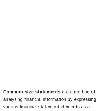
Common-size statements
are a method of
analyzing financial information by expressing
various financial statement elements as a