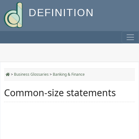
DEFINITION
>
Business Glossaries
>
Banking & Finance
Common-size statements