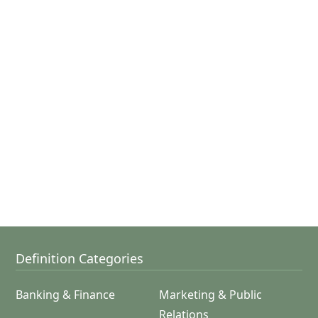
Definition Categories
Banking & Finance
Marketing & Public
Relations