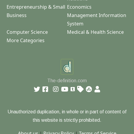
Entrepreneurship & Small
Economics
Business
Management Information
System
Computer Science
Medical & Health Science
More Categories
The-definition.com
Unauthorized duplication, in whole or in part of content of
this website is strictly prohibited.
About us
|
Privacy Policy
|
Terms of Service