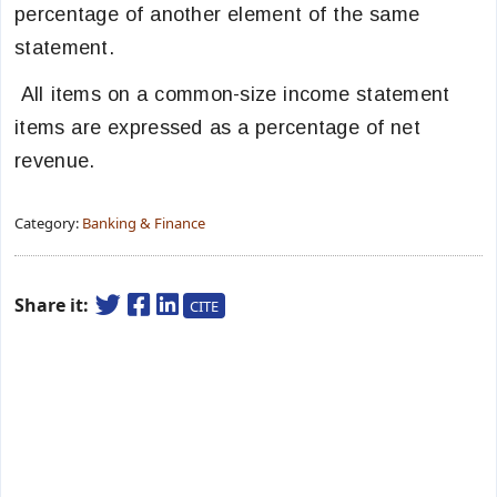
percentage of another element of the same
statement.
All items on a common-size income statement
items are expressed as a percentage of net
revenue.
Category:
Banking & Finance
Share it:
CITE