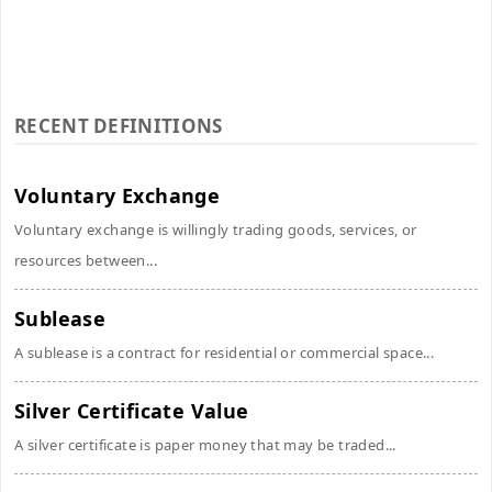
RECENT DEFINITIONS
Voluntary Exchange
Voluntary exchange is willingly trading goods, services, or
resources between...
Sublease
A sublease is a contract for residential or commercial space...
Silver Certificate Value
A silver certificate is paper money that may be traded...