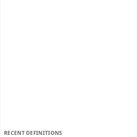
RECENT DEFINITIONS