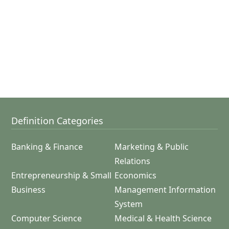
Definition Categories
Banking & Finance
Marketing & Public
Relations
Entrepreneurship & Small
Economics
Business
Management Information
System
Computer Science
Medical & Health Science