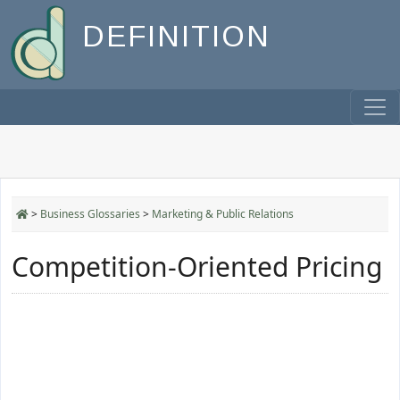
DEFINITION
>
Business Glossaries
>
Marketing & Public Relations
Competition-Oriented Pricing