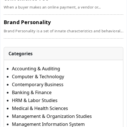
When a buyer makes an online payment, a vendor or...
Brand Personality
Brand Personality is a set of innate characteristics and behavioral...
Categories
Accounting & Auditing
Computer & Technology
Contemporary Business
Banking & Finance
HRM & Labor Studies
Medical & Health Sciences
Management & Organization Studies
Management Information System