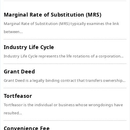
Marginal Rate of Substitution (MRS)
Marginal Rate of Substitution (MRS) typically examines the link
between...
Industry Life Cycle
Industry Life Cycle represents the life rotations of a corporation...
Grant Deed
Grant Deed is a legally binding contract that transfers ownership...
Tortfeasor
Tortfeasor is the individual or business whose wrongdoings have
resulted...
Convenience Fee