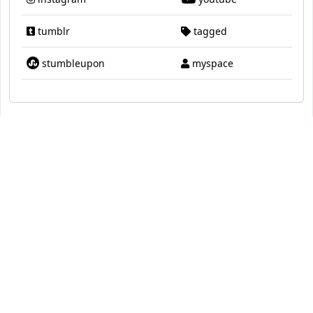
tumblr
tagged
stumbleupon
myspace