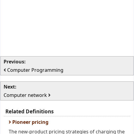
Previous:
Computer Programming
Next:
Computer network
Related Definitions
Pioneer pricing
The new-product pricing strategies of charging the