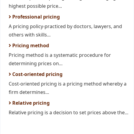
highest possible price...
Professional pricing
A pricing policy-practiced by doctors, lawyers, and
others with skills...
Pricing method
Pricing method is a systematic procedure for
determining prices on...
Cost-oriented pricing
Cost-oriented pricing is a pricing method whereby a
firm determines...
Relative pricing
Relative pricing is a decision to set prices above the...