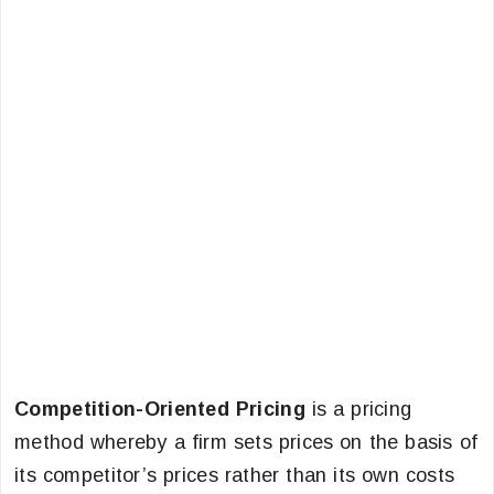
Competition-Oriented Pricing
is a pricing
method whereby a firm sets prices on the basis of
its competitor’s prices rather than its own costs