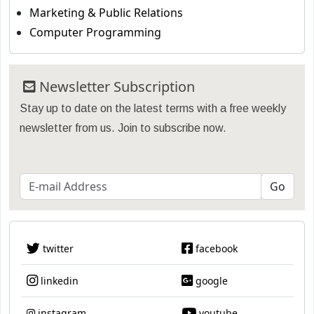
Marketing & Public Relations
Computer Programming
Newsletter Subscription
Stay up to date on the latest terms with a free weekly
newsletter from us. Join to subscribe now.
twitter
facebook
linkedin
google
instagram
youtube