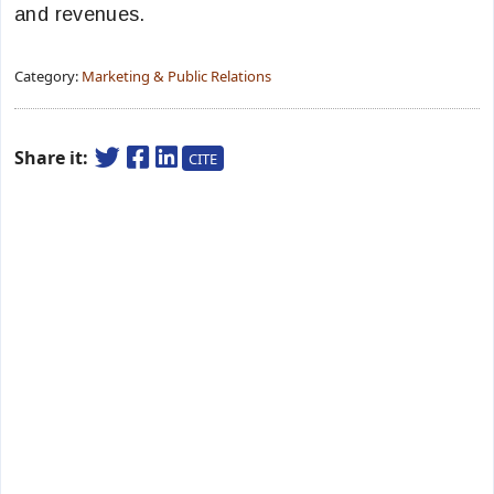
and revenues.
Category:
Marketing & Public Relations
Share it:
CITE