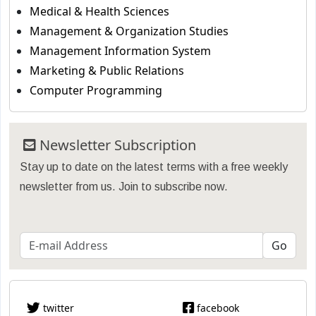
Medical & Health Sciences
Management & Organization Studies
Management Information System
Marketing & Public Relations
Computer Programming
Newsletter Subscription
Stay up to date on the latest terms with a free weekly
newsletter from us. Join to subscribe now.
twitter
facebook