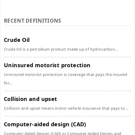
RECENT DEFINITIONS
Crude Oil
Crude Oil is a petroleum product made up of hydrocarbon...
Uninsured motorist protection
Uninsured motorist protection is coverage that pays the insured
for...
Collision and upset
Collision and upset means motor vehicle insurance that pays to...
Computer-aided design (CAD)
Computer-Aided Design (CAD) or Computer-Aided Design and