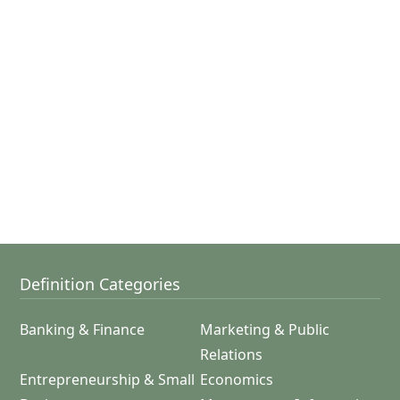
Definition Categories
Banking & Finance
Marketing & Public
Relations
Entrepreneurship & Small
Economics