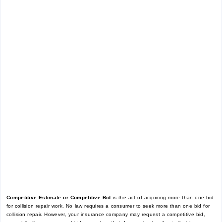
Competitive Estimate or Competitive Bid
is the act of acquiring more than one bid
for collision repair work. No law requires a consumer to seek more than one bid for
collision repair. However, your insurance company may request a competitive bid,