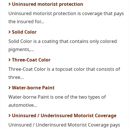
Uninsured motorist protection
Uninsured motorist protection is coverage that pays
the insured for...
Solid Color
Solid Color is a coating that contains only colored
pigments,...
Three-Coat Color
Three-Coat Color is a topcoat color that consists of
three...
Water-borne Paint
Water-borne Paint is one of the two types of
automotive...
Uninsured / Underinsured Motorist Coverage
Uninsured / Underinsured Motorist Coverage pays