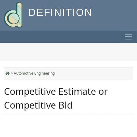
DEFINITION
>
Automotive Engineering
Competitive Estimate or
Competitive Bid