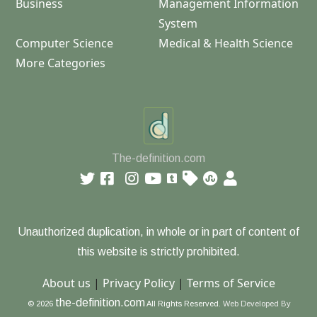
Business
Management Information
System
Computer Science
Medical & Health Science
More Categories
The-definition.com
Unauthorized duplication, in whole or in part of content of
this website is strictly prohibited.
About us
|
Privacy Policy
|
Terms of Service
the-definition.com
© 2026
All Rights Reserved.
Web Developed By