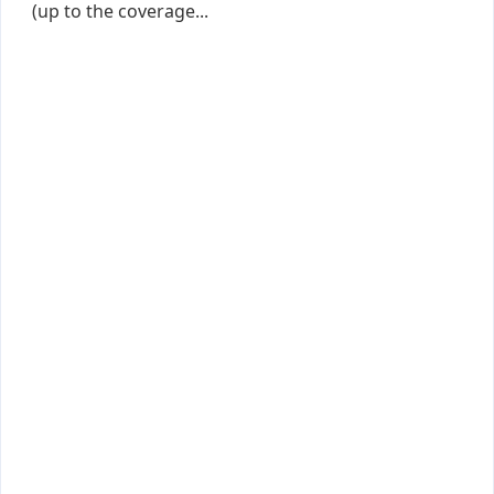
(up to the coverage...