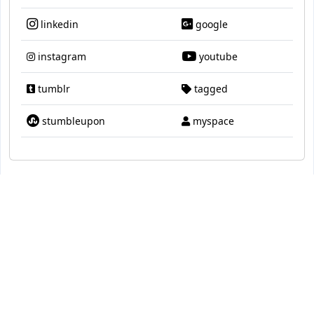
linkedin
google
instagram
youtube
tumblr
tagged
stumbleupon
myspace