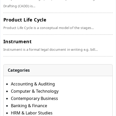
Drafting (CADD) is...
Product Life Cycle
Product Life Cycle is a conceptual model of the stages...
Instrument
Instrument is a formal legal document in writing e.g. bill...
Categories
Accounting & Auditing
Computer & Technology
Contemporary Business
Banking & Finance
HRM & Labor Studies