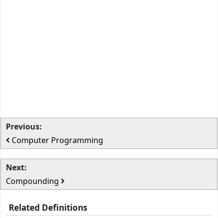
Previous:
Computer Programming
Next:
Compounding
Related Definitions