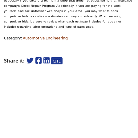
especially if you secure a bid from a shop that does not subscribe to that insurance
company’s Direct Repair Program. Additionally, if you are paying for the work
yourself, and are unfamiliar with shops in your area, you may want to seek
competitive bids, as collision estimates can vary considerably. When securing
competitive bids, be sure to review what each estimate includes (or does not
include) regarding labor operations and type of parts used.
Category:
Automotive Engineering
Share it:
CITE