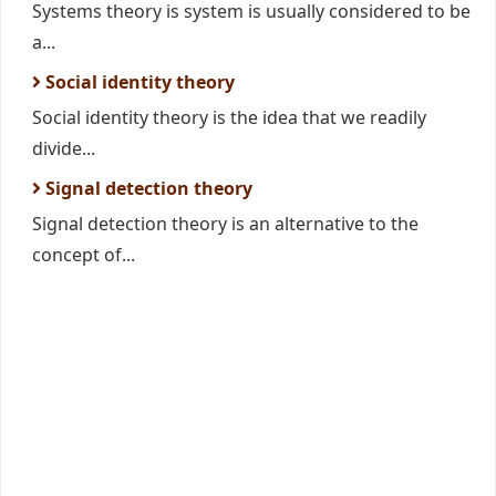
Systems theory is system is usually considered to be
a...
Social identity theory
Social identity theory is the idea that we readily
divide...
Signal detection theory
Signal detection theory is an alternative to the
concept of...