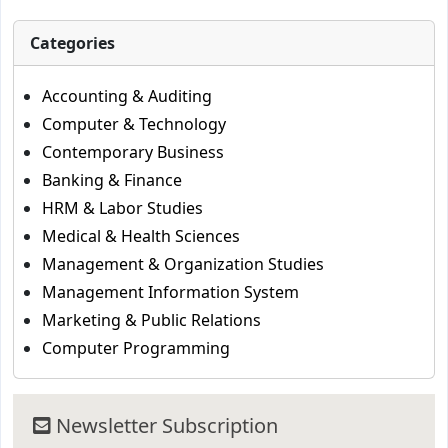
Categories
Accounting & Auditing
Computer & Technology
Contemporary Business
Banking & Finance
HRM & Labor Studies
Medical & Health Sciences
Management & Organization Studies
Management Information System
Marketing & Public Relations
Computer Programming
Newsletter Subscription