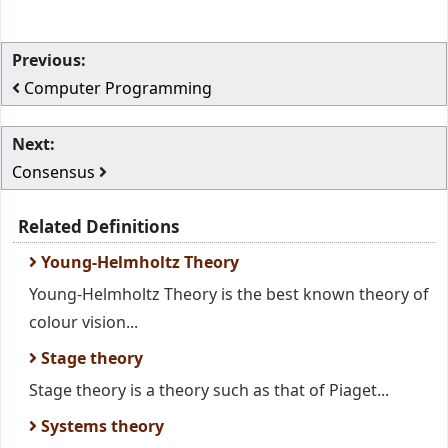
Previous:
Computer Programming
Next:
Consensus
Related Definitions
Young-Helmholtz Theory
Young-Helmholtz Theory is the best known theory of
colour vision...
Stage theory
Stage theory is a theory such as that of Piaget...
Systems theory