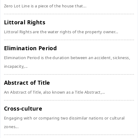
Zero Lot Line is a piece of the house that...
Littoral Rights
Littoral Rights are the water rights of the property owner...
Elimination Period
Elimination Period is the duration between an accident, sickness,
incapacity,...
Abstract of Title
An Abstract of Title, also known as a Title Abstract,...
Cross-culture
Engaging with or comparing two dissimilar nations or cultural
zones...