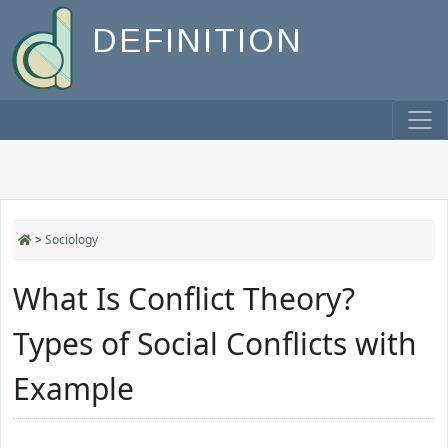
DEFINITION
>
Sociology
What Is Conflict Theory?
Types of Social Conflicts with
Example