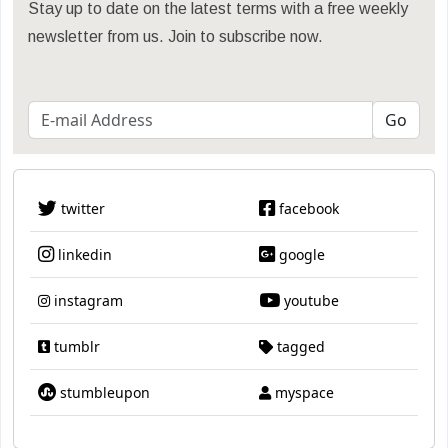
Stay up to date on the latest terms with a free weekly
newsletter from us. Join to subscribe now.
twitter
facebook
linkedin
google
instagram
youtube
tumblr
tagged
stumbleupon
myspace