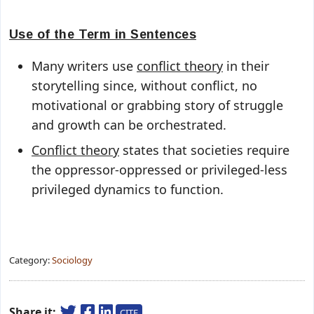
Use of the Term in Sentences
Many writers use
conflict theory
in their
storytelling since, without conflict, no
motivational or grabbing story of struggle
and growth can be orchestrated.
Conflict theory
states that societies require
the oppressor-oppressed or privileged-less
privileged dynamics to function.
Category:
Sociology
Share it:
CITE