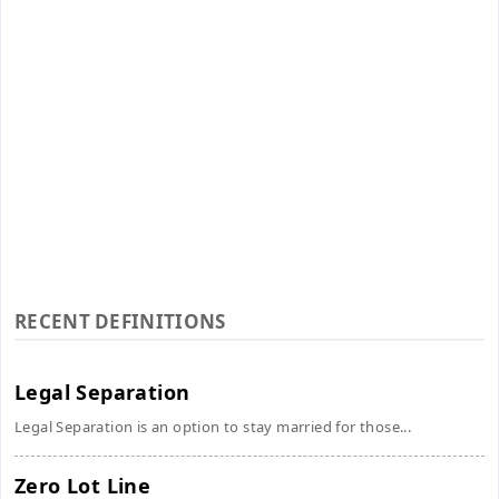
RECENT DEFINITIONS
Legal Separation
Legal Separation is an option to stay married for those...
Zero Lot Line