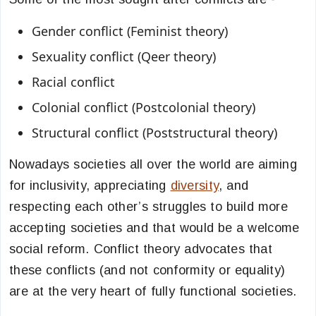
Gender conflict (Feminist theory)
Sexuality conflict (Qeer theory)
Racial conflict
Colonial conflict (Postcolonial theory)
Structural conflict (Poststructural theory)
Nowadays societies all over the world are aiming
for inclusivity, appreciating
diversity
, and
respecting each other’s struggles to build more
accepting societies and that would be a welcome
social reform. Conflict theory advocates that
these conflicts (and not conformity or equality)
are at the very heart of fully functional societies.