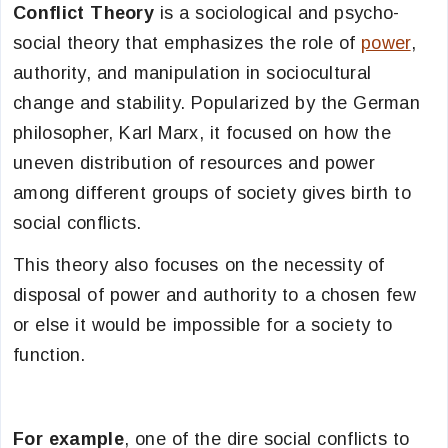
Conflict Theory
is a sociological and psycho-
social theory that emphasizes the role of
power
,
authority, and manipulation in sociocultural
change and stability. Popularized by the German
philosopher, Karl Marx, it focused on how the
uneven distribution of resources and power
among different groups of society gives birth to
social conflicts.
This theory also focuses on the necessity of
disposal of power and authority to a chosen few
or else it would be impossible for a society to
function.
For example
, one of the dire social conflicts to