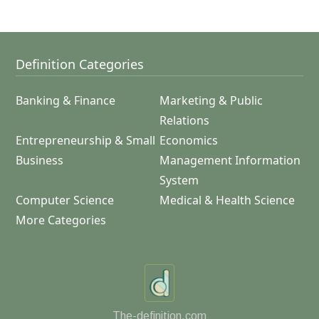
Definition Categories
Banking & Finance
Marketing & Public
Relations
Entrepreneurship & Small
Economics
Business
Management Information
System
Computer Science
Medical & Health Science
More Categories
The-definition.com