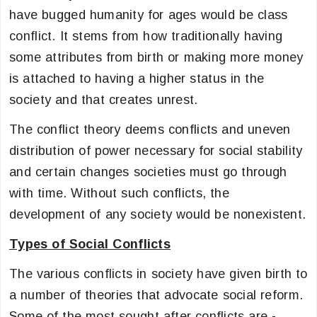
have bugged humanity for ages would be class
conflict. It stems from how traditionally having
some attributes from birth or making more money
is attached to having a higher status in the
society and that creates unrest.
The conflict theory deems conflicts and uneven
distribution of power necessary for social stability
and certain changes societies must go through
with time. Without such conflicts, the
development of any society would be nonexistent.
Types of Social Conflicts
The various conflicts in society have given birth to
a number of theories that advocate social reform.
Some of the most sought after conflicts are -