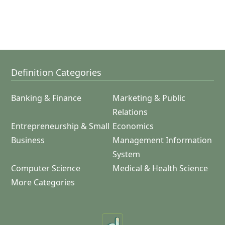
Definition Categories
Banking & Finance
Marketing & Public
Relations
Entrepreneurship & Small
Economics
Business
Management Information
System
Computer Science
Medical & Health Science
More Categories