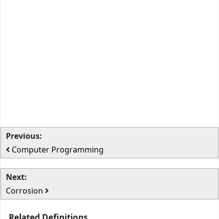
Previous:
Computer Programming
Next:
Corrosion
Related Definitions