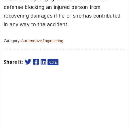
defense blocking an injured person from
recovering damages if he or she has contributed
in any way to the accident.
Category:
Automotive Engineering
Share it:
CITE