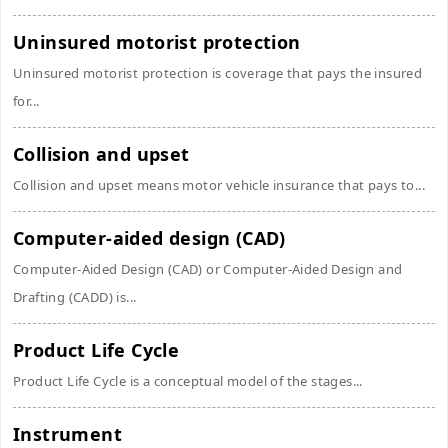
Uninsured motorist protection
Uninsured motorist protection is coverage that pays the insured
for...
Collision and upset
Collision and upset means motor vehicle insurance that pays to...
Computer-aided design (CAD)
Computer-Aided Design (CAD) or Computer-Aided Design and
Drafting (CADD) is...
Product Life Cycle
Product Life Cycle is a conceptual model of the stages...
Instrument