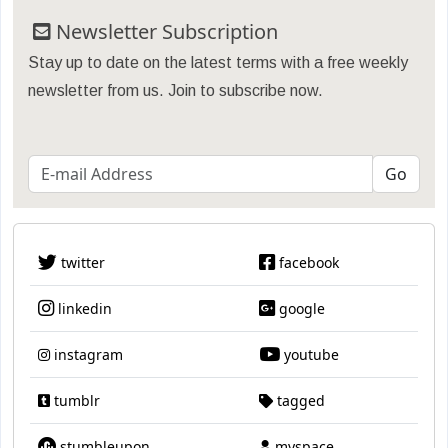
Newsletter Subscription
Stay up to date on the latest terms with a free weekly
newsletter from us. Join to subscribe now.
twitter
facebook
linkedin
google
instagram
youtube
tumblr
tagged
stumbleupon
myspace