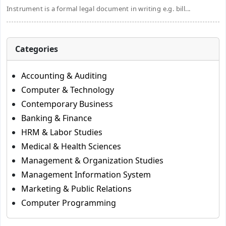
Instrument is a formal legal document in writing e.g. bill...
Categories
Accounting & Auditing
Computer & Technology
Contemporary Business
Banking & Finance
HRM & Labor Studies
Medical & Health Sciences
Management & Organization Studies
Management Information System
Marketing & Public Relations
Computer Programming