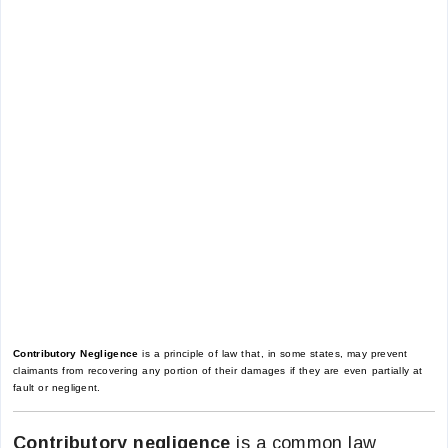
Contributory Negligence
is a principle of law that, in some states, may prevent
claimants from recovering any portion of their damages if they are even partially at
fault or negligent.
Contributory negligence
is a common law