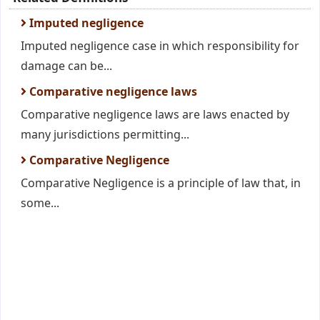
Imputed negligence
Imputed negligence case in which responsibility for
damage can be...
Comparative negligence laws
Comparative negligence laws are laws enacted by
many jurisdictions permitting...
Comparative Negligence
Comparative Negligence is a principle of law that, in
some...