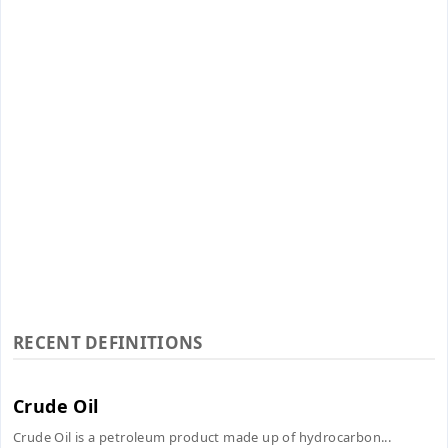
RECENT DEFINITIONS
Crude Oil
Crude Oil is a petroleum product made up of hydrocarbon...