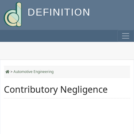
DEFINITION
>
Automotive Engineering
Contributory Negligence