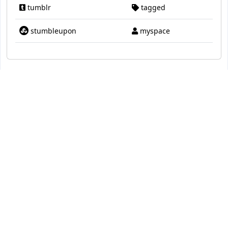
tumblr
tagged
stumbleupon
myspace