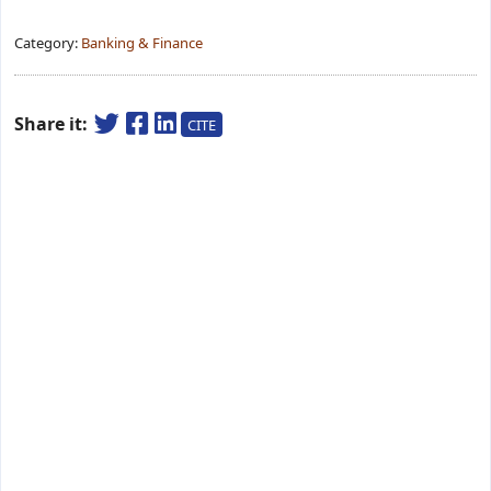
Category:
Banking & Finance
Share it:
CITE