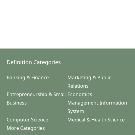
Definition Categories
Banking & Finance
Marketing & Public
Relations
Entrepreneurship & Small
Economics
Business
Management Information
System
Computer Science
Medical & Health Science
More Categories