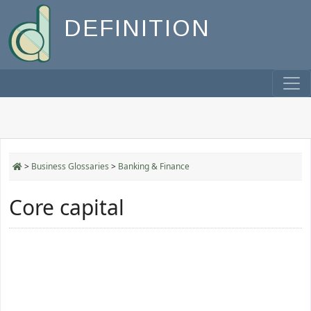
DEFINITION
>
Business Glossaries
>
Banking & Finance
Core capital