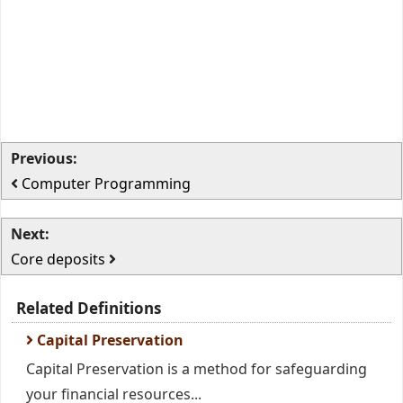
Previous:
Computer Programming
Next:
Core deposits
Related Definitions
Capital Preservation
Capital Preservation is a method for safeguarding
your financial resources...