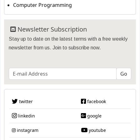
Computer Programming
Newsletter Subscription
Stay up to date on the latest terms with a free weekly
newsletter from us. Join to subscribe now.
twitter
facebook
linkedin
google
instagram
youtube