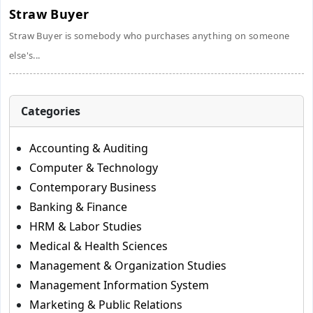
Straw Buyer
Straw Buyer is somebody who purchases anything on someone
else's...
Categories
Accounting & Auditing
Computer & Technology
Contemporary Business
Banking & Finance
HRM & Labor Studies
Medical & Health Sciences
Management & Organization Studies
Management Information System
Marketing & Public Relations