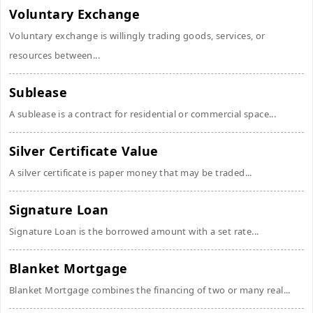
Voluntary Exchange
Voluntary exchange is willingly trading goods, services, or
resources between...
Sublease
A sublease is a contract for residential or commercial space...
Silver Certificate Value
A silver certificate is paper money that may be traded...
Signature Loan
Signature Loan is the borrowed amount with a set rate...
Blanket Mortgage
Blanket Mortgage combines the financing of two or many real...