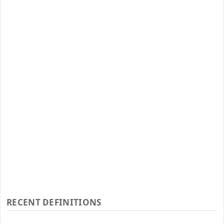
RECENT DEFINITIONS