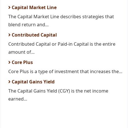
Capital Market Line
The Capital Market Line describes strategies that
blend return and...
Contributed Capital
Contributed Capital or Paid-in Capital is the entire
amount of...
Core Plus
Core Plus is a type of investment that increases the...
Capital Gains Yield
The Capital Gains Yield (CGY) is the net income
earned...