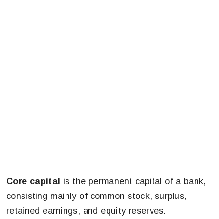
Core capital
is the permanent capital of a bank,
consisting mainly of common stock, surplus,
retained earnings, and equity reserves.