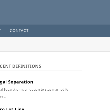
T
CONTACT
CENT DEFINITIONS
gal Separation
al Separation is an option to stay married for
se...
ro Lot Line