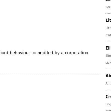
Zer
Li
Lit
own
El
iant behaviour committed by a corporation.
Eli
sic
Ab
An 
Cr
Eng