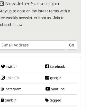
Newsletter Subscription
tay up to date on the latest terms with a
ree weekly newsletter from us. Join to
subscribe now.
twitter
facebook
linkedin
google
instagram
youtube
tumblr
tagged