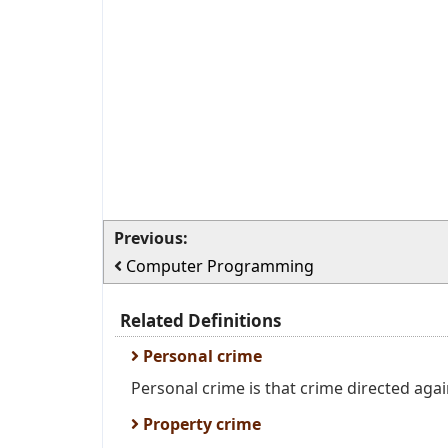
Previous:
Computer Programming
Related Definitions
Personal crime
Personal crime is that crime directed agai
Property crime