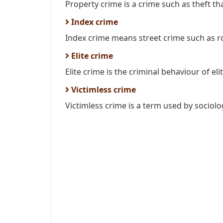
Property crime is a crime such as theft tha
Index crime
Index crime means street crime such as ro
Elite crime
Elite crime is the criminal behaviour of elite
Victimless crime
Victimless crime is a term used by sociolog