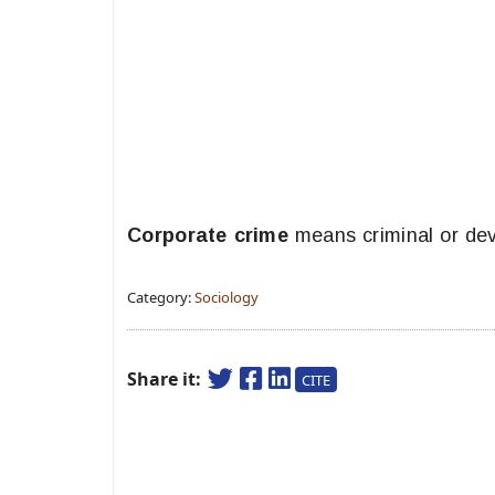
Corporate crime
means criminal or dev
Category:
Sociology
Share it:
CITE