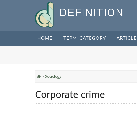
DEFINITION
HOME
TERM CATEGORY
ARTICLE
>
Sociology
Corporate crime