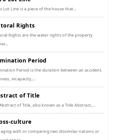
o Lot Line is a piece of the house that...
ttoral Rights
toral Rights are the water rights of the property
er...
imination Period
mination Period is the duration between an accident,
kness, incapacity,...
stract of Title
Abstract of Title, also known as a Title Abstract,...
oss-culture
aging with or comparing two dissimilar nations or