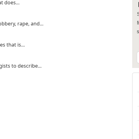
t does...
S
bbery, rape, and...
f
s that is...
ists to describe...