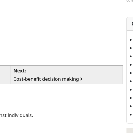
cul
Next:
Cost-benefit decision making
nst individuals.