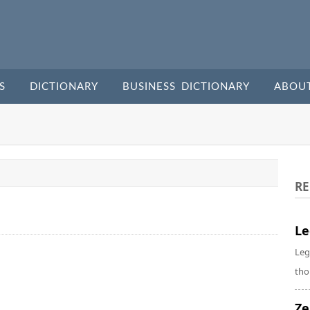
S
DICTIONARY
BUSINESS DICTIONARY
ABOU
RE
Le
Leg
tho
Ze