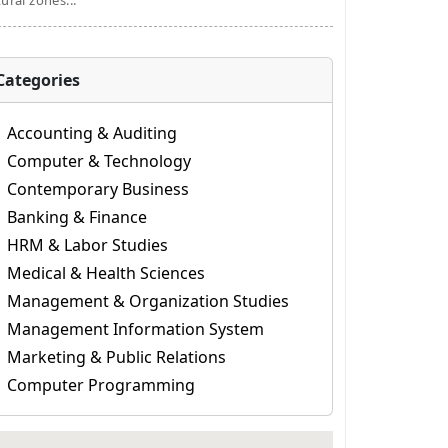
tural zones...
Categories
Accounting & Auditing
Computer & Technology
Contemporary Business
Banking & Finance
HRM & Labor Studies
Medical & Health Sciences
Management & Organization Studies
Management Information System
Marketing & Public Relations
Computer Programming