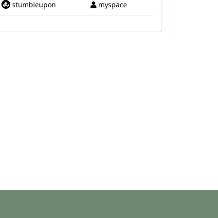
stumbleupon
myspace