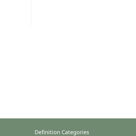
Definition Categories