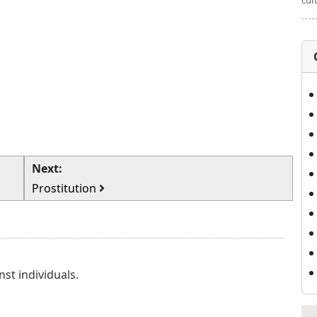
cul
Next:
Prostitution
nst individuals.