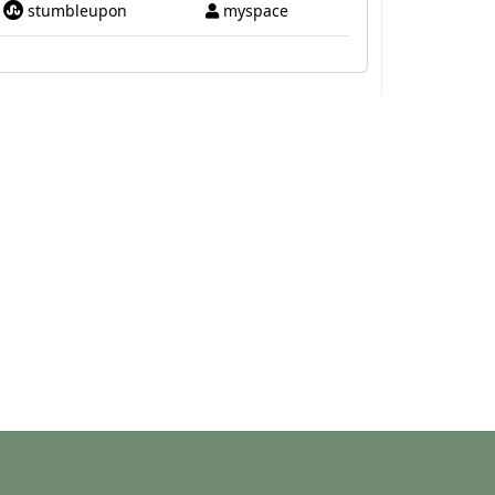
stumbleupon
myspace