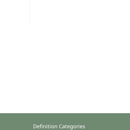
Definition Categories