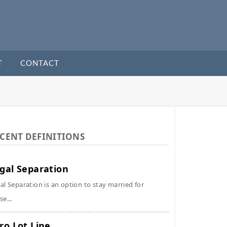
T
CONTACT
CENT DEFINITIONS
gal Separation
al Separation is an option to stay married for
se...
ro Lot Line