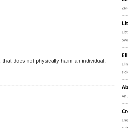
Zer
Li
Lit
own
El
 that does not physically harm an individual.
Eli
sic
Ab
An 
Cr
Eng