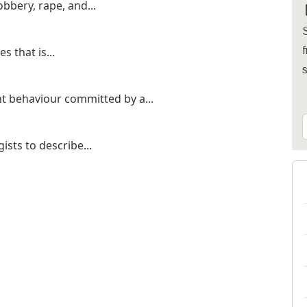
bbery, rape, and...
S
s that is...
f
t behaviour committed by a...
ists to describe...