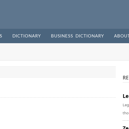
S
DICTIONARY
BUSINESS DICTIONARY
ABOU
RE
Le
Leg
tho
Ze