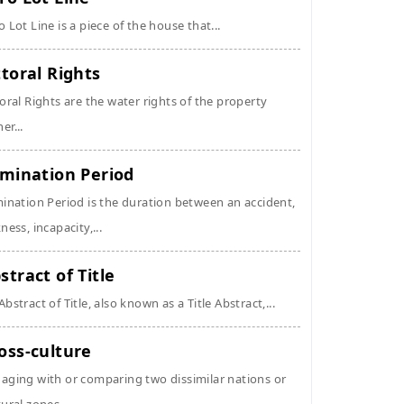
o Lot Line is a piece of the house that...
ttoral Rights
toral Rights are the water rights of the property
er...
imination Period
mination Period is the duration between an accident,
kness, incapacity,...
stract of Title
Abstract of Title, also known as a Title Abstract,...
oss-culture
aging with or comparing two dissimilar nations or