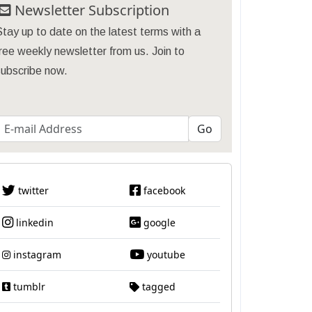
Newsletter Subscription
tay up to date on the latest terms with a
ree weekly newsletter from us. Join to
subscribe now.
twitter
facebook
linkedin
google
instagram
youtube
tumblr
tagged