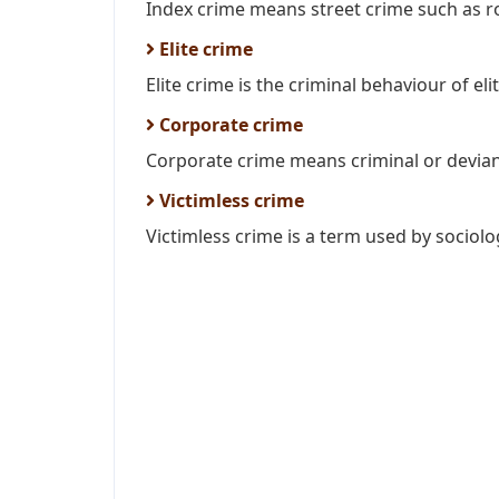
Index crime means street crime such as ro
Elite crime
Elite crime is the criminal behaviour of elite
Corporate crime
Corporate crime means criminal or devian
Victimless crime
Victimless crime is a term used by sociolog