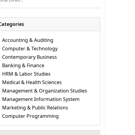
tural zones...
Categories
Accounting & Auditing
Computer & Technology
Contemporary Business
Banking & Finance
HRM & Labor Studies
Medical & Health Sciences
Management & Organization Studies
Management Information System
Marketing & Public Relations
Computer Programming