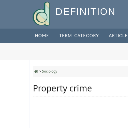
DEFINITION
HOME
TERM CATEGORY
ARTICLE
>
Sociology
Property crime