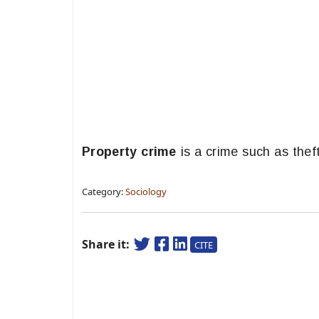
Property crime
is a crime such as theft
Category:
Sociology
Share it:
CITE