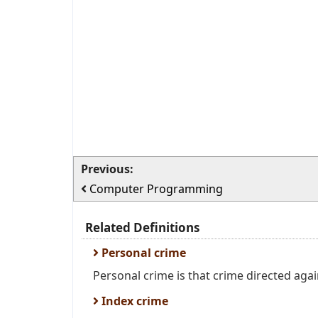
Previous:
Computer Programming
Related Definitions
Personal crime
Personal crime is that crime directed agai
Index crime