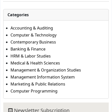
Categories
Accounting & Auditing
Computer & Technology
Contemporary Business
Banking & Finance
HRM & Labor Studies
Medical & Health Sciences
Management & Organization Studies
Management Information System
Marketing & Public Relations
Computer Programming
Newsletter Subscription