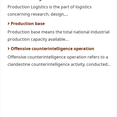
Production Logistics is the part of logistics
concerning research, design,...
Production base
Production base means the total national industrial
production capacity available...
Offensive counterintelligence operation
Offensive counterintelligence operation refers to a
clandestine counterintelligence activity, conducted...