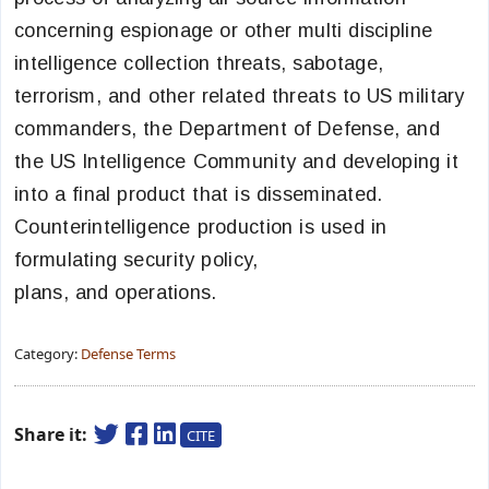
concerning espionage or other multi discipline
intelligence collection threats, sabotage,
terrorism, and other related threats to US military
commanders, the Department of Defense, and
the US Intelligence Community and developing it
into a final product that is disseminated.
Counterintelligence production is used in
formulating security policy,
plans, and operations.
Category:
Defense Terms
Share it:
CITE