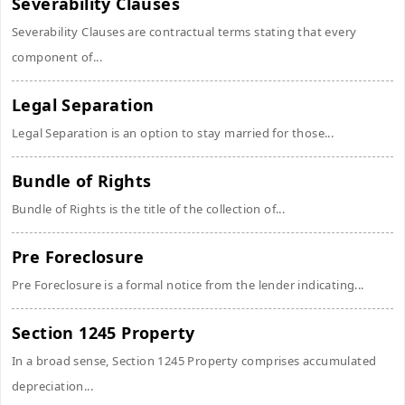
Severability Clauses
Severability Clauses are contractual terms stating that every
component of...
Legal Separation
Legal Separation is an option to stay married for those...
Bundle of Rights
Bundle of Rights is the title of the collection of...
Pre Foreclosure
Pre Foreclosure is a formal notice from the lender indicating...
Section 1245 Property
In a broad sense, Section 1245 Property comprises accumulated
depreciation...