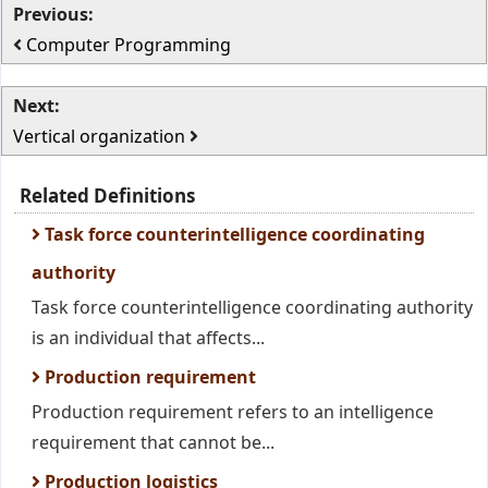
Previous:
Computer Programming
Next:
Vertical organization
Related Definitions
Task force counterintelligence coordinating
authority
Task force counterintelligence coordinating authority
is an individual that affects...
Production requirement
Production requirement refers to an intelligence
requirement that cannot be...
Production logistics