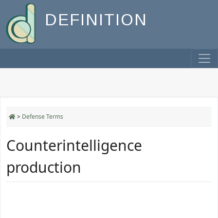
DEFINITION
>
Defense Terms
Counterintelligence
production