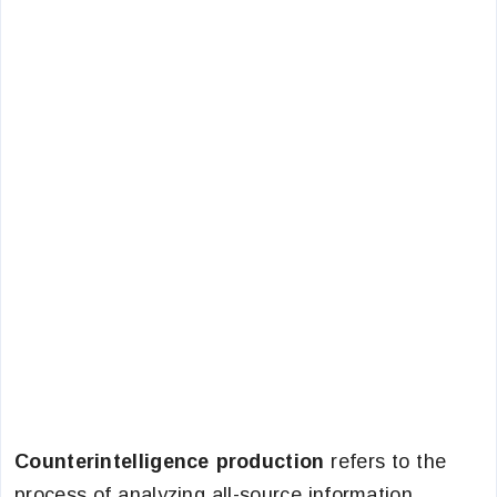
Counterintelligence production
refers to the
process of analyzing all-source information