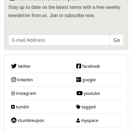
Stay up to date on the latest terms with a free weekly
newsletter from us. Join to subscribe now.
twitter
facebook
linkedin
google
instagram
youtube
tumblr
tagged
stumbleupon
myspace