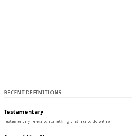
RECENT DEFINITIONS
Testamentary
Testamentary refers to something that has to do with a...