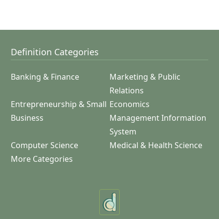
Definition Categories
Banking & Finance
Marketing & Public
Relations
Entrepreneurship & Small
Economics
Business
Management Information
System
Computer Science
Medical & Health Science
More Categories