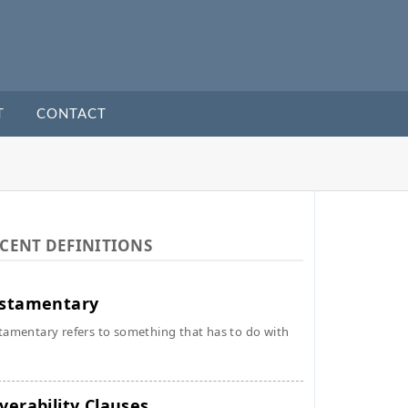
T
CONTACT
CENT DEFINITIONS
stamentary
tamentary refers to something that has to do with
verability Clauses