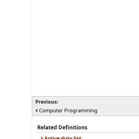
Previous:
Computer Programming
Related Definitions
Active duty list