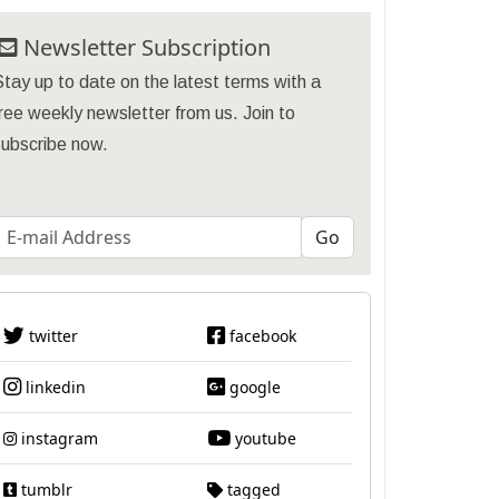
Newsletter Subscription
tay up to date on the latest terms with a
ree weekly newsletter from us. Join to
subscribe now.
twitter
facebook
linkedin
google
instagram
youtube
tumblr
tagged