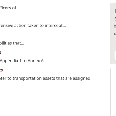
icers of...
S
fensive action taken to intercept...
f
lities that...
t
ppendix 1 to Annex A...
ts
er to transportation assets that are assigned...