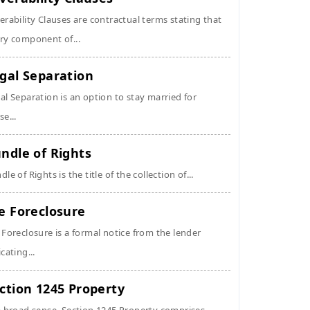
erability Clauses are contractual terms stating that
ry component of...
gal Separation
al Separation is an option to stay married for
se...
ndle of Rights
dle of Rights is the title of the collection of...
e Foreclosure
 Foreclosure is a formal notice from the lender
icating...
ction 1245 Property