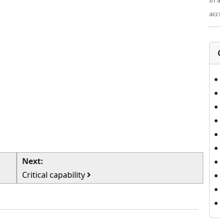
In 
acc
Next:
Critical capability