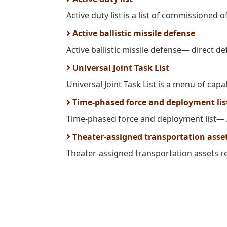
Active duty list is a list of commissioned off
Active ballistic missile defense
Active ballistic missile defense— direct de
Universal Joint Task List
Universal Joint Task List is a menu of capabi
Time-phased force and deployment lis
Time-phased force and deployment list— A
Theater-assigned transportation asse
Theater-assigned transportation assets ref