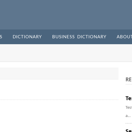
S
DICTIONARY
BUSINESS DICTIONARY
ABOU
RE
Te
Tes
a...
Se