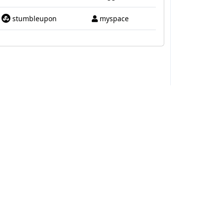
stumbleupon
myspace