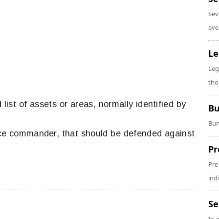
Sev
eve
Le
Leg
tho
d list of assets or areas, normally identified by
Bu
Bun
rce commander, that should be defended against
.
Pr
Pre
ind
Se