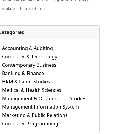
a broad sense, Section 1245 Property comprises
umulated depreciation...
Categories
Accounting & Auditing
Computer & Technology
Contemporary Business
Banking & Finance
HRM & Labor Studies
Medical & Health Sciences
Management & Organization Studies
Management Information System
Marketing & Public Relations
Computer Programming