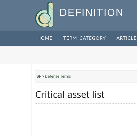
DEFINITION
HOME
TERM CATEGORY
ARTICLE
>
Defense Terms
Critical asset list