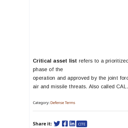
Critical asset list
refers to a prioritize
phase of the
operation and approved by the joint fo
air and missile threats. Also called CAL
Category:
Defense Terms
Share it:
CITE