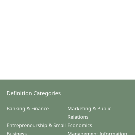
Definition Categories
Banking & Finance
Marketing & Public
Relations
Entrepreneurship & Small
Economics
Business
Management Information