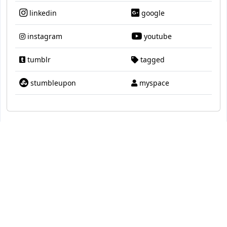
linkedin
google
instagram
youtube
tumblr
tagged
stumbleupon
myspace