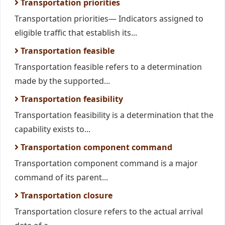
Transportation priorities
Transportation priorities— Indicators assigned to
eligible traffic that establish its...
Transportation feasible
Transportation feasible refers to a determination
made by the supported...
Transportation feasibility
Transportation feasibility is a determination that the
capability exists to...
Transportation component command
Transportation component command is a major
command of its parent...
Transportation closure
Transportation closure refers to the actual arrival