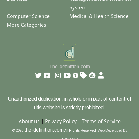
System
Computer Science
Medical & Health Science
More Categories
The-definition.com
Unauthorized duplication, in whole or in part of content of
this website is strictly prohibited.
About us
|
Privacy Policy
|
Terms of Service
the-definition.com
© 2026
All Rights Reserved.
Web Developed By