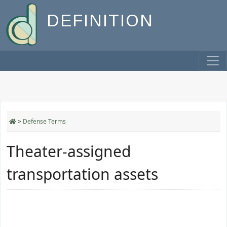
DEFINITION
>
Defense Terms
Theater-assigned
transportation assets