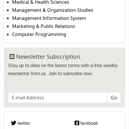
Medical & Health Sciences
Management & Organization Studies
Management Information System
Marketing & Public Relations
Computer Programming
Newsletter Subscription
Stay up to date on the latest terms with a free weekly
newsletter from us. Join to subscribe now.
twitter
facebook