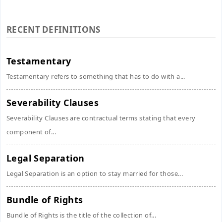
RECENT DEFINITIONS
Testamentary
Testamentary refers to something that has to do with a...
Severability Clauses
Severability Clauses are contractual terms stating that every
component of...
Legal Separation
Legal Separation is an option to stay married for those...
Bundle of Rights
Bundle of Rights is the title of the collection of...