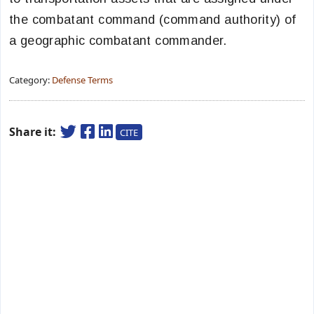
the combatant command (command authority) of
a geographic combatant commander.
Category:
Defense Terms
Share it:
CITE