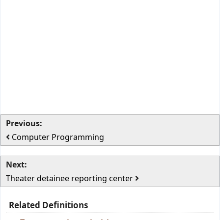
Previous:
Computer Programming
Next:
Theater detainee reporting center
Related Definitions