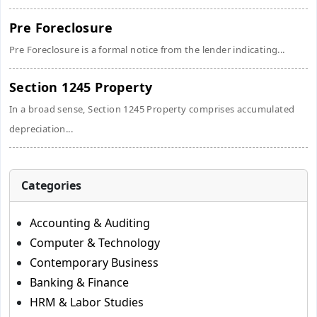
Pre Foreclosure
Pre Foreclosure is a formal notice from the lender indicating...
Section 1245 Property
In a broad sense, Section 1245 Property comprises accumulated
depreciation...
Categories
Accounting & Auditing
Computer & Technology
Contemporary Business
Banking & Finance
HRM & Labor Studies