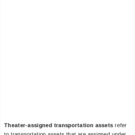
Theater-assigned transportation assets
refer
to transportation assets that are assigned under