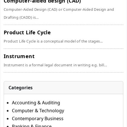
Computer-aided design (CAD)
Computer-Aided Design (CAD) or Computer-Aided Design and
Drafting (CADD) is...
Product Life Cycle
Product Life Cycle is a conceptual model of the stages...
Instrument
Instrument is a formal legal document in writing e.g. bill...
Categories
Accounting & Auditing
Computer & Technology
Contemporary Business
Banking & Finance