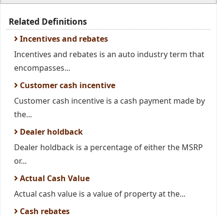
Related Definitions
Incentives and rebates
Incentives and rebates is an auto industry term that
encompasses...
Customer cash incentive
Customer cash incentive is a cash payment made by
the...
Dealer holdback
Dealer holdback is a percentage of either the MSRP
or...
Actual Cash Value
Actual cash value is a value of property at the...
Cash rebates