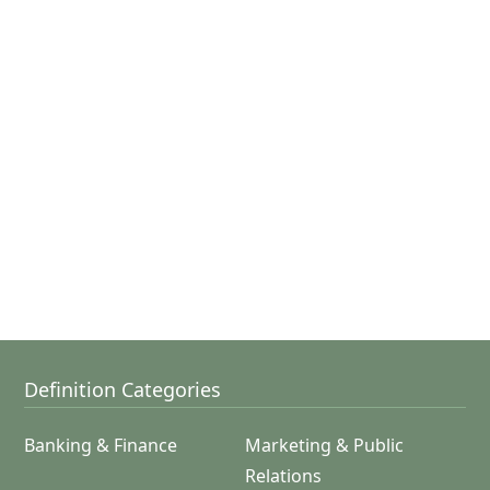
Definition Categories
Banking & Finance
Marketing & Public
Relations