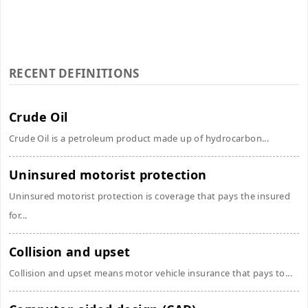
RECENT DEFINITIONS
Crude Oil
Crude Oil is a petroleum product made up of hydrocarbon...
Uninsured motorist protection
Uninsured motorist protection is coverage that pays the insured
for...
Collision and upset
Collision and upset means motor vehicle insurance that pays to...