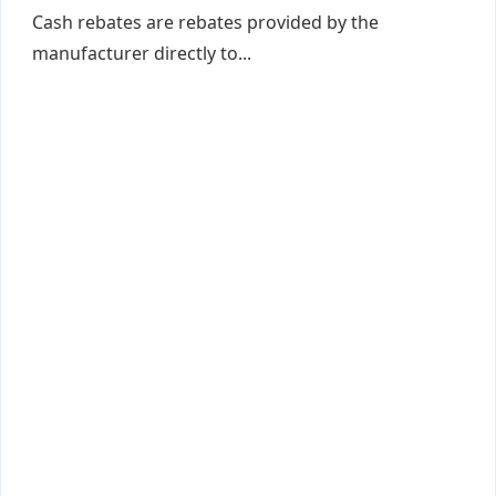
Cash rebates are rebates provided by the
manufacturer directly to...