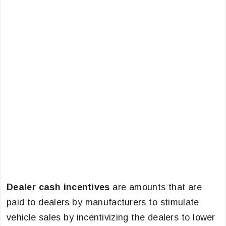
Dealer cash incentives
are amounts that are
paid to dealers by manufacturers to stimulate
vehicle sales by incentivizing the dealers to lower