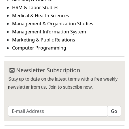
HRM & Labor Studies
Medical & Health Sciences
Management & Organization Studies
Management Information System
Marketing & Public Relations
Computer Programming
Newsletter Subscription
Stay up to date on the latest terms with a free weekly
newsletter from us. Join to subscribe now.