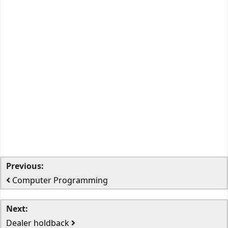
Previous:
Computer Programming
Next:
Dealer holdback