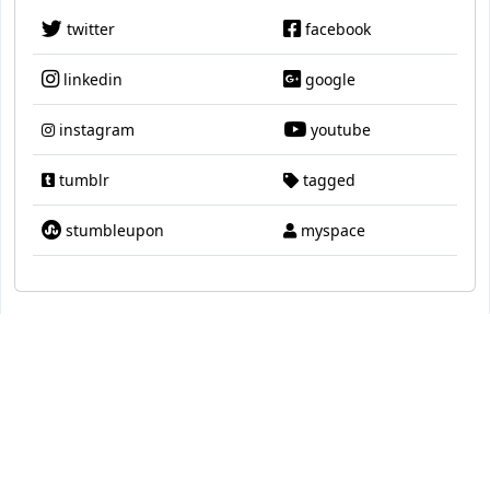
twitter
facebook
linkedin
google
instagram
youtube
tumblr
tagged
stumbleupon
myspace