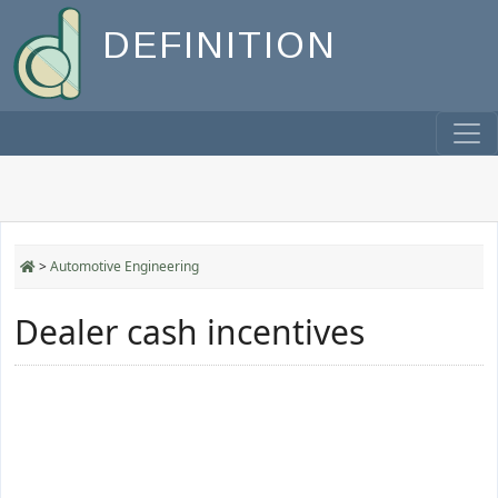
DEFINITION
>
Automotive Engineering
Dealer cash incentives