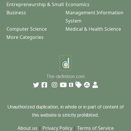
Entrepreneurship & Small
Economics
Business
Management Information
System
Computer Science
Medical & Health Science
More Categories
The-definition.com
Unauthorized duplication, in whole or in part of content of
this website is strictly prohibited.
About us
|
Privacy Policy
|
Terms of Service