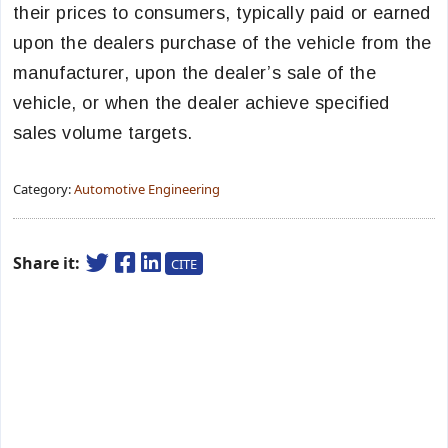
their prices to consumers, typically paid or earned
upon the dealers purchase of the vehicle from the
manufacturer, upon the dealer’s sale of the
vehicle, or when the dealer achieve specified
sales volume targets.
Category:
Automotive Engineering
Share it:
CITE