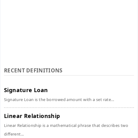
RECENT DEFINITIONS
Signature Loan
Signature Loan is the borrowed amount with a set rate...
Linear Relationship
Linear Relationship is a mathematical phrase that describes two
different...