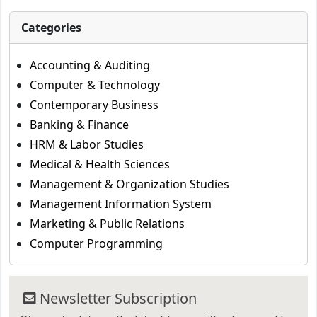
Categories
Accounting & Auditing
Computer & Technology
Contemporary Business
Banking & Finance
HRM & Labor Studies
Medical & Health Sciences
Management & Organization Studies
Management Information System
Marketing & Public Relations
Computer Programming
Newsletter Subscription