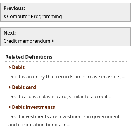
Previous:
Computer Programming
Next:
Credit memorandum
Related Definitions
Debit
Debit is an entry that records an increase in assets,...
Debit card
Debit card is a plastic card, similar to a credit...
Debit investments
Debit investments are investments in government
and corporation bonds. In...