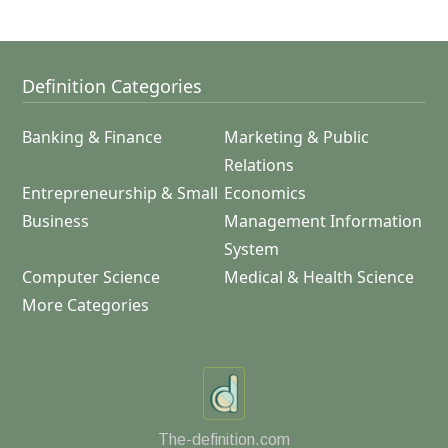
Definition Categories
Banking & Finance
Marketing & Public
Relations
Entrepreneurship & Small
Economics
Business
Management Information
System
Computer Science
Medical & Health Science
More Categories
The-definition.com