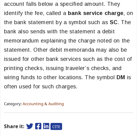
account falls below a specified amount. They
identify the fee, called a
bank service charge
, on
the bank statement by a symbol such as
SC
. The
bank also sends with the statement a debit
memorandum explaining the charge noted on the
statement. Other debit memoranda may also be
issued for other bank services such as the cost of
printing checks, issuing traveler’s checks, and
wiring funds to other locations. The symbol
DM
is
often used for such charges.
Category:
Accounting & Auditing
Share it:
CITE