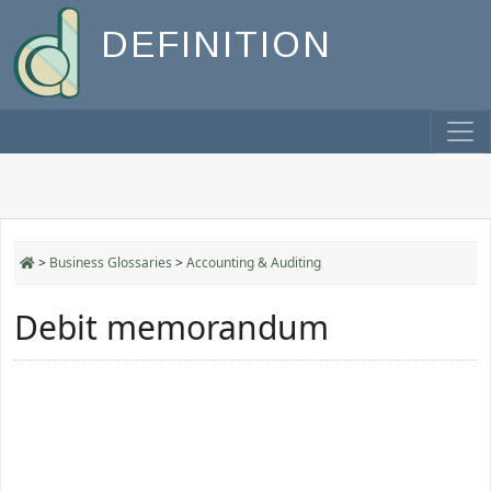
DEFINITION
>
Business Glossaries
>
Accounting & Auditing
Debit memorandum