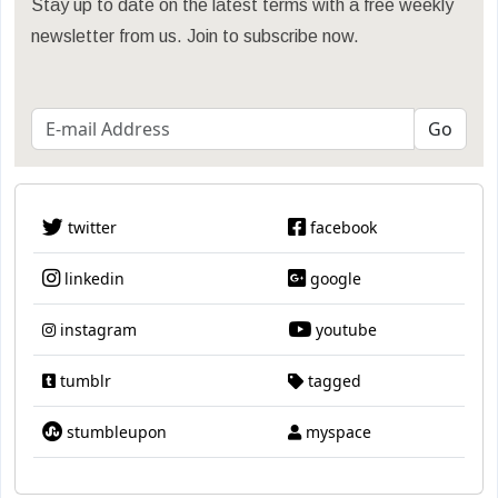
Stay up to date on the latest terms with a free weekly
newsletter from us. Join to subscribe now.
twitter
facebook
linkedin
google
instagram
youtube
tumblr
tagged
stumbleupon
myspace