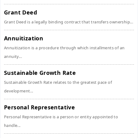
Grant Deed
Grant Deed is a legally binding contract that transfers ownership...
Annuitization
Annuitization is a procedure through which installments of an
annuity...
Sustainable Growth Rate
Sustainable Growth Rate relates to the greatest pace of
development...
Personal Representative
Personal Representative is a person or entity appointed to
handle...