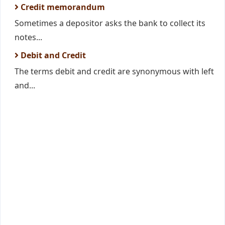
Credit memorandum
Sometimes a depositor asks the bank to collect its
notes...
Debit and Credit
The terms debit and credit are synonymous with left
and...