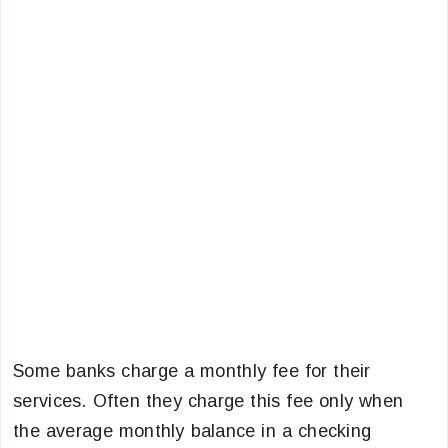
Some banks charge a monthly fee for their
services. Often they charge this fee only when
the average monthly balance in a checking