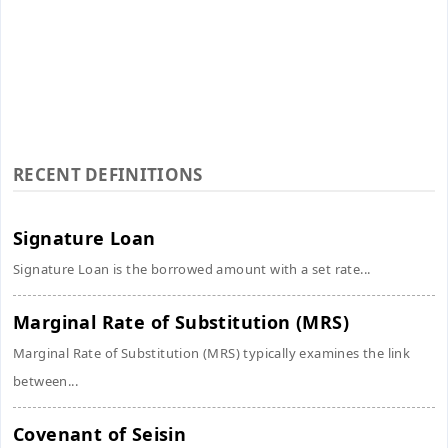
RECENT DEFINITIONS
Signature Loan
Signature Loan is the borrowed amount with a set rate...
Marginal Rate of Substitution (MRS)
Marginal Rate of Substitution (MRS) typically examines the link
between...
Covenant of Seisin