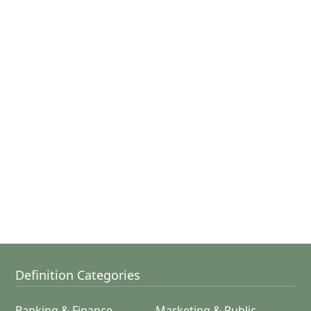
Definition Categories
Banking & Finance
Marketing & Public