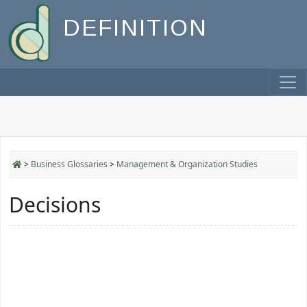
DEFINITION
>
Business Glossaries
>
Management & Organization Studies
Decisions