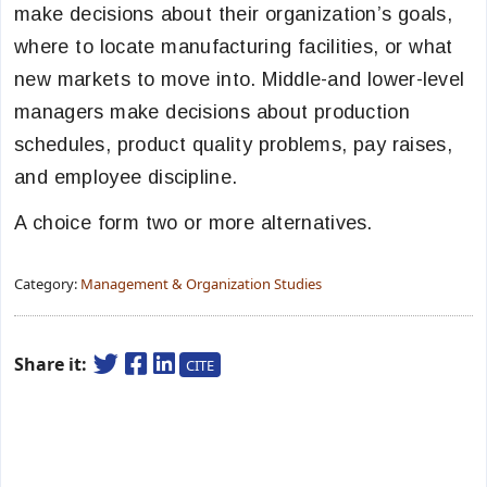
make decisions about their organization’s goals,
where to locate manufacturing facilities, or what
new markets to move into. Middle-and lower-level
managers make decisions about production
schedules, product quality problems, pay raises,
and employee discipline.
A choice form two or more alternatives.
Category:
Management & Organization Studies
Share it:
CITE