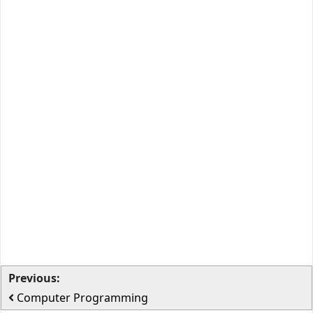
Previous:
Computer Programming