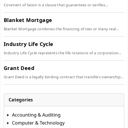
Covenant of Seisin is a clause that guarantees or verifies...
Blanket Mortgage
Blanket Mortgage combines the financing of two or many real...
Industry Life Cycle
Industry Life Cycle represents the life rotations of a corporation...
Grant Deed
Grant Deed is a legally binding contract that transfers ownership...
Categories
Accounting & Auditing
Computer & Technology