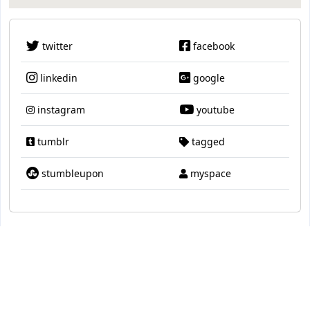
twitter
facebook
linkedin
google
instagram
youtube
tumblr
tagged
stumbleupon
myspace