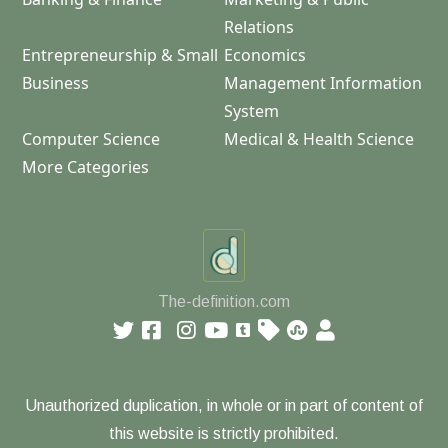
Relations
Entrepreneurship & Small
Economics
Business
Management Information
System
Computer Science
Medical & Health Science
More Categories
The-definition.com
Unauthorized duplication, in whole or in part of content of
this website is strictly prohibited.