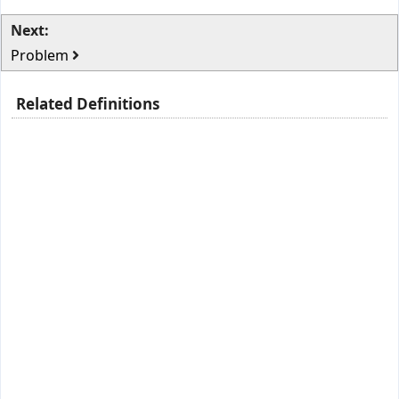
Next:
Problem
Related Definitions