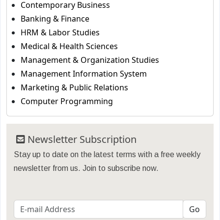
Contemporary Business
Banking & Finance
HRM & Labor Studies
Medical & Health Sciences
Management & Organization Studies
Management Information System
Marketing & Public Relations
Computer Programming
Newsletter Subscription
Stay up to date on the latest terms with a free weekly
newsletter from us. Join to subscribe now.