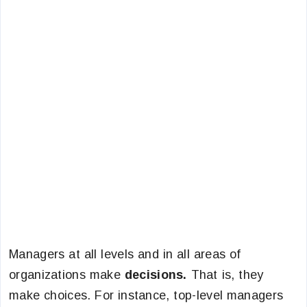
Managers at all levels and in all areas of
organizations make
decisions.
That is, they
make choices. For instance, top-level managers