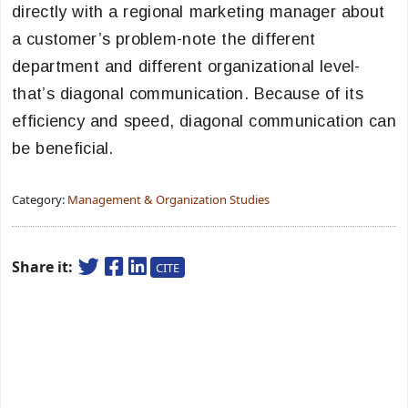
directly with a regional marketing manager about
a customer’s problem-note the different
department and different organizational level-
that’s diagonal communication. Because of its
efficiency and speed, diagonal communication can
be beneficial.
Category:
Management & Organization Studies
Share it:
CITE