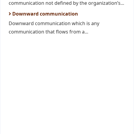
communication not defined by the organization’s...
Downward communication
Downward communication which is any
communication that flows from a...