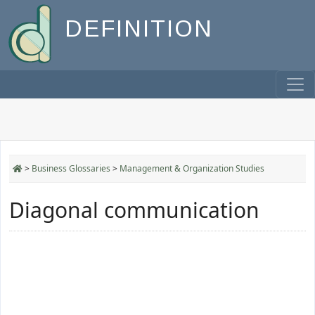
DEFINITION
>
Business Glossaries
>
Management & Organization Studies
Diagonal communication