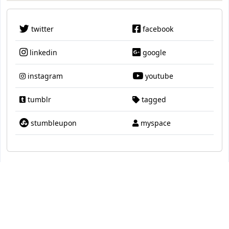
twitter
facebook
linkedin
google
instagram
youtube
tumblr
tagged
stumbleupon
myspace