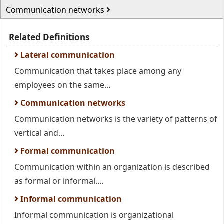
Communication networks
Related Definitions
Lateral communication
Communication that takes place among any
employees on the same...
Communication networks
Communication networks is the variety of patterns of
vertical and...
Formal communication
Communication within an organization is described
as formal or informal....
Informal communication
Informal communication is organizational