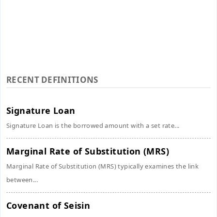
RECENT DEFINITIONS
Signature Loan
Signature Loan is the borrowed amount with a set rate...
Marginal Rate of Substitution (MRS)
Marginal Rate of Substitution (MRS) typically examines the link
between...
Covenant of Seisin