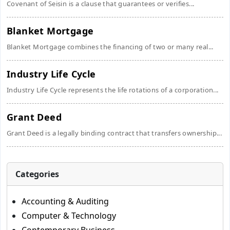
Covenant of Seisin is a clause that guarantees or verifies...
Blanket Mortgage
Blanket Mortgage combines the financing of two or many real...
Industry Life Cycle
Industry Life Cycle represents the life rotations of a corporation...
Grant Deed
Grant Deed is a legally binding contract that transfers ownership...
Categories
Accounting & Auditing
Computer & Technology