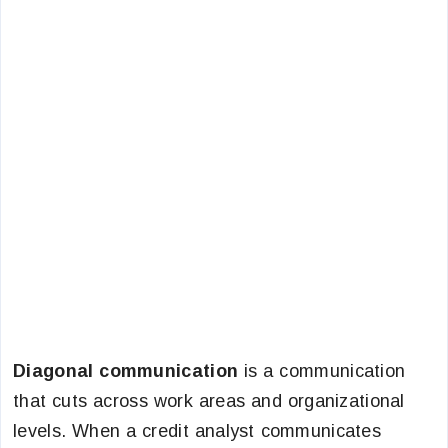
Diagonal communication
is a communication
that cuts across work areas and organizational
levels. When a credit analyst communicates