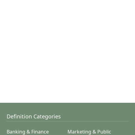
Definition Categories
Banking & Finance
Marketing & Public