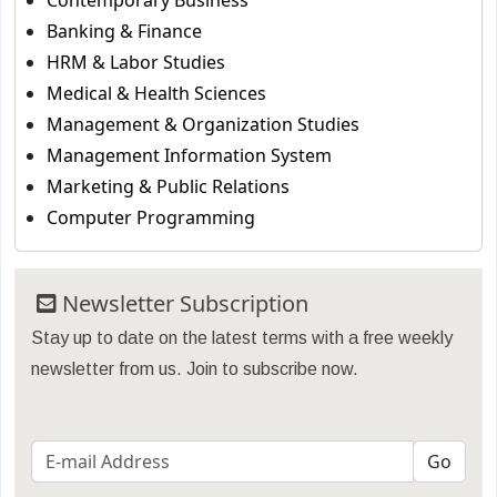
Contemporary Business
Banking & Finance
HRM & Labor Studies
Medical & Health Sciences
Management & Organization Studies
Management Information System
Marketing & Public Relations
Computer Programming
Newsletter Subscription
Stay up to date on the latest terms with a free weekly
newsletter from us. Join to subscribe now.