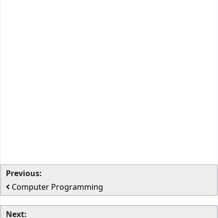
Previous:
Computer Programming
Next: