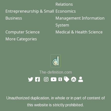
Relations
Entrepreneurship & Small
Economics
Business
Management Information
System
Computer Science
Medical & Health Science
More Categories
The-definition.com
Unauthorized duplication, in whole or in part of content of
this website is strictly prohibited.