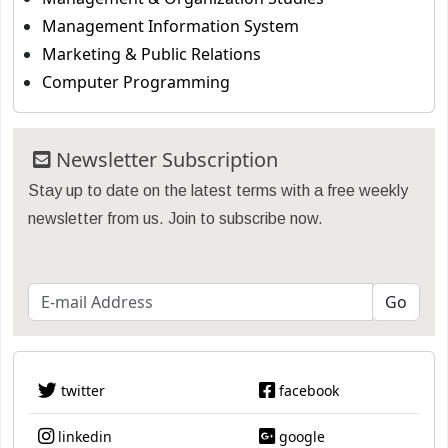
Management Information System
Marketing & Public Relations
Computer Programming
Newsletter Subscription
Stay up to date on the latest terms with a free weekly
newsletter from us. Join to subscribe now.
twitter
facebook
linkedin
google