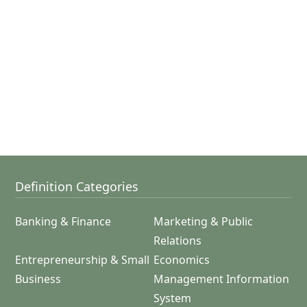
Definition Categories
Banking & Finance
Marketing & Public
Relations
Entrepreneurship & Small
Economics
Business
Management Information
System