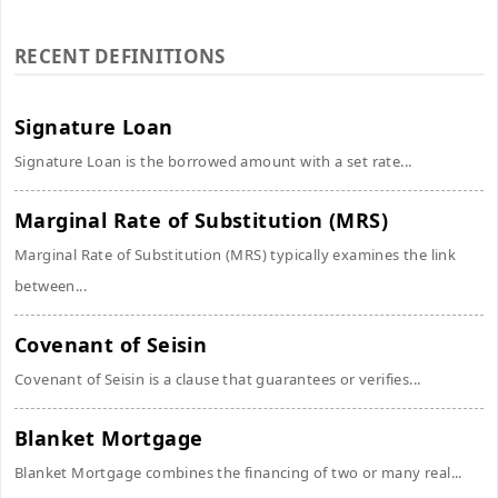
RECENT DEFINITIONS
Signature Loan
Signature Loan is the borrowed amount with a set rate...
Marginal Rate of Substitution (MRS)
Marginal Rate of Substitution (MRS) typically examines the link
between...
Covenant of Seisin
Covenant of Seisin is a clause that guarantees or verifies...
Blanket Mortgage
Blanket Mortgage combines the financing of two or many real...