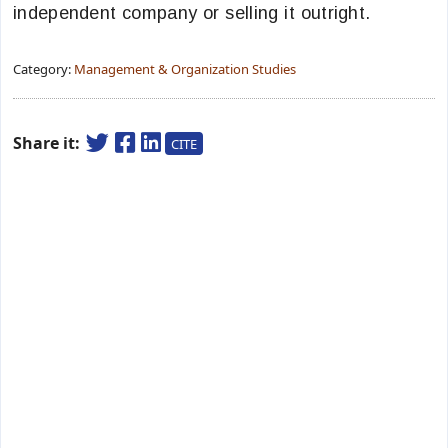
independent company or selling it outright.
Category:
Management & Organization Studies
Share it:
CITE