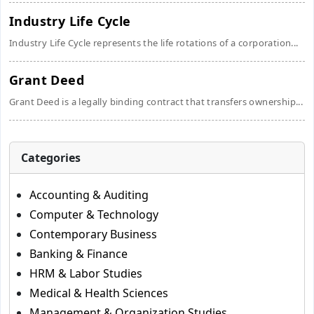
Industry Life Cycle
Industry Life Cycle represents the life rotations of a corporation...
Grant Deed
Grant Deed is a legally binding contract that transfers ownership...
Categories
Accounting & Auditing
Computer & Technology
Contemporary Business
Banking & Finance
HRM & Labor Studies
Medical & Health Sciences
Management & Organization Studies