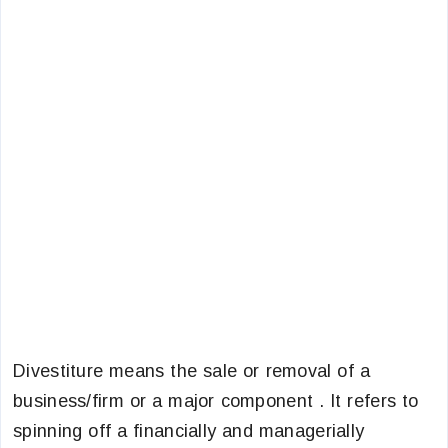
Divestiture means the sale or removal of a
business/firm or a major component . It refers to
spinning off a financially and managerially