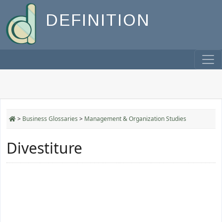
DEFINITION
>
Business Glossaries
>
Management & Organization Studies
Divestiture