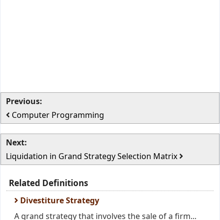
Previous:
Computer Programming
Next:
Liquidation in Grand Strategy Selection Matrix
Related Definitions
Divestiture Strategy
A grand strategy that involves the sale of a firm...