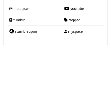
instagram
youtube
tumblr
tagged
stumbleupon
myspace