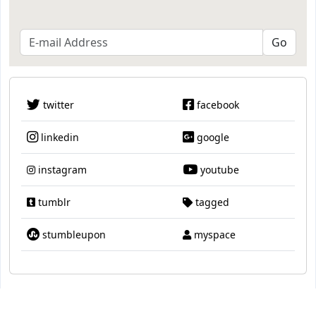
twitter
facebook
linkedin
google
instagram
youtube
tumblr
tagged
stumbleupon
myspace