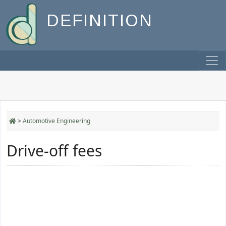
DEFINITION
>
Automotive Engineering
Drive-off fees