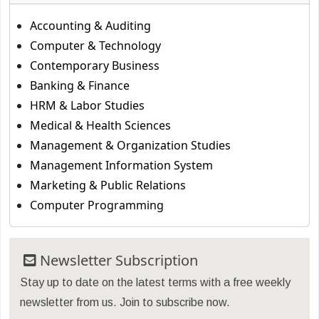
Accounting & Auditing
Computer & Technology
Contemporary Business
Banking & Finance
HRM & Labor Studies
Medical & Health Sciences
Management & Organization Studies
Management Information System
Marketing & Public Relations
Computer Programming
Newsletter Subscription
Stay up to date on the latest terms with a free weekly
newsletter from us. Join to subscribe now.