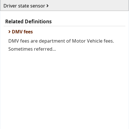
Driver state sensor
Related Definitions
DMV fees
DMV fees are department of Motor Vehicle fees.
Sometimes referred...