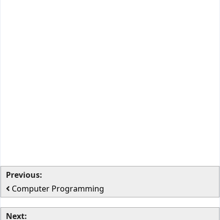
Previous:
Computer Programming
Next: