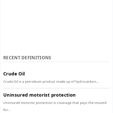
RECENT DEFINITIONS
Crude Oil
Crude Oil is a petroleum product made up of hydrocarbon...
Uninsured motorist protection
Uninsured motorist protection is coverage that pays the insured
for...