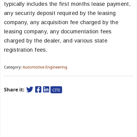
typically includes the first months lease payment,
any security deposit required by the leasing
company, any acquisition fee charged by the
leasing company, any documentation fees
charged by the dealer, and various state
registration fees.
Category:
Automotive Engineering
Share it:
CITE