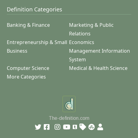
Definition Categories
Banking & Finance
Marketing & Public
Relations
Entrepreneurship & Small
Economics
Business
Management Information
System
Computer Science
Medical & Health Science
More Categories
The-definition.com