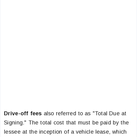
Drive-off fees
also referred to as "Total Due at
Signing." The total cost that must be paid by the
lessee at the inception of a vehicle lease, which