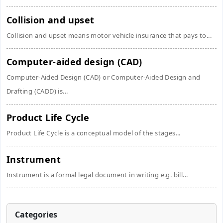
Collision and upset
Collision and upset means motor vehicle insurance that pays to...
Computer-aided design (CAD)
Computer-Aided Design (CAD) or Computer-Aided Design and
Drafting (CADD) is...
Product Life Cycle
Product Life Cycle is a conceptual model of the stages...
Instrument
Instrument is a formal legal document in writing e.g. bill...
Categories