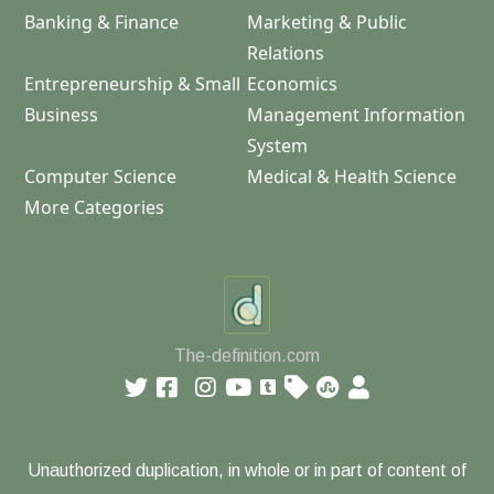
Banking & Finance
Marketing & Public
Relations
Entrepreneurship & Small
Economics
Business
Management Information
System
Computer Science
Medical & Health Science
More Categories
The-definition.com
Unauthorized duplication, in whole or in part of content of