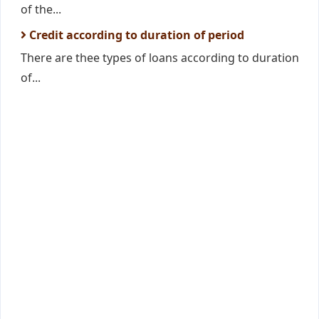
of the...
Credit according to duration of period
There are thee types of loans according to duration
of...