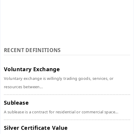
RECENT DEFINITIONS
Voluntary Exchange
Voluntary exchange is willingly trading goods, services, or
resources between...
Sublease
A sublease is a contract for residential or commercial space...
Silver Certificate Value