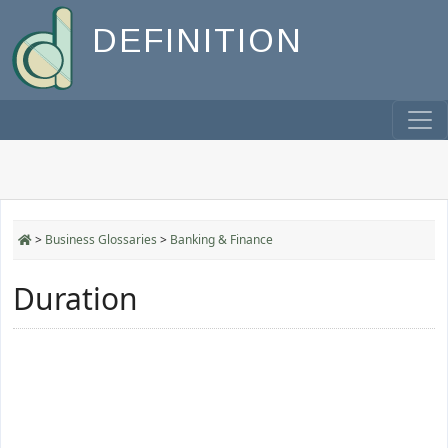
DEFINITION
>
Business Glossaries
>
Banking & Finance
Duration