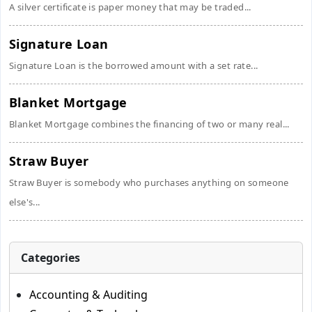
A silver certificate is paper money that may be traded...
Signature Loan
Signature Loan is the borrowed amount with a set rate...
Blanket Mortgage
Blanket Mortgage combines the financing of two or many real...
Straw Buyer
Straw Buyer is somebody who purchases anything on someone
else's...
Categories
Accounting & Auditing