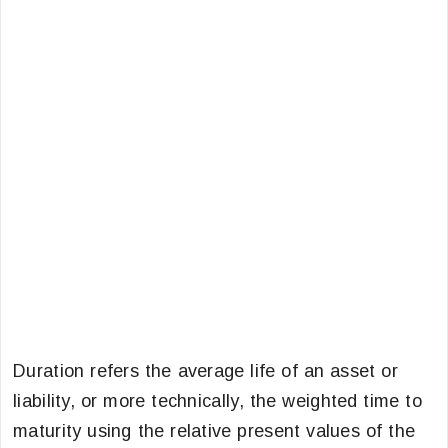
Duration refers the average life of an asset or
liability, or more technically, the weighted time to
maturity using the relative present values of the