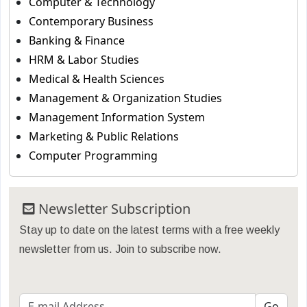
Computer & Technology
Contemporary Business
Banking & Finance
HRM & Labor Studies
Medical & Health Sciences
Management & Organization Studies
Management Information System
Marketing & Public Relations
Computer Programming
Newsletter Subscription
Stay up to date on the latest terms with a free weekly
newsletter from us. Join to subscribe now.