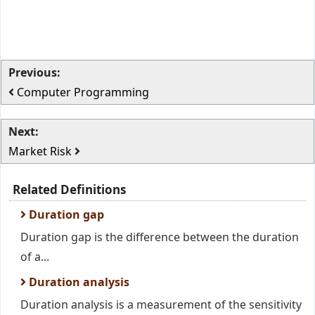
Previous:
Computer Programming
Next:
Market Risk
Related Definitions
Duration gap
Duration gap is the difference between the duration
of a...
Duration analysis
Duration analysis is a measurement of the sensitivity