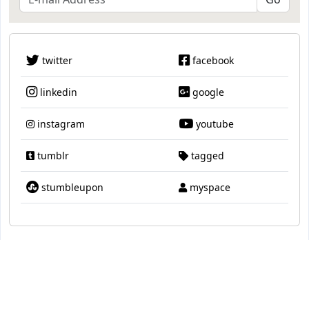
twitter
facebook
linkedin
google
instagram
youtube
tumblr
tagged
stumbleupon
myspace