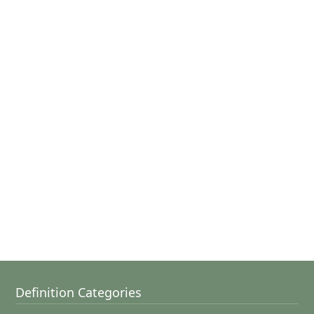
Definition Categories