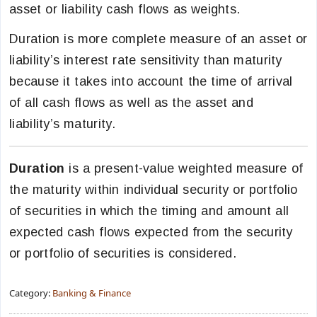
asset or liability cash flows as weights.
Duration is more complete measure of an asset or
liability’s interest rate sensitivity than maturity
because it takes into account the time of arrival
of all cash flows as well as the asset and
liability’s maturity.
Duration
is a present-value weighted measure of
the maturity within individual security or portfolio
of securities in which the timing and amount all
expected cash flows expected from the security
or portfolio of securities is considered.
Category:
Banking & Finance